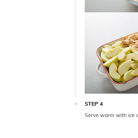
STEP
4
Serve warm with ice c