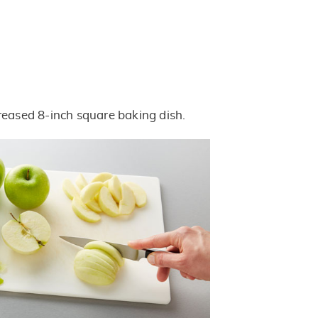
reased 8-inch square baking dish.