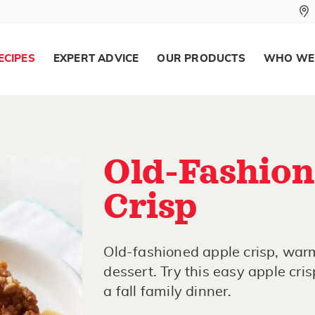
ECIPES
EXPERT ADVICE
OUR PRODUCTS
WHO WE
Old-Fashion
Crisp
Old-fashioned apple crisp, warm
dessert. Try this easy apple cris
a fall family dinner.