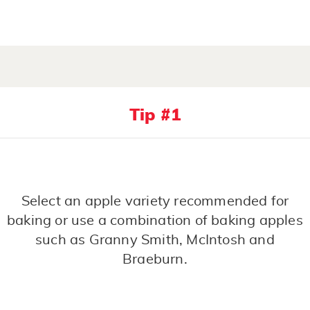
Tip #1
Select an apple variety recommended for
baking or use a combination of baking apples
such as Granny Smith, McIntosh and
Braeburn.