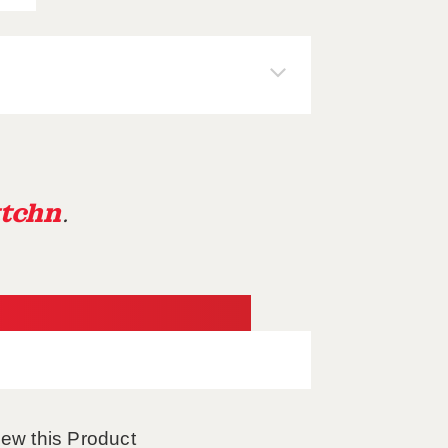
tchn
.