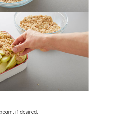
ream, if desired.