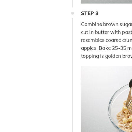
STEP
3
Combine brown sugar,
cut in butter with pas
resembles coarse crum
apples. Bake 25-35 mi
topping is golden bro