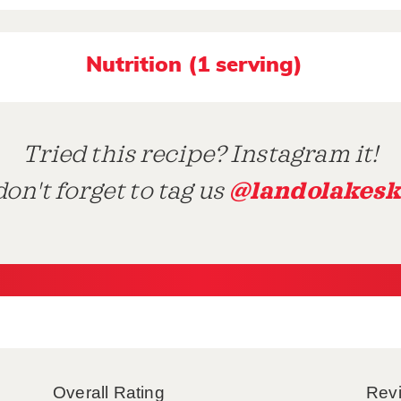
Nutrition (1 serving)
Tried this recipe? Instagram it!
@landolakesk
on't forget to tag us