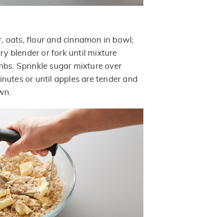
 oats, flour and cinnamon in bowl;
try blender or fork until mixture
bs. Sprinkle sugar mixture over
nutes or until apples are tender and
wn.