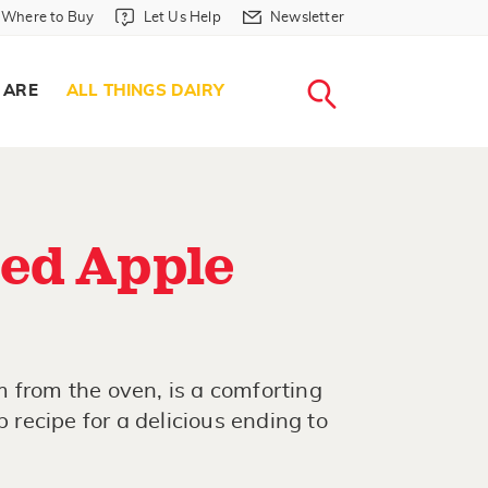
Where to Buy in Header
Let Us Help in Header
Newsletter in Header
Where to Buy
Let Us Help
Newsletter
WHERE T
LET US H
NEWSLETTE
SEARCH
 ARE
ALL THINGS DAIRY
ed Apple
 from the oven, is a comforting
p recipe for a delicious ending to