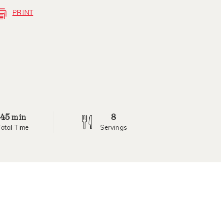
PRINT
45
8
min
Total Time
Servings