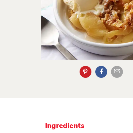
Ingredients