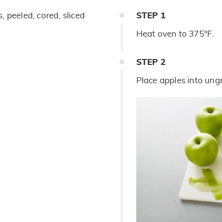
, peeled, cored, sliced
STEP
1
Heat oven to 375°F.
STEP
2
Place apples into ung