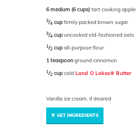
6
medium
(6 cups)
tart cooking apples
3
/
cup
firmly packed brown sugar
4
3
/
cup
uncooked old-fashioned oats
4
1
/
cup
all-purpose flour
2
1
teaspoon
ground cinnamon
1
/
cup
cold
Land O Lakes® Butter
2
Vanilla ice cream, if desired
GET INGREDIENTS