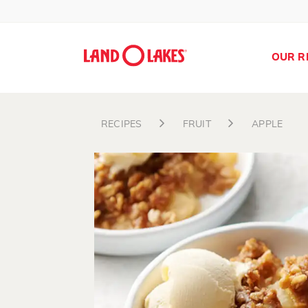
OUR R
RECIPES
FRUIT
APPLE
Search