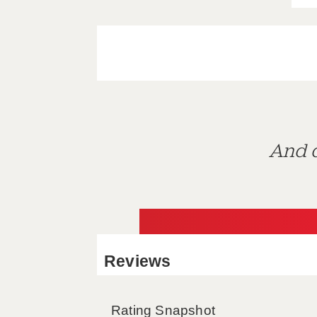
And d