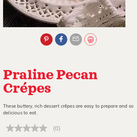
Praline Pecan
Crépes
These buttery, rich dessert crêpes are easy to prepare and so
delicious to eat.
(0)
No
rating