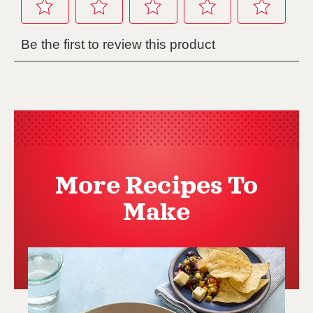
More Recipes To
Make