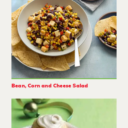
Bean, Corn and Cheese Salad