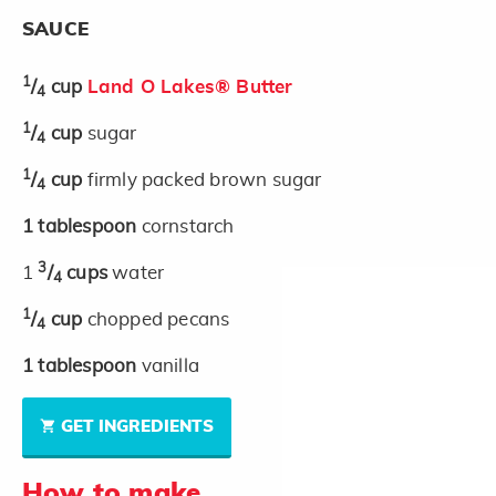
SAUCE
1
/
cup
Land O Lakes® Butter
4
1
/
cup
sugar
4
1
/
cup
firmly packed brown sugar
4
1
tablespoon
cornstarch
3
1
/
cups
water
4
1
/
cup
chopped pecans
4
1
tablespoon
vanilla
GET INGREDIENTS
How to make