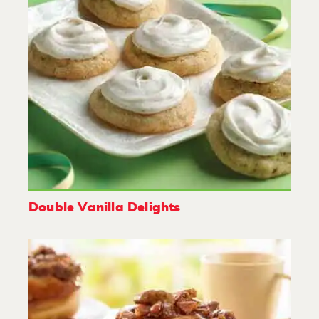
Double Vanilla Delights