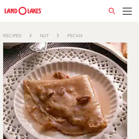
close
RECIPES
NUT
PECAN
Search