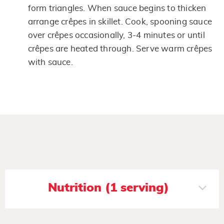
form triangles. When sauce begins to thicken
arrange crêpes in skillet. Cook, spooning sauce
over crêpes occasionally, 3-4 minutes or until
crêpes are heated through. Serve warm crêpes
with sauce.
Nutrition (1 serving)