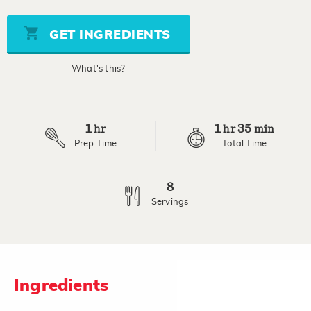
value
Same
page
GET INGREDIENTS
link.
What's this?
1
1
35
hr
hr
min
Prep Time
Total Time
8
Servings
Ingredients