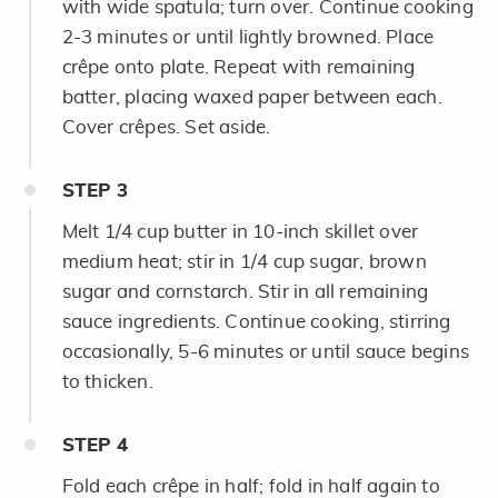
with wide spatula; turn over. Continue cooking
2-3 minutes or until lightly browned. Place
crêpe onto plate. Repeat with remaining
batter, placing waxed paper between each.
Cover crêpes. Set aside.
STEP
3
Melt 1/4 cup butter in 10-inch skillet over
medium heat; stir in 1/4 cup sugar, brown
sugar and cornstarch. Stir in all remaining
sauce ingredients. Continue cooking, stirring
occasionally, 5-6 minutes or until sauce begins
to thicken.
STEP
4
Fold each crêpe in half; fold in half again to