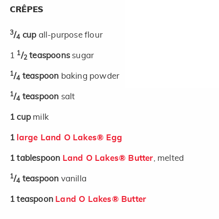
CRÊPES
3
/
cup
all-purpose flour
4
1
1
/
teaspoons
sugar
2
1
/
teaspoon
baking powder
4
1
/
teaspoon
salt
4
1
cup
milk
1
large Land O Lakes® Egg
1
tablespoon
Land O Lakes® Butter
, melted
1
/
teaspoon
vanilla
4
1
teaspoon
Land O Lakes® Butter