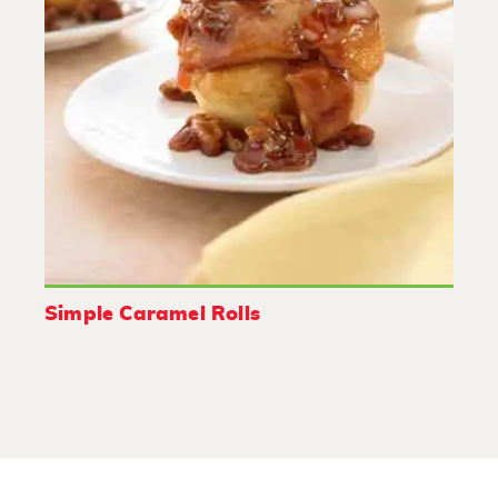
Simple Caramel Rolls