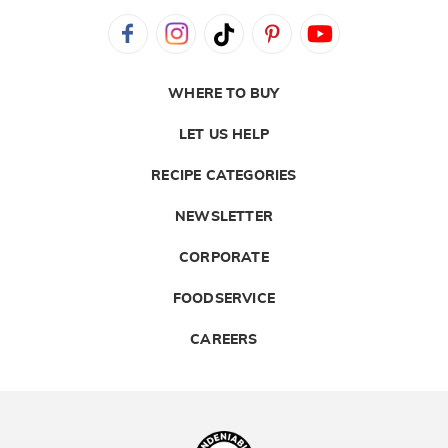
WHERE TO BUY
LET US HELP
RECIPE CATEGORIES
NEWSLETTER
CORPORATE
FOODSERVICE
CAREERS