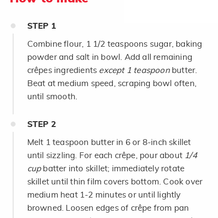
STEP
1
Combine flour, 1 1/2 teaspoons sugar, baking
powder and salt in bowl. Add all remaining
crêpes ingredients
except 1 teaspoon
butter.
Beat at medium speed, scraping bowl often,
until smooth.
STEP
2
Melt 1 teaspoon butter in 6 or 8-inch skillet
until sizzling. For each crêpe, pour about
1/4
cup
batter into skillet; immediately rotate
skillet until thin film covers bottom. Cook over
medium heat 1-2 minutes or until lightly
browned. Loosen edges of crêpe from pan