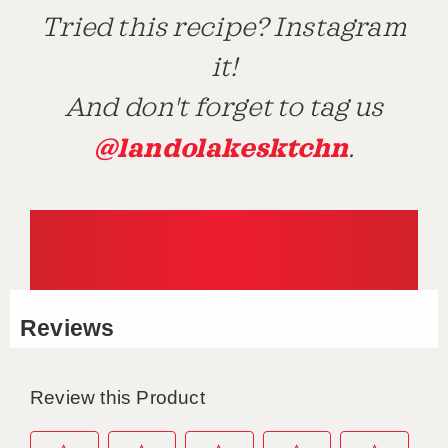
Tried this recipe? Instagram
it!
And don't forget to tag us
@landolakesktchn
.