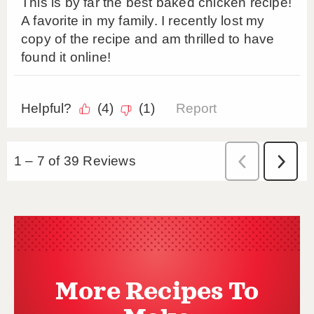
More Recipes To