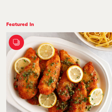
Featured In