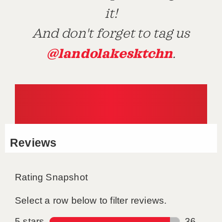
it!
And don't forget to tag us
@landolakesktchn
.