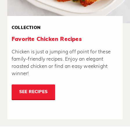
COLLECTION
Favorite Chicken Recipes
Chicken is just a jumping off point for these
family-friendly recipes. Enjoy an elegant
roasted chicken or find an easy weeknight
winner!
SEE RECIPES