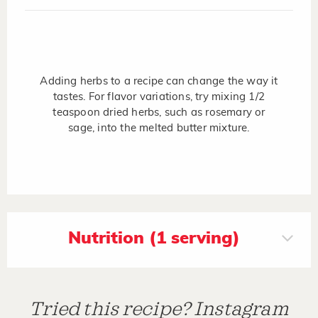
Adding herbs to a recipe can change the way it
tastes. For flavor variations, try mixing 1/2
teaspoon dried herbs, such as rosemary or
sage, into the melted butter mixture.
Nutrition (1 serving)
Tried this recipe? Instagram