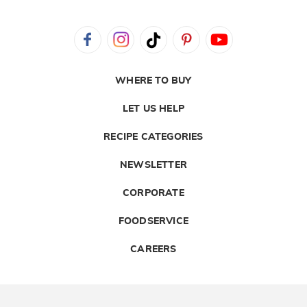
WHERE TO BUY
LET US HELP
RECIPE CATEGORIES
NEWSLETTER
CORPORATE
FOODSERVICE
CAREERS