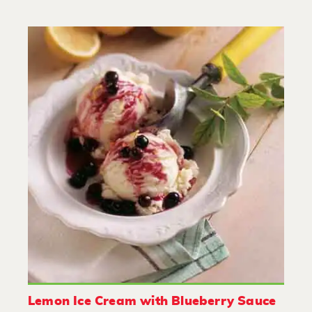
Lemon Ice Cream with Blueberry Sauce