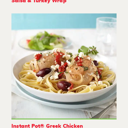
Salsa & Turkey Wrap
Instant Pot® Greek Chicken