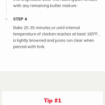
with any remaining butter mixture.
STEP
4
Bake 25-35 minutes or until internal
temperature of chicken reaches at least 165°F,
is lightly browned and juices run clear when
pierced with fork.
Tip #1