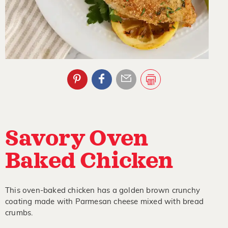
Savory Oven
Baked Chicken
This oven-baked chicken has a golden brown crunchy
coating made with Parmesan cheese mixed with bread
crumbs.