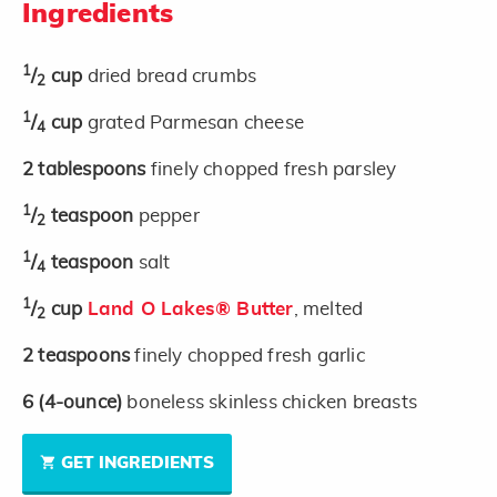
Ingredients
1
/
cup
dried bread crumbs
2
1
/
cup
grated Parmesan cheese
4
2
tablespoons
finely chopped fresh parsley
1
/
teaspoon
pepper
2
1
/
teaspoon
salt
4
1
/
cup
Land O Lakes® Butter
, melted
2
2
teaspoons
finely chopped fresh garlic
6
(4-ounce)
boneless skinless chicken breasts
GET INGREDIENTS