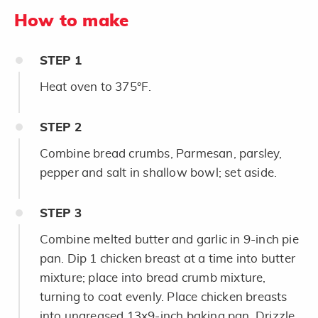
How to make
STEP
1
Heat oven to 375°F.
STEP
2
Combine bread crumbs, Parmesan, parsley,
pepper and salt in shallow bowl; set aside.
STEP
3
Combine melted butter and garlic in 9-inch pie
pan. Dip 1 chicken breast at a time into butter
mixture; place into bread crumb mixture,
turning to coat evenly. Place chicken breasts
into ungreased 13x9-inch baking pan. Drizzle