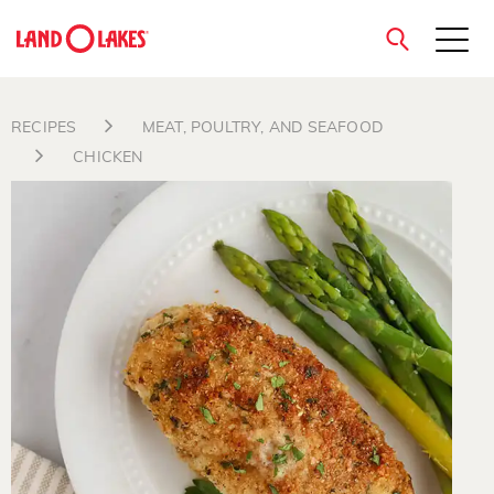
close
RECIPES
MEAT, POULTRY, AND SEAFOOD
CHICKEN
Search