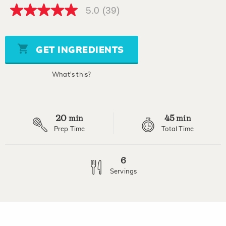
5.0
(39)
5.0
out
of
5
stars,
GET INGREDIENTS
average
rating
value.
What's this?
Read
39
Reviews.
Same
page
20
45
link.
min
min
Prep Time
Total Time
6
Servings