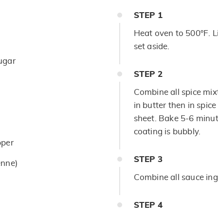
STEP
1
Heat oven to 500°F. L
set aside.
ugar
STEP
2
Combine all spice mix
in butter then in spic
sheet. Bake 5-6 minut
coating is bubbly.
pper
STEP
3
enne)
Combine all sauce ing
STEP
4