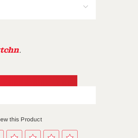
tchn
.