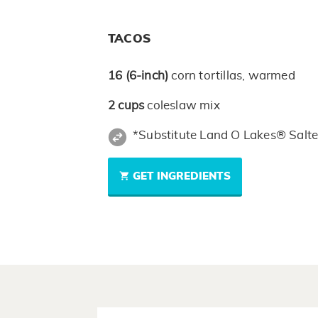
TACOS
16
(6-inch)
corn tortillas, warmed
2
cups
coleslaw mix
*Substitute Land O Lakes® Salte
GET INGREDIENTS