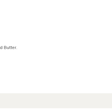
d Butter.