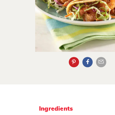
Ingredients