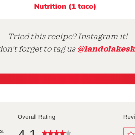
Nutrition (1 taco)
Tried this recipe? Instagram it!
@landolakesk
on't forget to tag us