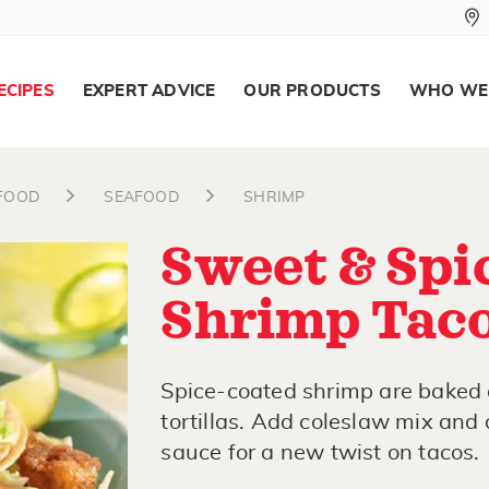
ECIPES
EXPERT ADVICE
OUR PRODUCTS
WHO WE
AFOOD
SEAFOOD
SHRIMP
Sweet & Spi
Shrimp Tac
Spice-coated shrimp are baked 
tortillas. Add coleslaw mix and 
sauce for a new twist on tacos.