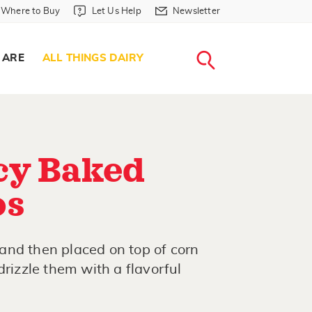
Where to Buy in Header
Let Us Help in Header
Newsletter in Header
Where to Buy
Let Us Help
Newsletter
WHERE T
LET US H
NEWSLETTE
SEARCH
 ARE
ALL THINGS DAIRY
cy Baked
os
and then placed on top of corn
drizzle them with a flavorful