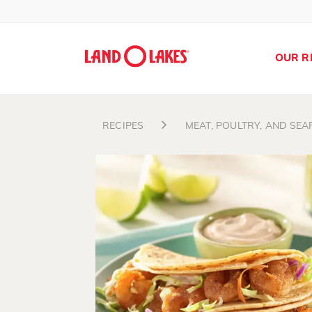
OUR R
RECIPES
MEAT, POULTRY, AND SE
Search