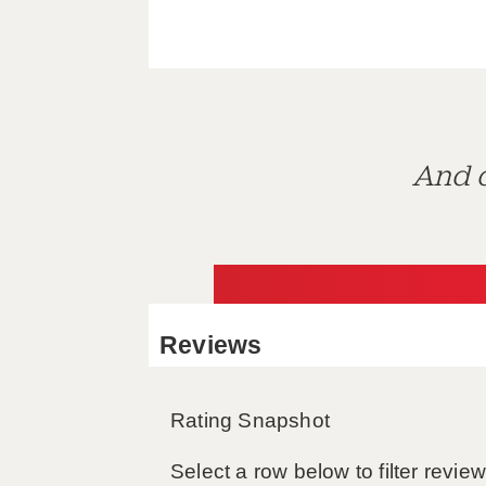
And d