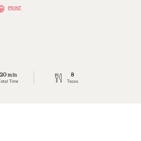
PRINT
20
8
min
Total Time
Tacos