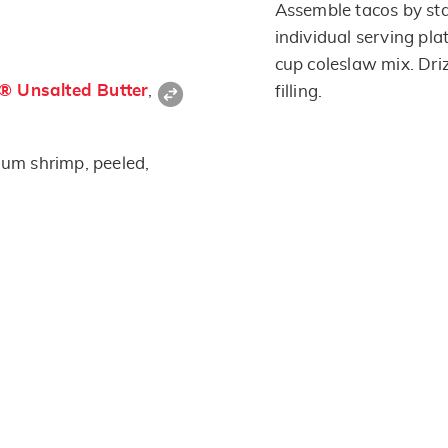
Assemble tacos by st
individual serving pla
cup coleslaw mix. Driz
s® Unsalted Butter
,
filling.
um shrimp, peeled,