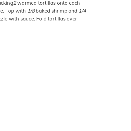
acking
2
warmed tortillas onto each
te. Top with
1/8
baked shrimp and
1/4
zle with sauce. Fold tortillas over