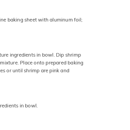
ine baking sheet with aluminum foil;
ture ingredients in bowl. Dip shrimp
e mixture. Place onto prepared baking
es or until shrimp are pink and
redients in bowl.