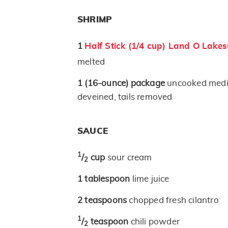
SHRIMP
1
Half Stick (1/4 cup) Land O Lake
melted
1
(16-ounce)
package
uncooked medi
deveined, tails removed
SAUCE
1
/
cup
sour cream
2
1
tablespoon
lime juice
2
teaspoons
chopped fresh cilantro
1
/
teaspoon
chili powder
2