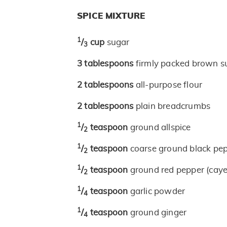
SPICE MIXTURE
1
/
cup
sugar
3
3
tablespoons
firmly packed brown s
2
tablespoons
all-purpose flour
2
tablespoons
plain breadcrumbs
1
/
teaspoon
ground allspice
2
1
/
teaspoon
coarse ground black pe
2
1
/
teaspoon
ground red pepper (cay
2
1
/
teaspoon
garlic powder
4
1
/
teaspoon
ground ginger
4