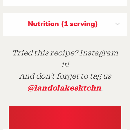
Nutrition (1 serving)
Tried this recipe? Instagram
it!
And don't forget to tag us
@landolakesktchn
.