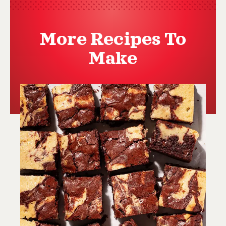
More Recipes To
Make