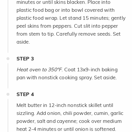
minutes or until skins blacken. Place into
plastic food bag or into bowl covered with
plastic food wrap. Let stand 15 minutes; gently
peel skins from peppers. Cut slit into pepper
from stem to tip. Carefully remove seeds. Set
aside.
STEP
3
Heat oven to 350°F
. Coat 13x9-inch baking
pan with nonstick cooking spray. Set aside.
STEP
4
Melt butter in 12-inch nonstick skillet until
sizzling. Add onion, chili powder, cumin, garlic
powder, salt and cayenne; cook over medium
heat 2-4 minutes or until onion is softened.