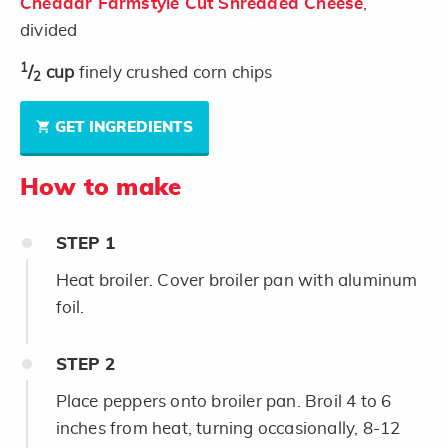
Cheddar Farmstyle Cut Shredded Cheese
,
divided
1
/
cup
finely crushed corn chips
2
GET INGREDIENTS
How to make
STEP
1
Heat broiler. Cover broiler pan with aluminum
foil.
STEP
2
Place peppers onto broiler pan. Broil 4 to 6
inches from heat, turning occasionally, 8-12