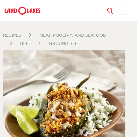
close
RECIPES
MEAT, POULTRY, AND SEAFOOD
BEEF
GROUND BEEF
Search