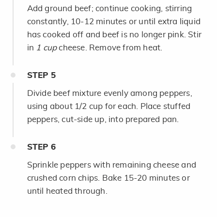
Add ground beef; continue cooking, stirring
constantly, 10-12 minutes or until extra liquid
has cooked off and beef is no longer pink. Stir
in
1 cup
cheese. Remove from heat.
STEP
5
Divide beef mixture evenly among peppers,
using about 1/2 cup for each. Place stuffed
peppers, cut-side up, into prepared pan.
STEP
6
Sprinkle peppers with remaining cheese and
crushed corn chips. Bake 15-20 minutes or
until heated through.