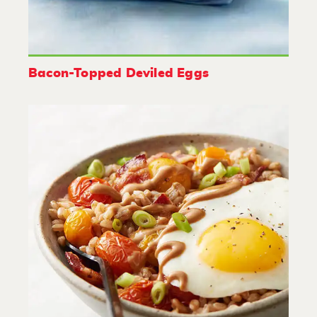
Bacon-Topped Deviled Eggs