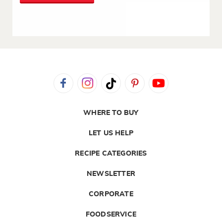
WHERE TO BUY
LET US HELP
RECIPE CATEGORIES
NEWSLETTER
CORPORATE
FOODSERVICE