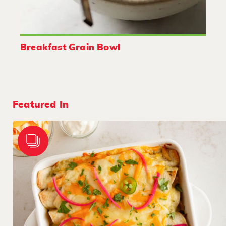
Breakfast Grain Bowl
Featured In