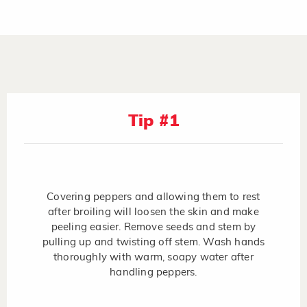
Tip #1
Covering peppers and allowing them to rest
after broiling will loosen the skin and make
peeling easier. Remove seeds and stem by
pulling up and twisting off stem. Wash hands
thoroughly with warm, soapy water after
handling peppers.