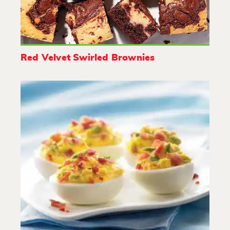
Red Velvet Swirled Brownies