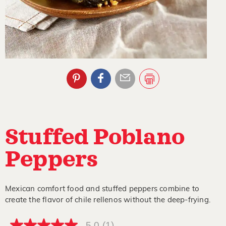
Stuffed Poblano
Peppers
Mexican comfort food and stuffed peppers combine to
create the flavor of chile rellenos without the deep-frying.
5.0
(1)