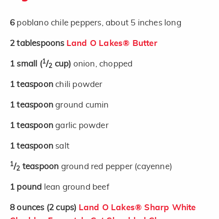
6
poblano chile peppers, about 5 inches long
2
tablespoons
Land O Lakes® Butter
1
1
small
(
/
cup)
onion, chopped
2
1
teaspoon
chili powder
1
teaspoon
ground cumin
1
teaspoon
garlic powder
1
teaspoon
salt
1
/
teaspoon
ground red pepper (cayenne)
2
1
pound
lean ground beef
8
ounces
(2 cups)
Land O Lakes® Sharp White