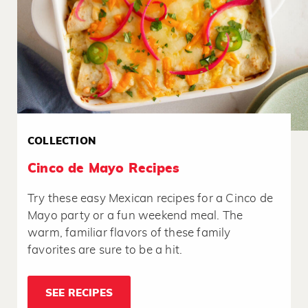
COLLECTION
Cinco de Mayo Recipes
Try these easy Mexican recipes for a Cinco de
Mayo party or a fun weekend meal. The
warm, familiar flavors of these family
favorites are sure to be a hit.
SEE RECIPES