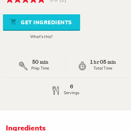
5.0
out
of
5
stars,
GET INGREDIENTS
average
rating
value.
What's this?
Read
a
Review.
Same
page
50
1
05
link.
min
hr
min
Prep Time
Total Time
6
Servings
Ingredients