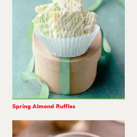
Spring Almond Ruffles