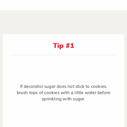
Tip #1
If decorator sugar does not stick to cookies,
brush tops of cookies with a little water before
sprinkling with sugar.