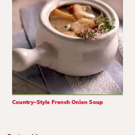
Country-Style French Onion Soup