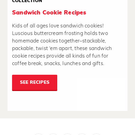
COLLECTION
Sandwich Cookie Recipes
Kids of all ages love sandwich cookies!
Luscious buttercream frosting holds two
homemade cookies together–stackable,
packable, twist ‘em apart, these sandwich
cookie recipes provide all kinds of fun for
coffee break, snacks, lunches and gifts.
SEE RECIPES