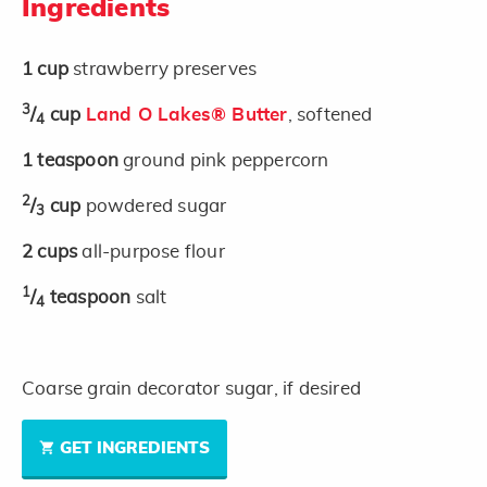
Ingredients
1
cup
strawberry preserves
3
/
cup
Land O Lakes® Butter
, softened
4
1
teaspoon
ground pink peppercorn
2
/
cup
powdered sugar
3
2
cups
all-purpose flour
1
/
teaspoon
salt
4
Coarse grain decorator sugar, if desired
GET INGREDIENTS