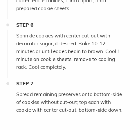
cutter. Place cookies, 1 inch apart, onto
prepared cookie sheets.
STEP
6
Sprinkle cookies with center cut-out with
decorator sugar, if desired. Bake 10-12
minutes or until edges begin to brown. Cool 1
minute on cookie sheets; remove to cooling
rack. Cool completely.
STEP
7
Spread remaining preserves onto bottom-side
of cookies without cut-out; top each with
cookie with center cut-out, bottom-side down.