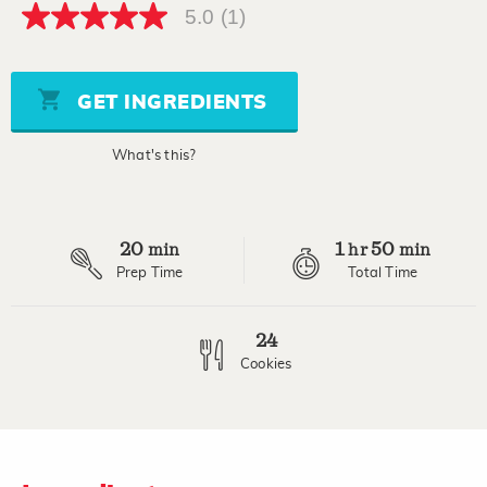
5.0
(1)
5.0
out
of
5
stars,
GET INGREDIENTS
average
rating
value.
What's this?
Read
a
Review.
Same
page
20
1
50
link.
min
hr
min
Prep Time
Total Time
24
Cookies