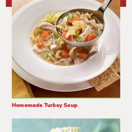
Homemade Turkey Soup