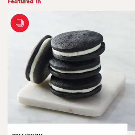
Featured In