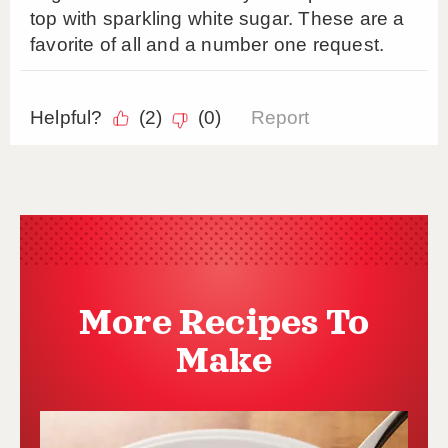
More Recipes To
Make