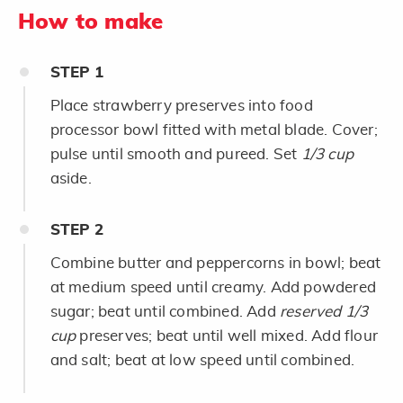
How to make
STEP
1
Place strawberry preserves into food
processor bowl fitted with metal blade. Cover;
pulse until smooth and pureed. Set
1/3 cup
aside.
STEP
2
Combine butter and peppercorns in bowl; beat
at medium speed until creamy. Add powdered
sugar; beat until combined. Add
reserved 1/3
cup
preserves; beat until well mixed. Add flour
and salt; beat at low speed until combined.