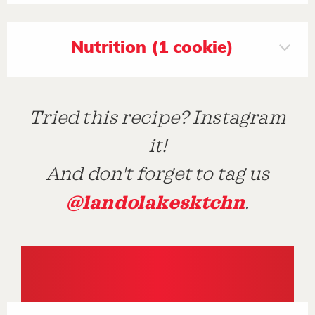
Nutrition (1 cookie)
Tried this recipe? Instagram
it!
And don't forget to tag us
@landolakesktchn
.