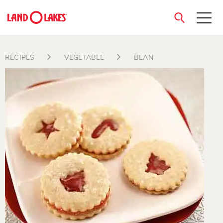
close
RECIPES
VEGETABLE
BEAN
Search