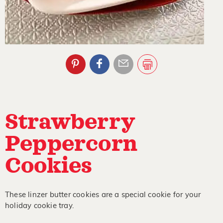
Strawberry
Peppercorn
Cookies
These linzer butter cookies are a special cookie for your
holiday cookie tray.