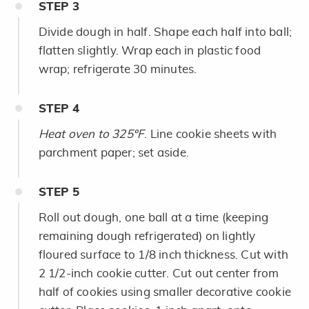
STEP
3
Divide dough in half. Shape each half into ball;
flatten slightly. Wrap each in plastic food
wrap; refrigerate 30 minutes.
STEP
4
Heat oven to 325ºF
. Line cookie sheets with
parchment paper; set aside.
STEP
5
Roll out dough, one ball at a time (keeping
remaining dough refrigerated) on lightly
floured surface to 1/8 inch thickness. Cut with
2 1/2-inch cookie cutter. Cut out center from
half of cookies using smaller decorative cookie