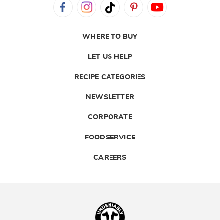
WHERE TO BUY
LET US HELP
RECIPE CATEGORIES
NEWSLETTER
CORPORATE
FOODSERVICE
CAREERS