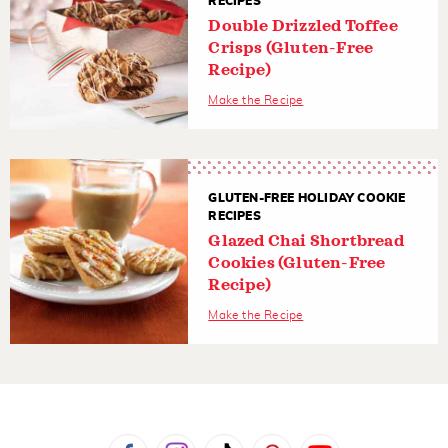
RECIPES
Double Drizzled Toffee
Crisps (Gluten-Free
Recipe)
Make the Recipe
GLUTEN-FREE HOLIDAY COOKIE
RECIPES
Glazed Chai Shortbread
Cookies (Gluten-Free
Recipe)
Make the Recipe