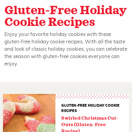
Gluten-Free Holiday
Cookie Recipes
Enjoy your favorite holiday cookies with these
gluten-free holiday cookie recipes. With all the taste
and look of classic holiday cookies, you can celebrate
the season with gluten-free cookies everyone can
enjoy.
GLUTEN-FREE HOLIDAY COOKIE
RECIPES
Swirled Christmas Cut-
Outs (Gluten-Free
Recipe)