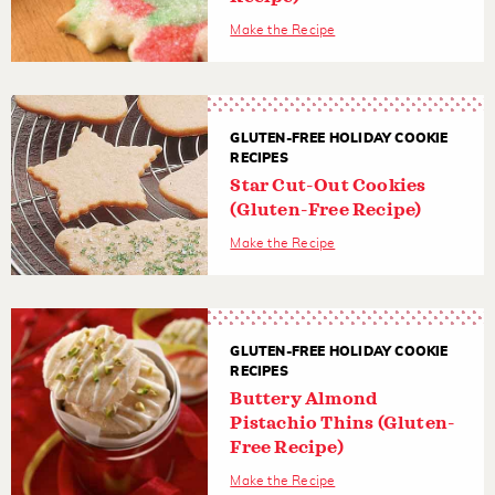
Make the Recipe
GLUTEN-FREE HOLIDAY COOKIE
RECIPES
Star Cut-Out Cookies
(Gluten-Free Recipe)
Make the Recipe
GLUTEN-FREE HOLIDAY COOKIE
RECIPES
Buttery Almond
Pistachio Thins (Gluten-
Free Recipe)
Make the Recipe