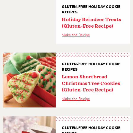
GLUTEN-FREE HOLIDAY COOKIE
RECIPES
Holiday Reindeer Treats
(Gluten-Free Recipe)
Make the Recipe
GLUTEN-FREE HOLIDAY COOKIE
RECIPES
Lemon Shortbread
Christmas Tree Cookies
(Gluten-Free Recipe)
Make the Recipe
GLUTEN-FREE HOLIDAY COOKIE