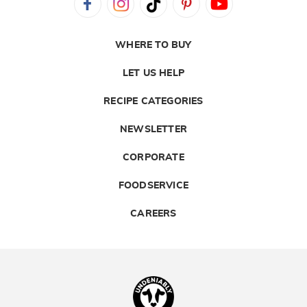
WHERE TO BUY
LET US HELP
RECIPE CATEGORIES
NEWSLETTER
CORPORATE
FOODSERVICE
CAREERS