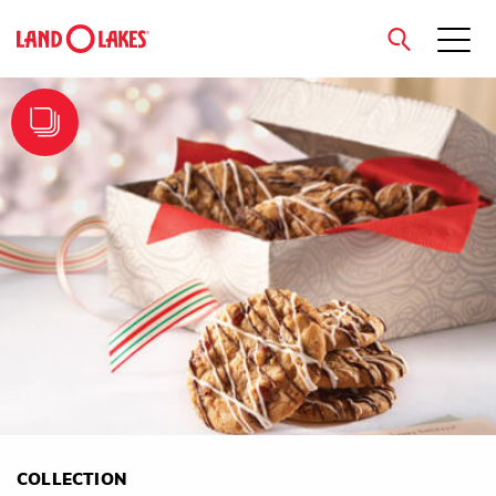
close
Search
COLLECTION