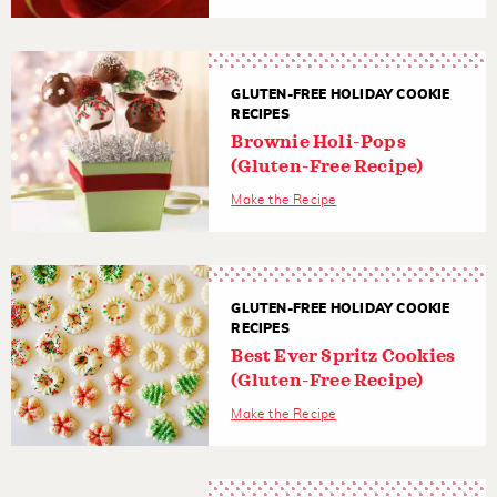
GLUTEN-FREE HOLIDAY COOKIE
RECIPES
Brownie Holi-Pops
(Gluten-Free Recipe)
Make the Recipe
GLUTEN-FREE HOLIDAY COOKIE
RECIPES
Best Ever Spritz Cookies
(Gluten-Free Recipe)
Make the Recipe