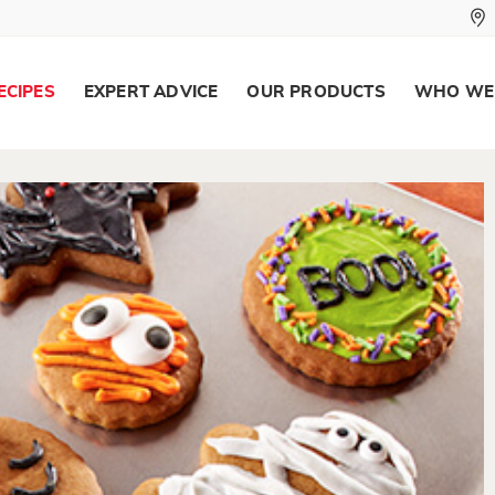
ECIPES
EXPERT ADVICE
OUR PRODUCTS
WHO WE