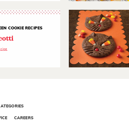
EN COOKIE RECIPES
cotti
ecipe
CATEGORIES
ICE
CAREERS