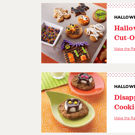
HALLOWE
Hallo
Cut-O
Make the R
HALLOWE
Disap
Cooki
Make the R