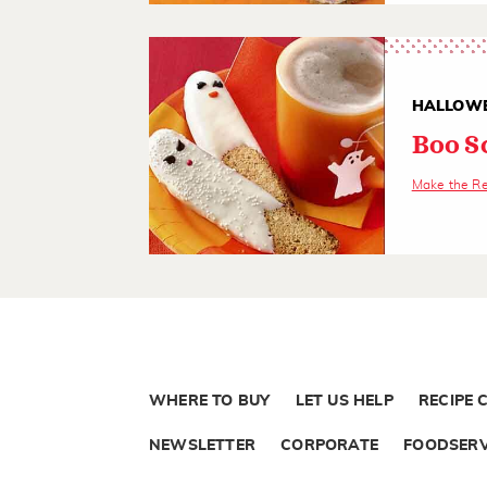
HALLOWE
Boo S
Make the R
WHERE TO BUY
LET US HELP
RECIPE 
NEWSLETTER
CORPORATE
FOODSERV