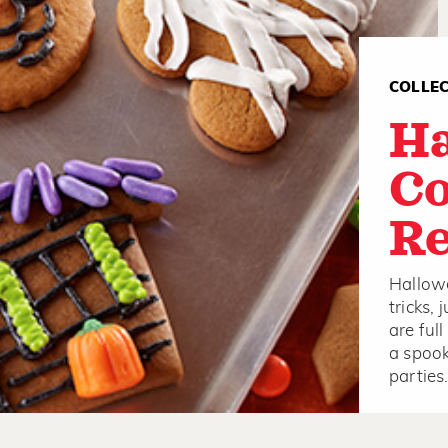
COLLE
H
Co
Re
Hallowe
tricks,
are ful
a spook
partie