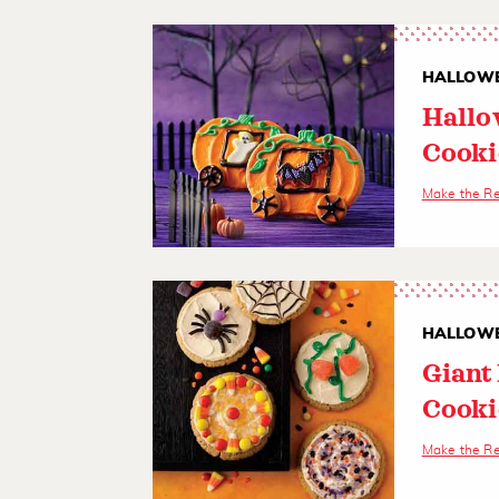
HALLOWE
Hallo
Cooki
Make the R
HALLOWE
Giant
Cooki
Make the R