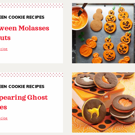
EN COOKIE RECIPES
ween Molasses
uts
ecipe
EN COOKIE RECIPES
pearing Ghost
es
ecipe