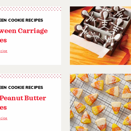
EN COOKIE RECIPES
ween Carriage
es
ecipe
EN COOKIE RECIPES
 Peanut Butter
es
ecipe