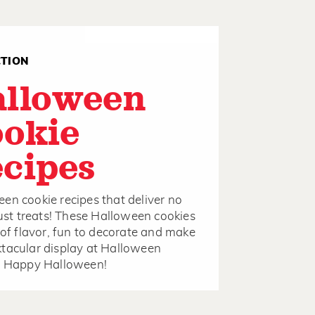
CTION
alloween
okie
cipes
en cookie recipes that deliver no
 just treats! These Halloween cookies
l of flavor, fun to decorate and make
tacular display at Halloween
s. Happy Halloween!