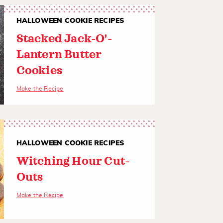
HALLOWEEN COOKIE RECIPES
Stacked Jack-O'-
Lantern Butter
Cookies
Make the Recipe
HALLOWEEN COOKIE RECIPES
Witching Hour Cut-
Outs
Make the Recipe