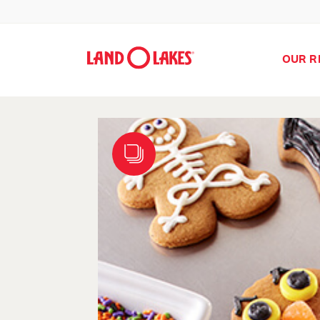
OUR R
Search