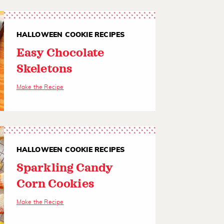
HALLOWEEN COOKIE RECIPES
Easy Chocolate
Skeletons
Make the Recipe
HALLOWEEN COOKIE RECIPES
Sparkling Candy
Corn Cookies
Make the Recipe