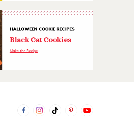
HALLOWEEN COOKIE RECIPES
Black Cat Cookies
Make the Recipe