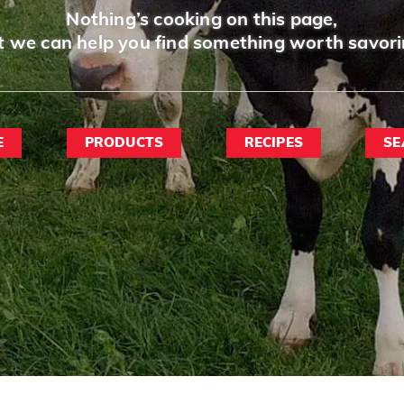
Nothing’s cooking on this page,
t we can help you find something worth savori
E
PRODUCTS
RECIPES
SE