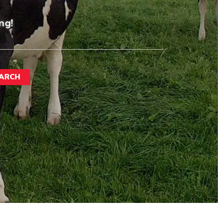
ng!
ARCH