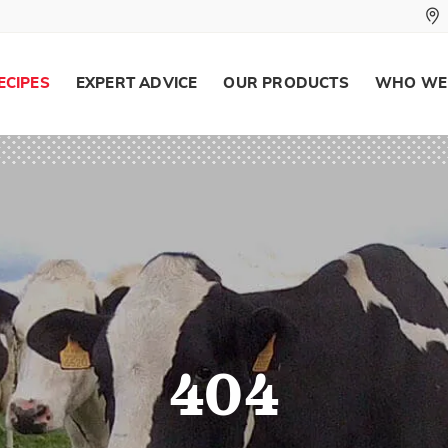
ECIPES
EXPERT ADVICE
OUR PRODUCTS
WHO WE
404