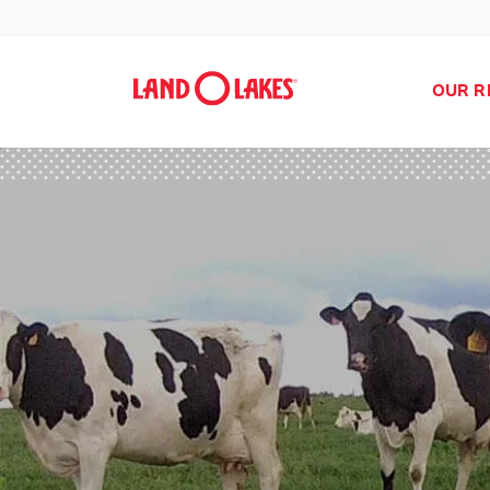
OUR R
Search