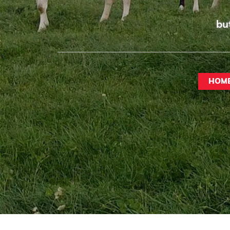
bu
HOM