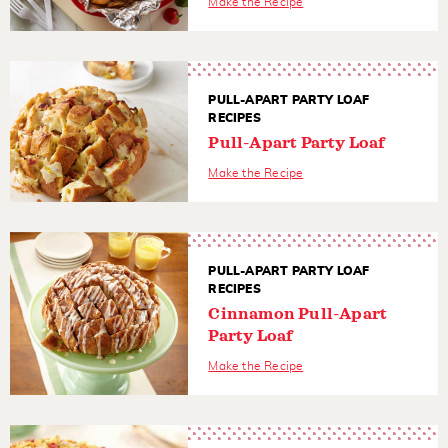
Make the Recipe
PULL-APART PARTY LOAF
RECIPES
Pull-Apart Party Loaf
Make the Recipe
PULL-APART PARTY LOAF
RECIPES
Cinnamon Pull-Apart
Party Loaf
Make the Recipe