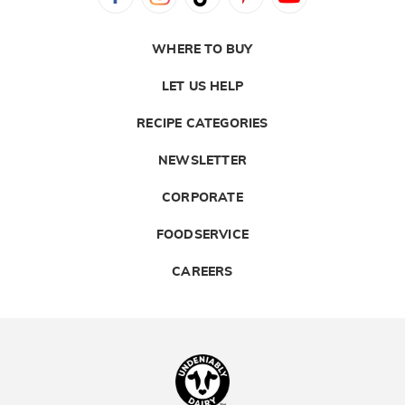
WHERE TO BUY
LET US HELP
RECIPE CATEGORIES
NEWSLETTER
CORPORATE
FOODSERVICE
CAREERS