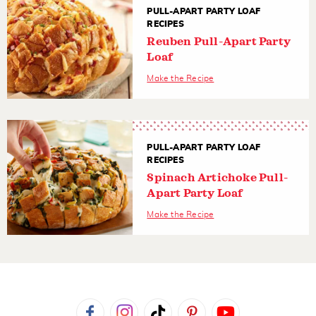
PULL-APART PARTY LOAF
RECIPES
Reuben Pull-Apart Party
Loaf
Make the Recipe
PULL-APART PARTY LOAF
RECIPES
Spinach Artichoke Pull-
Apart Party Loaf
Make the Recipe