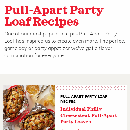
Pull-Apart Party
Loaf Recipes
One of our most popular recipes Pull-Apart Party
Loaf has inspired us to create even more. The perfect
game day or party appetizer we've got a flavor
combination for everyone!
PULL-APART PARTY LOAF
RECIPES
Individual Philly
Cheesesteak Pull-Apart
Party Loaves