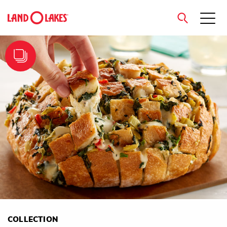
close
Search
COLLECTION