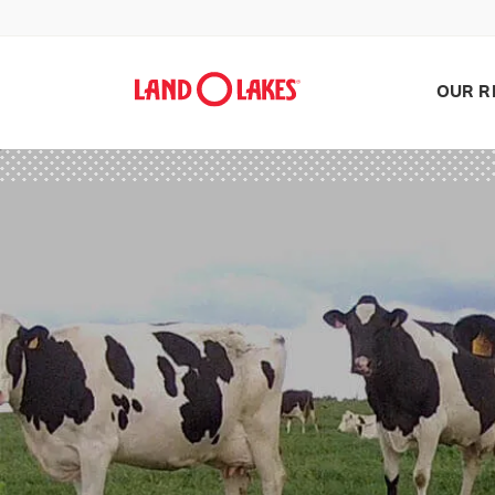
OUR R
Search