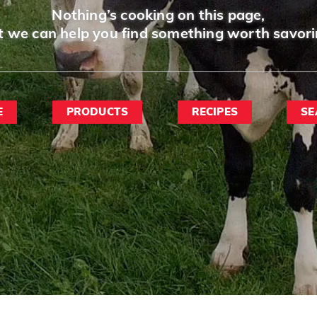
Nothing’s cooking on this page,
t we can help you find something worth savori
E
PRODUCTS
RECIPES
SE