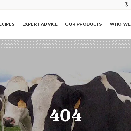
ECIPES
EXPERT ADVICE
OUR PRODUCTS
WHO WE
404