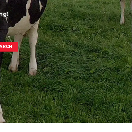
ng!
ARCH