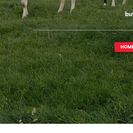
bu
HOM