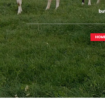
bu
HOM