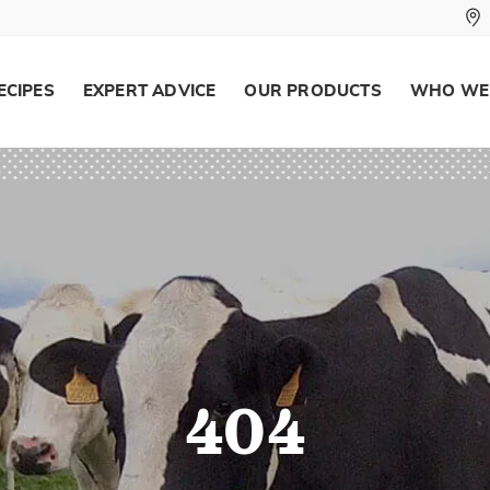
ECIPES
EXPERT ADVICE
OUR PRODUCTS
WHO WE
404