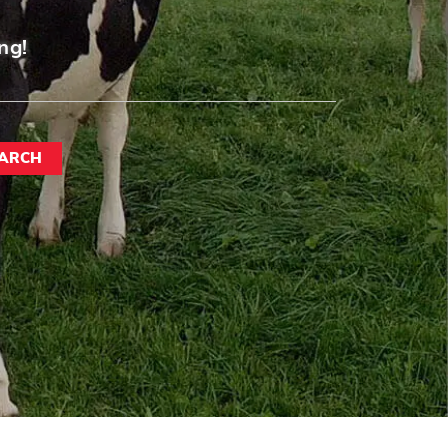
ng!
ARCH