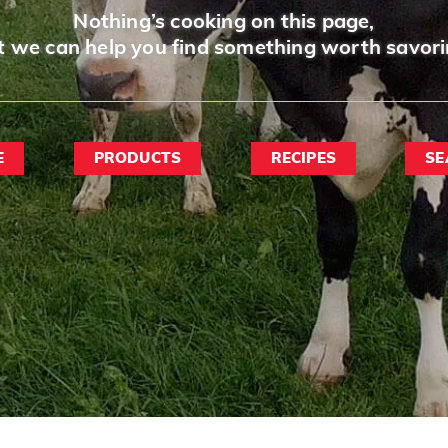
Nothing’s cooking on this page,
t we can help you find something worth savori
E
PRODUCTS
RECIPES
SE