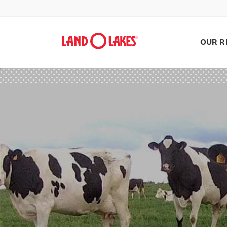
OUR R
Search