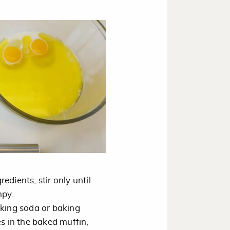
dients, stir only until
mpy.
aking soda or baking
es in the baked muffin,