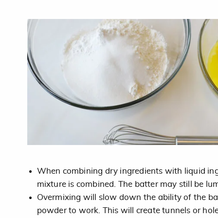
When combining dry ingredients with liquid ingre
mixture is combined. The batter may still be lu
Overmixing will slow down the ability of the b
powder to work. This will create tunnels or hol