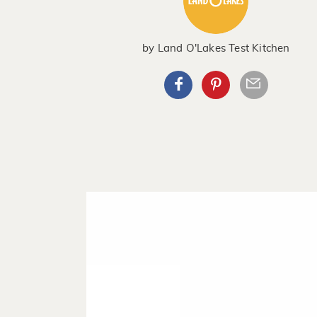
by
Land O'Lakes Test Kitchen