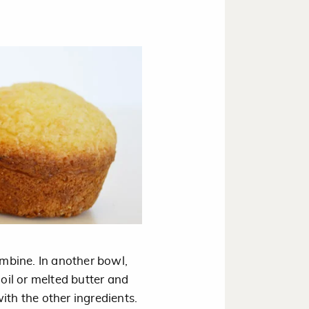
ombine. In another bowl,
 oil or melted butter and
ith the other ingredients.