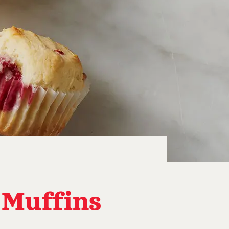
 Muffins