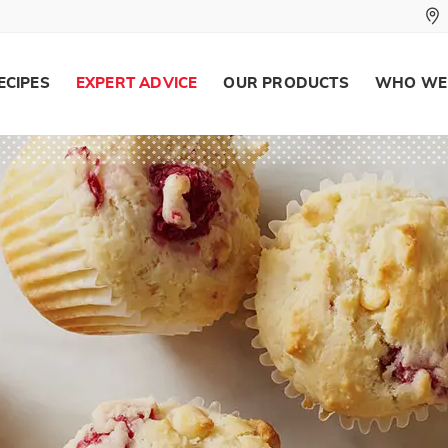
ECIPES
EXPERT ADVICE
OUR PRODUCTS
WHO WE