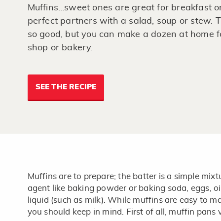
Muffins…sweet ones are great for breakfast o
perfect partners with a salad, soup or stew. T
so good, but you can make a dozen at home for
shop or bakery.
SEE THE RECIPE
Muffins are to prepare; the batter is a simple mixt
agent like baking powder or baking soda, eggs, oi
liquid (such as milk). While muffins are easy to m
you should keep in mind. First of all, muffin pans v