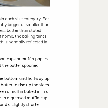
hin each size category. For
tly bigger or smaller than
less batter than stated
t home, the baking times
h is normally reflected in
pan cups or muffin papers
d the batter spooned
 the bottom and halfway up
batter to rise up the sides
en a muffin baked in in a
 in a greased muffin cup.
and a slightly shorter