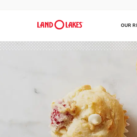
OUR R
Search