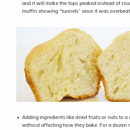
and it will make the tops peaked instead of rou
muffin showing “tunnels” since it was overbea
Adding ingredients like dried fruits or nuts to 
without affecting how they bake. For a dozen