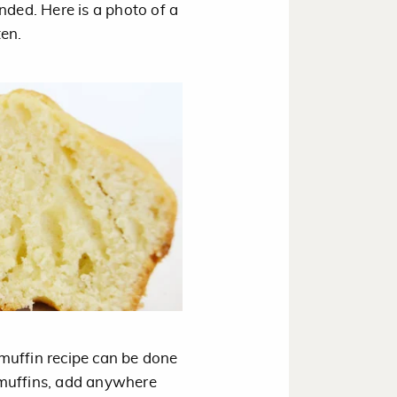
nded. Here is a photo of a
ten.
a muffin recipe can be done
 muffins, add anywhere