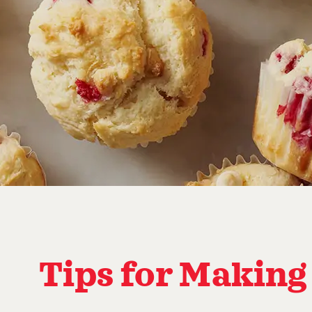
Tips for Making