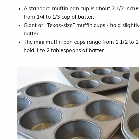
A standard muffin pan cup is about 2 1/2 inche
from 1/4 to 1/3 cup of batter.
Giant or “Texas-size” muffin cups - hold slightl
batter.
The mini muffin pan cups range from 1 1/2 to 2
hold 1 to 2 tablespoons of batter.