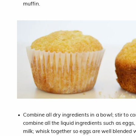
muffin.
Combine all dry ingredients in a bowl; stir to c
combine all the liquid ingredients such as eggs,
milk; whisk together so eggs are well blended w