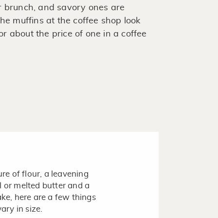
r brunch, and savory ones are
he muffins at the coffee shop look
 about the price of one in a coffee
ure of flour, a leavening
l or melted butter and a
ake, here are a few things
ary in size.