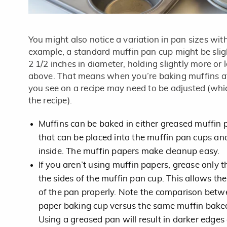
You might also notice a variation in pan sizes wit
example, a standard muffin pan cup might be sligh
2 1/2 inches in diameter, holding slightly more or 
above. That means when you’re baking muffins a
you see on a recipe may need to be adjusted (whic
the recipe).
Muffins can be baked in either greased muffin 
that can be placed into the muffin pan cups an
inside. The muffin papers make cleanup easy.
If you aren’t using muffin papers, grease only
the sides of the muffin pan cup. This allows the 
of the pan properly. Note the comparison betwe
paper baking cup versus the same muffin baked
Using a greased pan will result in darker edges 