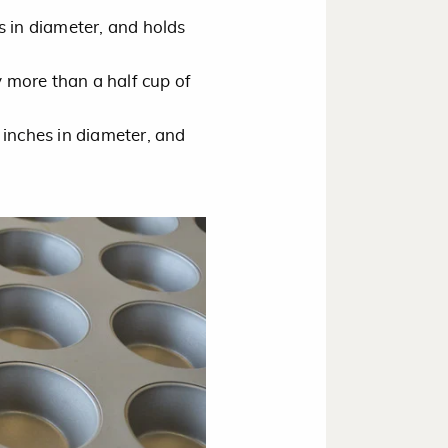
s in diameter, and holds
y more than a half cup of
 inches in diameter, and