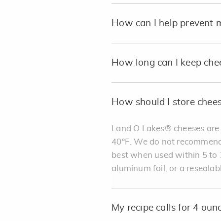
How can I help prevent 
How long can I keep che
How should I store chee
Land O Lakes® cheeses are b
40°F. We do not recommend st
best when used within 5 to 7
aluminum foil, or a resealab
My recipe calls for 4 ou