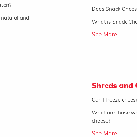
uten?
Does Snack Cheese
 natural and
What is Snack Ch
See More
Shreds and
Can I freeze chees
What are those wh
cheese?
See More