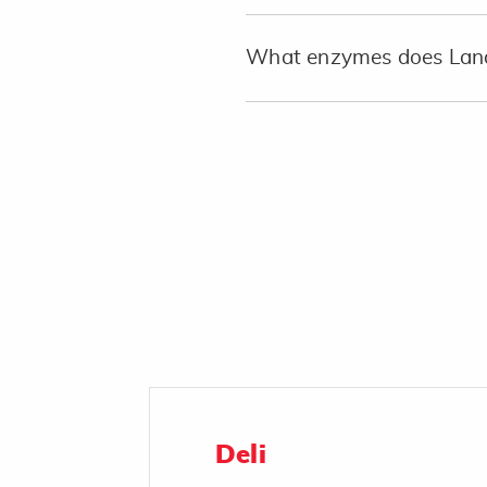
What enzymes does Land
Deli