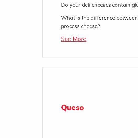
Do your deli cheeses contain gl
What is the difference between
process cheese?
See More
Queso