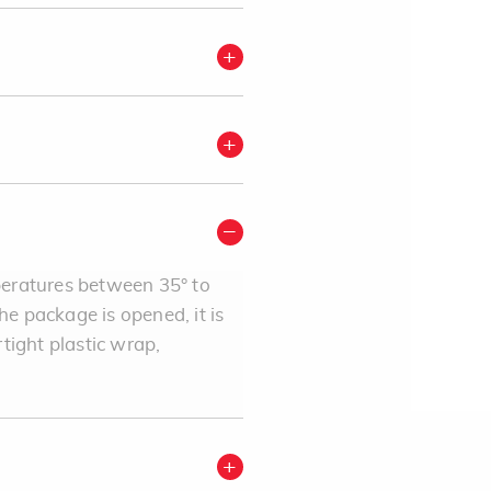
mperatures between 35° to
e package is opened, it is
rtight plastic wrap,