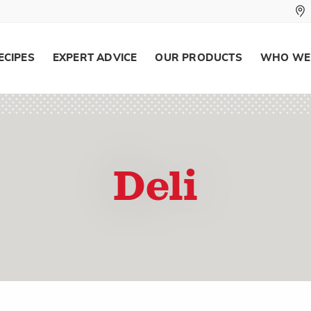
ECIPES
EXPERT ADVICE
OUR PRODUCTS
WHO WE
Deli