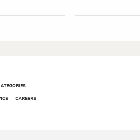
CATEGORIES
ICE
CAREERS