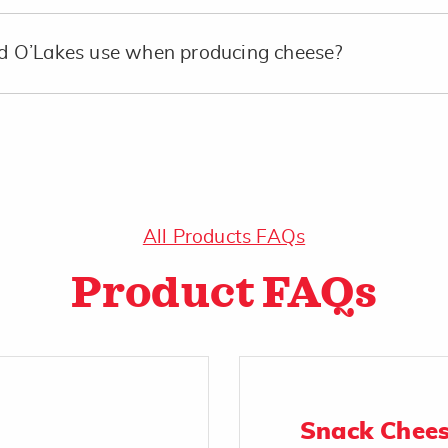
 O’Lakes use when producing cheese?
All Products FAQs
Product FAQs
Snack Chee