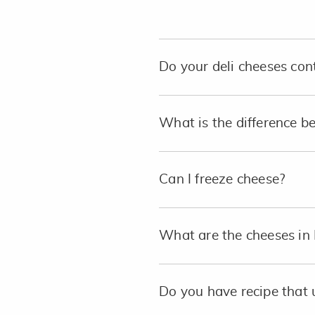
Do your deli cheeses con
What is the difference b
Can I freeze cheese?
What are the cheeses in 
Do you have recipe that 