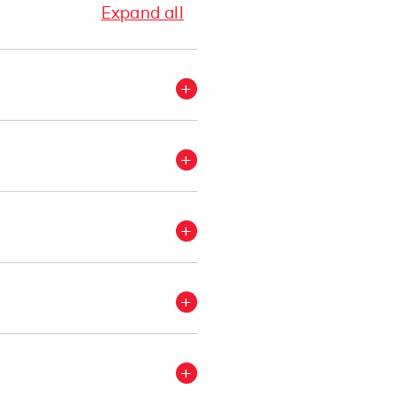
Expand all