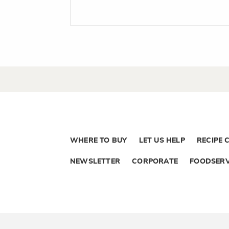
WHERE TO BUY
LET US HELP
RECIPE 
NEWSLETTER
CORPORATE
FOODSERV