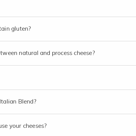
tain gluten?
etween natural and process cheese?
Italian Blend?
use your cheeses?