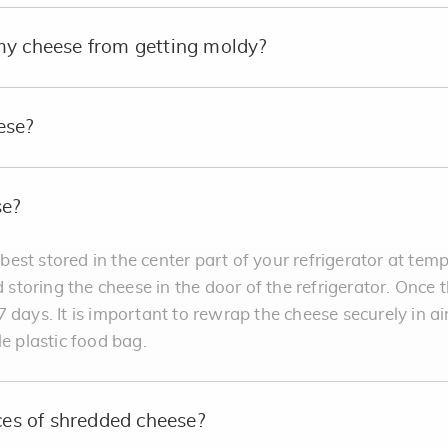
my cheese from getting moldy?
ese?
se?
est stored in the center part of your refrigerator at te
oring the cheese in the door of the refrigerator. Once th
 days. It is important to rewrap the cheese securely in ai
le plastic food bag.
nces of shredded cheese?