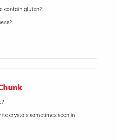
 contain gluten?
eese?
 Chunk
e?
ite crystals sometimes seen in