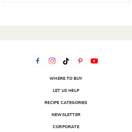
WHERE TO BUY
LET US HELP
RECIPE CATEGORIES
NEWSLETTER
CORPORATE