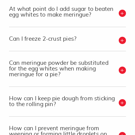
At what point do I add sugar to beaten
egg whites to make meringue?
Can I freeze 2-crust pies?
Can meringue powder be substituted
for the egg whites when making
meringue for a pie?
How can I keep pie dough from sticking
to the rolling pin?
How can I prevent meringue from
weeping or forming little droplets on