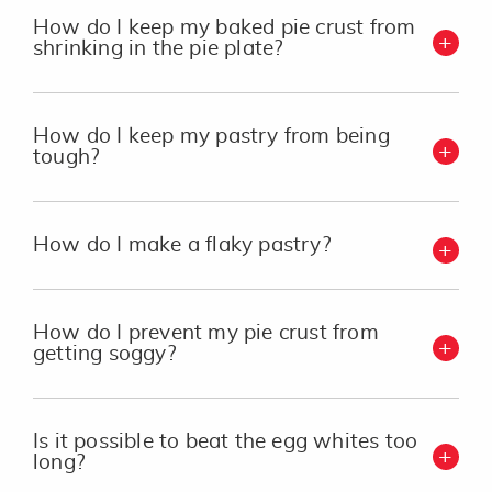
How do I keep my baked pie crust from
shrinking in the pie plate?
How do I keep my pastry from being
tough?
How do I make a flaky pastry?
How do I prevent my pie crust from
getting soggy?
Is it possible to beat the egg whites too
long?