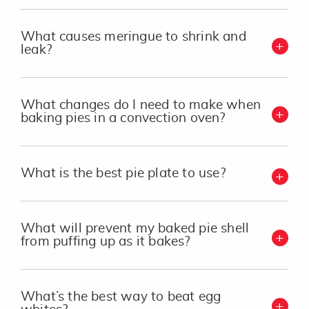
What causes meringue to shrink and
leak?
What changes do I need to make when
baking pies in a convection oven?
What is the best pie plate to use?
What will prevent my baked pie shell
from puffing up as it bakes?
What’s the best way to beat egg