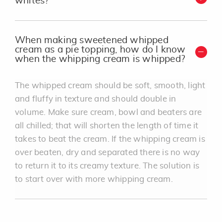
whites?
When making sweetened whipped
cream as a pie topping, how do I know
when the whipping cream is whipped?
The whipped cream should be soft, smooth, light
and fluffy in texture and should double in
volume. Make sure cream, bowl and beaters are
all chilled; that will shorten the length of time it
takes to beat the cream. If the whipping cream is
over beaten, dry and separated there is no way
to return it to its creamy texture. The solution is
to start over with more whipping cream.