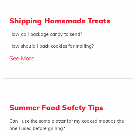
Shipping Homemade Treats
How do I package candy to send?
How should I pack cookies for mailing?
See More
Summer Food Safety Tips
Can I use the same platter for my cooked meat as the
one I used before grilling?