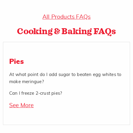
All Products FAQs
Cooking & Baking FAQs
Pies
At what point do I add sugar to beaten egg whites to
make meringue?
Can I freeze 2-crust pies?
See More