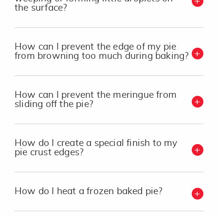
the surface?
How can I prevent the edge of my pie
from browning too much during baking?
How can I prevent the meringue from
sliding off the pie?
How do I create a special finish to my
pie crust edges?
How do I heat a frozen baked pie?