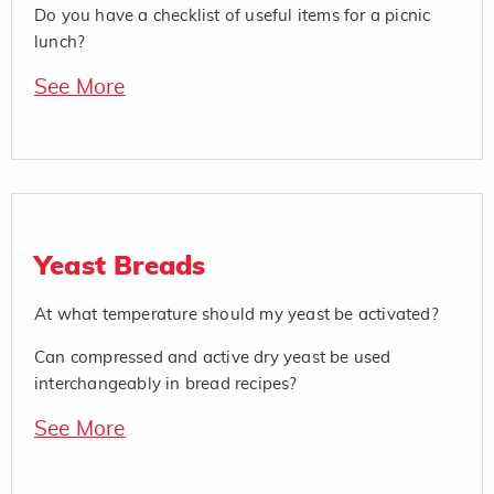
Do you have a checklist of useful items for a picnic
lunch?
See More
Yeast Breads
At what temperature should my yeast be activated?
Can compressed and active dry yeast be used
interchangeably in bread recipes?
See More