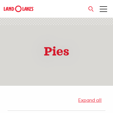
close
Pies
Search
Expand all