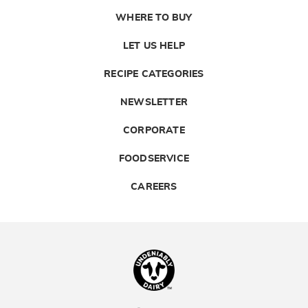
WHERE TO BUY
LET US HELP
RECIPE CATEGORIES
NEWSLETTER
CORPORATE
FOODSERVICE
CAREERS