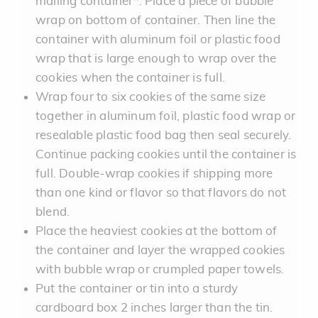
mailing container*. Place a piece of bubble
wrap on bottom of container. Then line the
container with aluminum foil or plastic food
wrap that is large enough to wrap over the
cookies when the container is full.
Wrap four to six cookies of the same size
together in aluminum foil, plastic food wrap or
resealable plastic food bag then seal securely.
Continue packing cookies until the container is
full. Double-wrap cookies if shipping more
than one kind or flavor so that flavors do not
blend.
Place the heaviest cookies at the bottom of
the container and layer the wrapped cookies
with bubble wrap or crumpled paper towels.
Put the container or tin into a sturdy
cardboard box 2 inches larger than the tin.