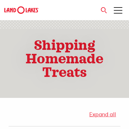
close
Shipping
Homemade
Search
Treats
Expand all