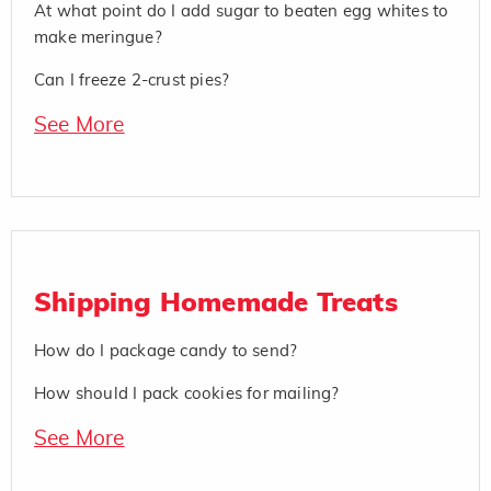
At what point do I add sugar to beaten egg whites to
make meringue?
Can I freeze 2-crust pies?
See More
Shipping Homemade Treats
How do I package candy to send?
How should I pack cookies for mailing?
See More