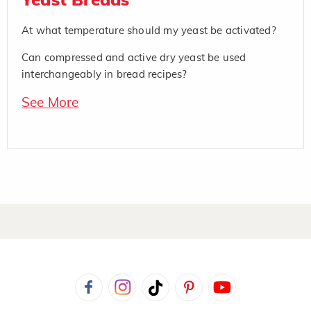
Yeast Breads
At what temperature should my yeast be activated?
Can compressed and active dry yeast be used
interchangeably in bread recipes?
See More