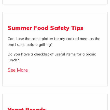
Summer Food Safety Tips
Can I use the same platter for my cooked meat as the
one I used before grilling?
Do you have a checklist of useful items for a picnic
lunch?
See More