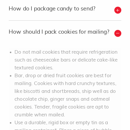
How do I package candy to send?
How should I pack cookies for mailing?
Do not mail cookies that require refrigeration
such as cheesecake bars or delicate cake-like
textured cookies.
Bar, drop or dried fruit cookies are best for
mailing. Cookies with hard crunchy textures,
like biscotti and shortbreads, ship well as do
chocolate chip, ginger snaps and oatmeal
cookies. Tender, fragile cookies are apt to
crumble when mailed.
Use a durable, rigid box or empty tin as a