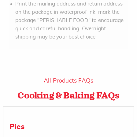
Print the mailing address and return address
on the package in waterproof ink; mark the
package "PERISHABLE FOOD" to encourage
quick and careful handling. Overnight
shipping may be your best choice.
All Products FAQs
Cooking & Baking FAQs
Pies