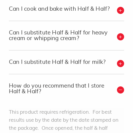
Can I cook and bake with Half & Half?
Can I substitute Half & Half for heavy
cream or whipping cream?
Can I substitute Half & Half for milk?
How do you recommend that I store
Half & Half?
This product requires refrigeration. For best
results use by the date by the date stamped on
the package. Once opened, the half & half