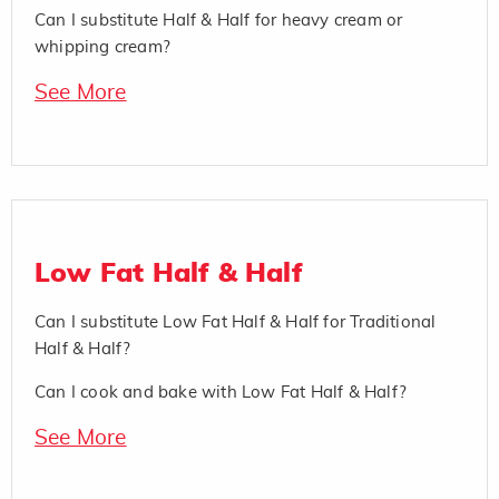
Can I substitute Half & Half for heavy cream or
whipping cream?
See More
Low Fat Half & Half
Can I substitute Low Fat Half & Half for Traditional
Half & Half?
Can I cook and bake with Low Fat Half & Half?
See More