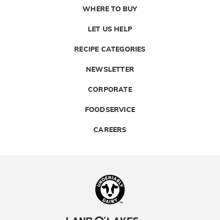
WHERE TO BUY
LET US HELP
RECIPE CATEGORIES
NEWSLETTER
CORPORATE
FOODSERVICE
CAREERS