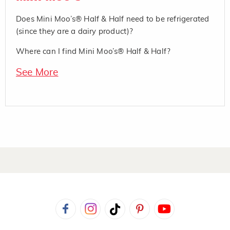
Does Mini Moo’s® Half & Half need to be refrigerated
(since they are a dairy product)?
Where can I find Mini Moo’s® Half & Half?
See More