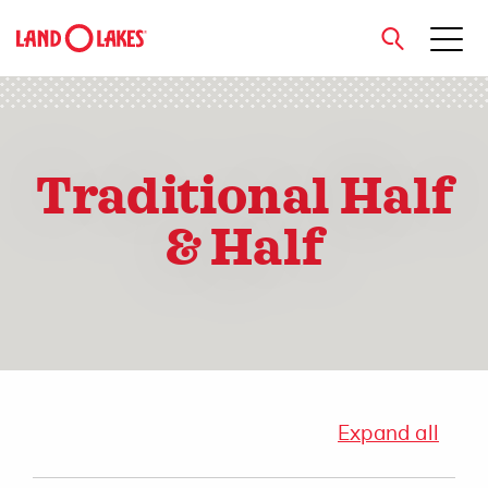
close
Traditional Half
Search
& Half
Expand all