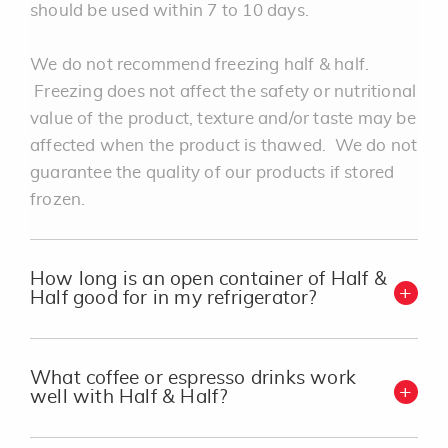
should be used within 7 to 10 days.
We do not recommend freezing half & half.
Freezing does not affect the safety or nutritional
value of the product, texture and/or taste may be
affected when the product is thawed. We do not
guarantee the quality of our products if stored
frozen.
How long is an open container of Half &
Half good for in my refrigerator?
What coffee or espresso drinks work
well with Half & Half?