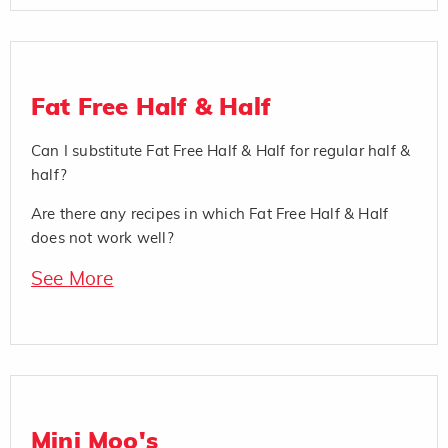
Fat Free Half & Half
Can I substitute Fat Free Half & Half for regular half &
half?
Are there any recipes in which Fat Free Half & Half
does not work well?
See More
Mini Moo's