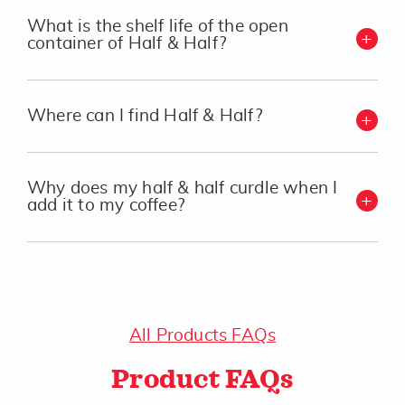
What is the shelf life of the open
container of Half & Half?
Where can I find Half & Half?
Why does my half & half curdle when I
add it to my coffee?
All Products FAQs
Product FAQs