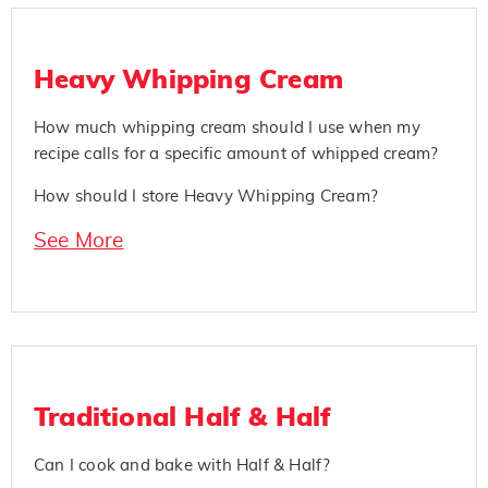
Heavy Whipping Cream
How much whipping cream should I use when my
recipe calls for a specific amount of whipped cream?
How should I store Heavy Whipping Cream?
See More
Traditional Half & Half
Can I cook and bake with Half & Half?