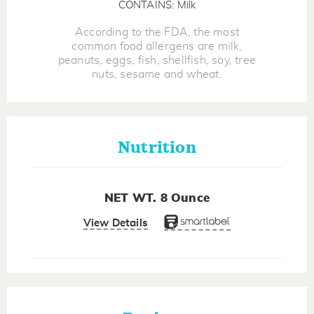
CONTAINS: Milk
According to the FDA, the most
common food allergens are milk,
peanuts, eggs, fish, shellfish, soy, tree
nuts, sesame and wheat.
Nutrition
NET WT. 8 Ounce
View Details