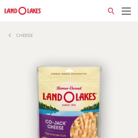
close
CHEESE
Search