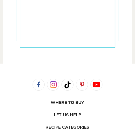
WHERE TO BUY
LET US HELP
RECIPE CATEGORIES