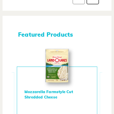
Featured Products
Mozzarella Farmstyle Cut
Shredded Cheese
Me