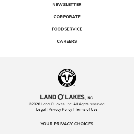
NEWSLETTER
CORPORATE
FOODSERVICE
CAREERS
Landolakes
©2026 Land O’Lakes, Inc. All rights reserved.
Legal | Privacy Policy
| Terms of Use
YOUR PRIVACY CHOICES