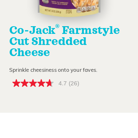
®
Co-Jack
Farmstyle
Cut Shredded
Cheese
Sprinkle cheesiness onto your faves.
4.7
(26)
4.7
out
of
5
stars,
average
rating
value.
Read
26
Reviews.