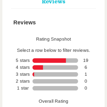
Reviews