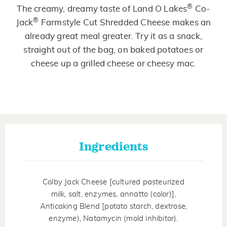
Same
®
The creamy, dreamy taste of Land O Lakes
Co-
page
link.
®
Jack
Farmstyle Cut Shredded Cheese makes an
already great meal greater. Try it as a snack,
straight out of the bag, on baked potatoes or
cheese up a grilled cheese or cheesy mac.
Ingredients
Colby Jack Cheese [cultured pasteurized
milk, salt, enzymes, annatto (color)],
Anticaking Blend [potato starch, dextrose,
enzyme), Natamycin (mold inhibitor).