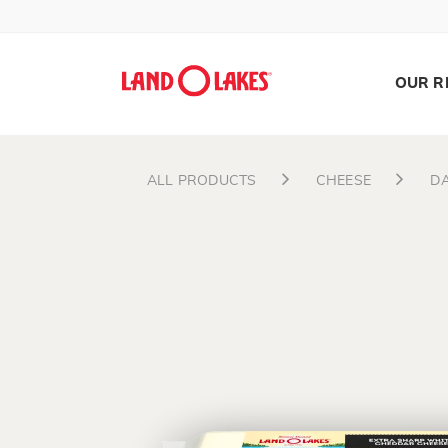
OUR R
ALL PRODUCTS
CHEESE
DA
Search