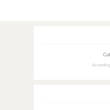
Cul
According