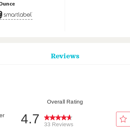
 Ounce
Reviews