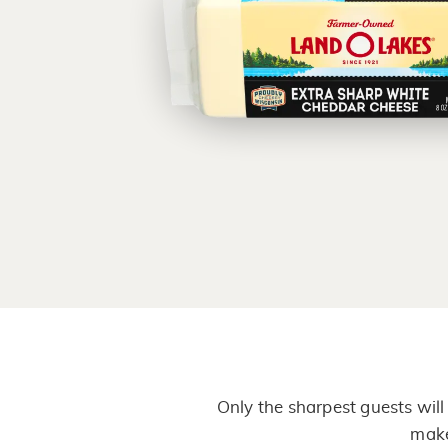
Only the sharpest guests wil
make