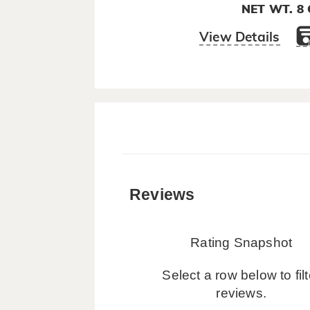
NET WT. 8
View Details