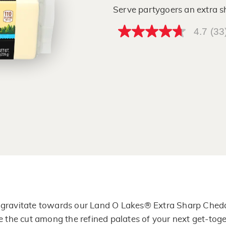
Serve partygoers an extra 
4.7
(33
4.7
out
of
5
stars,
average
rating
value.
Read
33
Reviews.
Same
page
link.
l gravitate towards our Land O Lakes® Extra Sharp Chedd
 the cut among the refined palates of your next get-toge