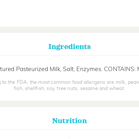
Ingredients
tured Pasteurized Milk, Salt, Enzymes. CONTAINS: 
 to the FDA, the most common food allergens are milk, pean
fish, shellfish, soy, tree nuts, sesame and wheat.
Nutrition