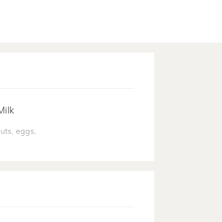
Milk
uts, eggs,