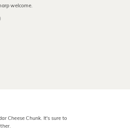
sharp welcome.
)
ar Cheese Chunk. It's sure to
ther.