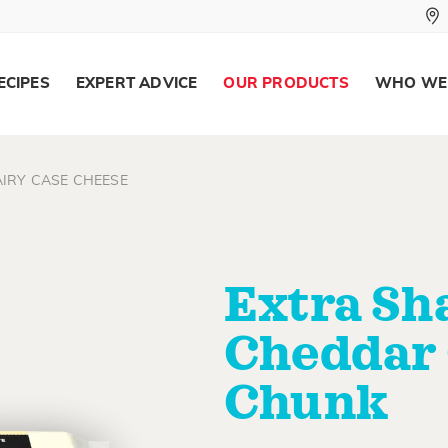
ECIPES
EXPERT ADVICE
OUR PRODUCTS
WHO WE
IRY CASE CHEESE
Extra Sh
Cheddar
Chunk