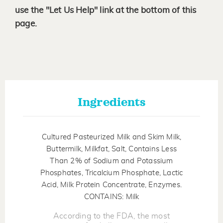
use the "Let Us Help" link at the bottom of this
page.
Ingredients
Cultured Pasteurized Milk and Skim Milk,
Buttermilk, Milkfat, Salt, Contains Less
Than 2% of Sodium and Potassium
Phosphates, Tricalcium Phosphate, Lactic
Acid, Milk Protein Concentrate, Enzymes.
CONTAINS: Milk
According to the FDA, the most