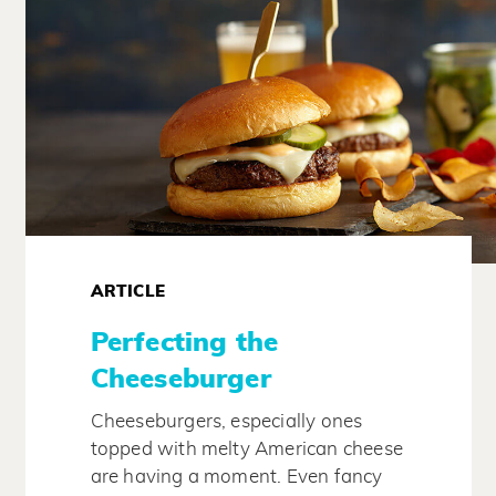
ARTICLE
Perfecting the
Cheeseburger
Cheeseburgers, especially ones
topped with melty American cheese
are having a moment. Even fancy