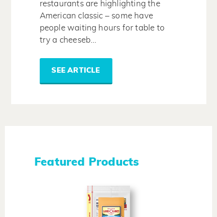
restaurants are highlighting the
American classic – some have
people waiting hours for table to
try a cheeseb...
SEE ARTICLE
Featured Products