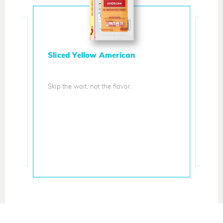
Sliced Yellow American
Skip the wait, not the flavor.
Ita