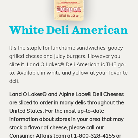
White Deli American
It's the staple for lunchtime sandwiches, gooey
grilled cheese and juicy burgers. However you
slice it, Land O Lakes® Deli American is THE go-
to. Available in white and yellow at your favorite
deli.
Land O Lakes® and Alpine Lace® Deli Cheeses
are sliced to order in many delis throughout the
United States. For the most up-to-date
information about stores in your area that may
stock a flavor of cheese, please call our
Consumer Affairs team at 1-800-328-4155 or