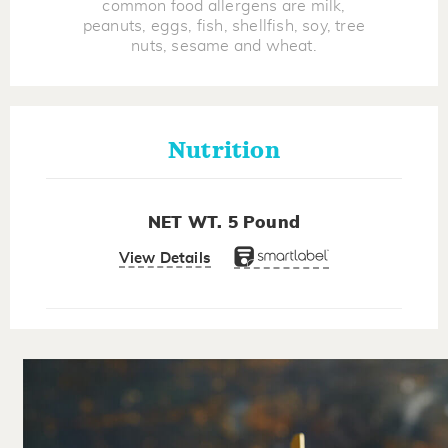
common food allergens are milk,
peanuts, eggs, fish, shellfish, soy, tree
nuts, sesame and wheat.
Nutrition
NET WT. 5 Pound
View Details