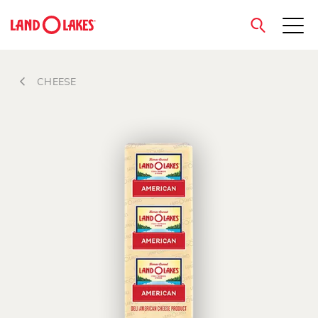
close
CHEESE
Search