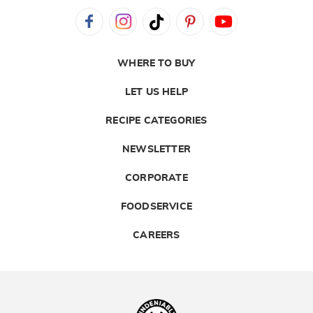
WHERE TO BUY
LET US HELP
RECIPE CATEGORIES
NEWSLETTER
CORPORATE
FOODSERVICE
CAREERS