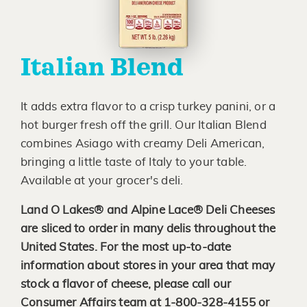
Italian Blend
It adds extra flavor to a crisp turkey panini, or a
hot burger fresh off the grill. Our Italian Blend
combines Asiago with creamy Deli American,
bringing a little taste of Italy to your table.
Available at your grocer's deli.
Land O Lakes® and Alpine Lace® Deli Cheeses
are sliced to order in many delis throughout the
United States. For the most up-to-date
information about stores in your area that may
stock a flavor of cheese, please call our
Consumer Affairs team at 1-800-328-4155 or