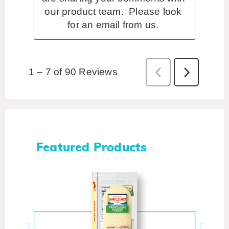
Featured Products