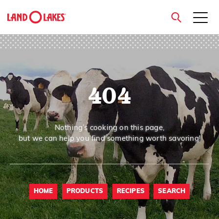
close
404
Search
Nothing’s cooking on this page,
but we can help you find something worth savoring!
HOME
PRODUCTS
RECIPES
SEARCH