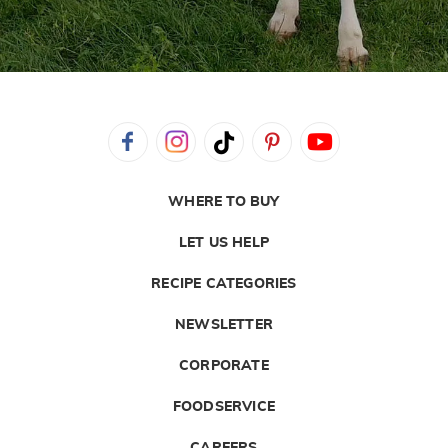
WHERE TO BUY
LET US HELP
RECIPE CATEGORIES
NEWSLETTER
CORPORATE
FOODSERVICE