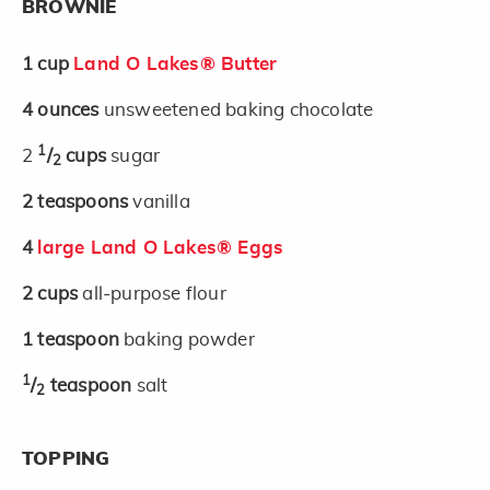
BROWNIE
1
cup
Land O Lakes® Butter
4
ounces
unsweetened baking chocolate
1
2
/
cups
sugar
2
2
teaspoons
vanilla
4
large Land O Lakes® Eggs
2
cups
all-purpose flour
1
teaspoon
baking powder
1
/
teaspoon
salt
2
TOPPING