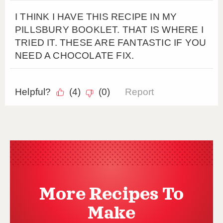
More Recipes To
Make