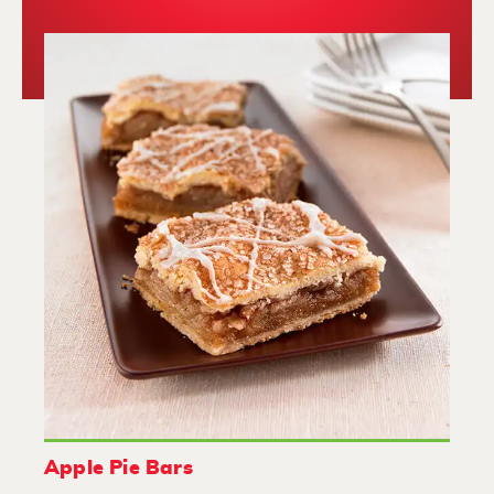
Apple Pie Bars