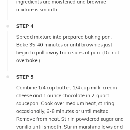
ingredients are moistened and brownie
mixture is smooth.
STEP
4
Spread mixture into prepared baking pan.
Bake 35-40 minutes or until brownies just
begin to pull away from sides of pan. (Do not
overbake.)
STEP
5
Combine 1/4 cup butter, 1/4 cup milk, cream
cheese and 1 ounce chocolate in 2-quart
saucepan. Cook over medium heat, stirring
occasionally, 6-8 minutes or until melted.
Remove from heat. Stir in powdered sugar and
vanilla until smooth. Stir in marshmallows and