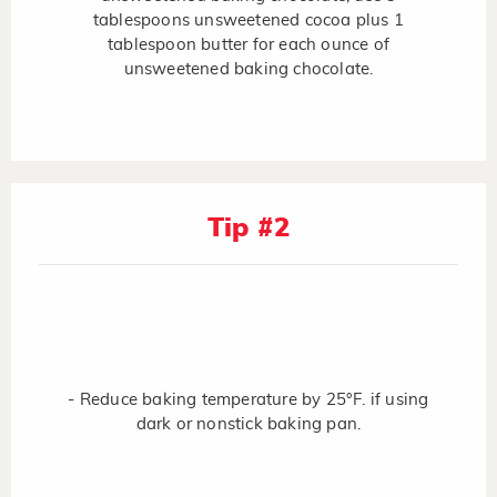
tablespoons unsweetened cocoa plus 1
tablespoon butter for each ounce of
unsweetened baking chocolate.
Tip #2
- Reduce baking temperature by 25°F. if using
dark or nonstick baking pan.