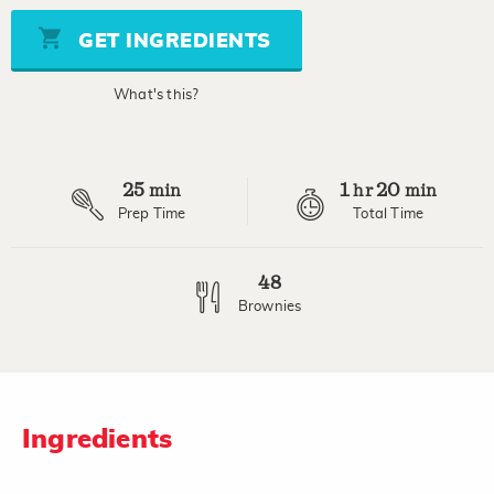
5
stars,
GET INGREDIENTS
average
rating
value.
What's this?
Read
3
Reviews.
Same
page
25
1
20
link.
min
hr
min
Prep Time
Total Time
48
Brownies
Ingredients