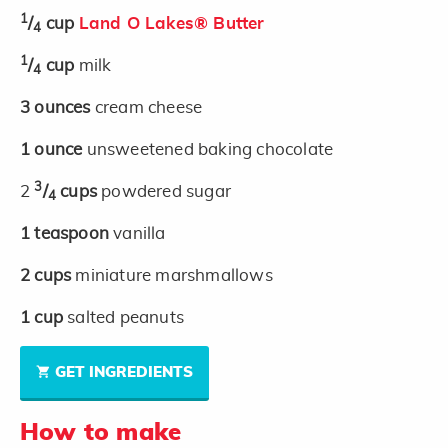
1
/
cup
Land O Lakes® Butter
4
1
/
cup
milk
4
3
ounces
cream cheese
1
ounce
unsweetened baking chocolate
3
2
/
cups
powdered sugar
4
1
teaspoon
vanilla
2
cups
miniature marshmallows
1
cup
salted peanuts
GET INGREDIENTS
How to make