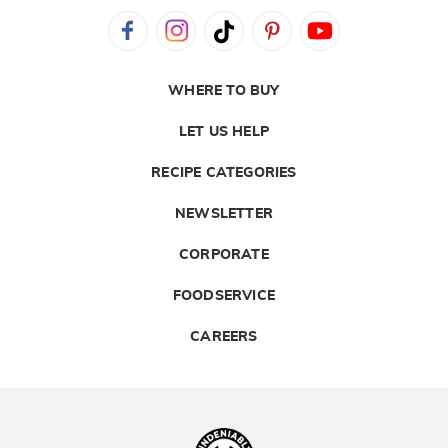
WHERE TO BUY
LET US HELP
RECIPE CATEGORIES
NEWSLETTER
CORPORATE
FOODSERVICE
CAREERS