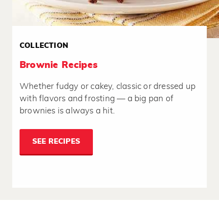
COLLECTION
Brownie Recipes
Whether fudgy or cakey, classic or dressed up
with flavors and frosting — a big pan of
brownies is always a hit.
SEE RECIPES