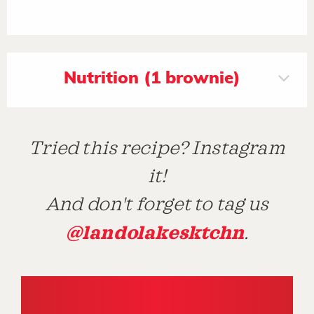
Nutrition (1 brownie)
Tried this recipe? Instagram
it!
And don't forget to tag us
@landolakesktchn
.