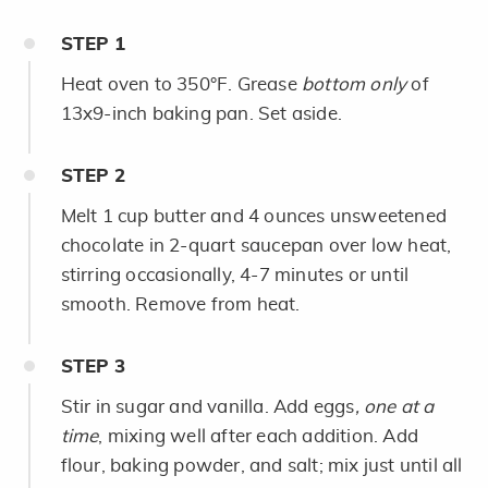
STEP
1
Heat oven to 350°F. Grease
bottom only
of
13x9-inch baking pan. Set aside.
STEP
2
Melt 1 cup butter and 4 ounces unsweetened
chocolate in 2-quart saucepan over low heat,
stirring occasionally, 4-7 minutes or until
smooth. Remove from heat.
STEP
3
Stir in sugar and vanilla. Add eggs
,
one at a
time
, mixing well after each addition. Add
flour, baking powder, and salt; mix just until all