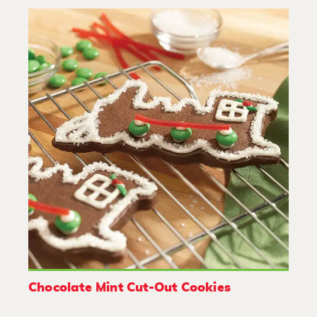
Chocolate Mint Cut-Out Cookies