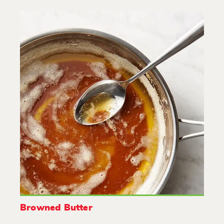
Browned Butter