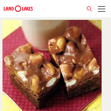
close
Search