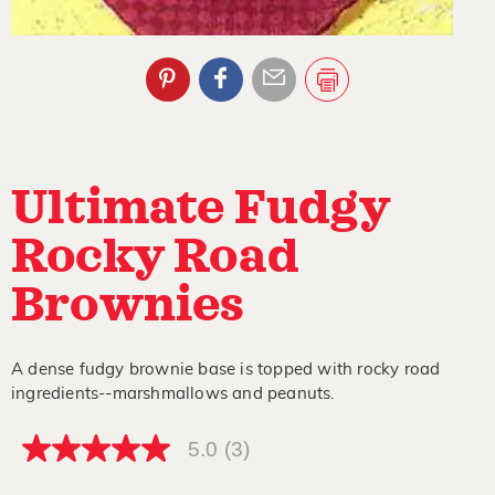
Ultimate Fudgy
Rocky Road
Brownies
A dense fudgy brownie base is topped with rocky road
ingredients--marshmallows and peanuts.
5.0
(3)
5.0
out
of