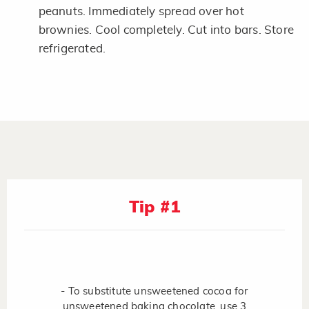
peanuts. Immediately spread over hot
brownies. Cool completely. Cut into bars. Store
refrigerated.
Tip #1
- To substitute unsweetened cocoa for
unsweetened baking chocolate, use 3