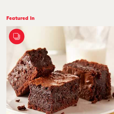
Featured In