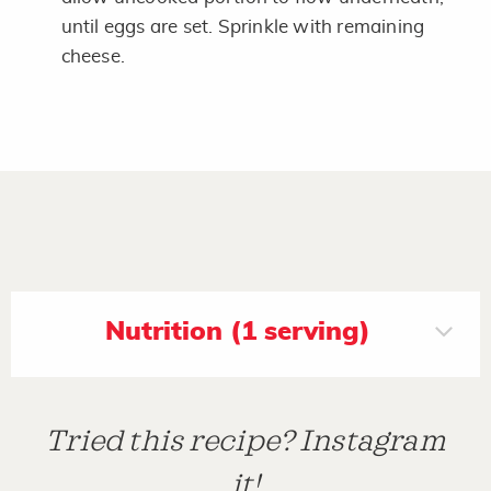
until eggs are set. Sprinkle with remaining
cheese.
Nutrition (1 serving)
Tried this recipe? Instagram
it!