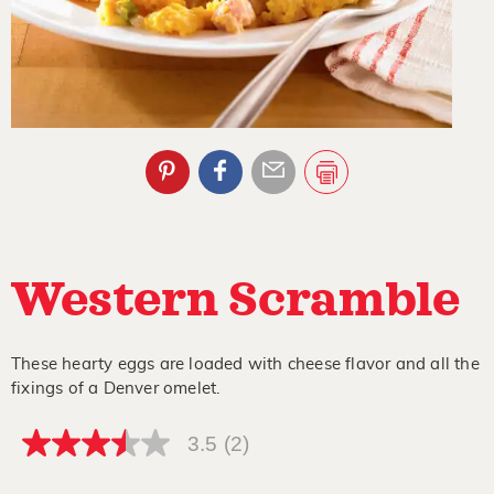
Western Scramble
These hearty eggs are loaded with cheese flavor and all the
fixings of a Denver omelet.
3.5
(2)
3.5
out
of