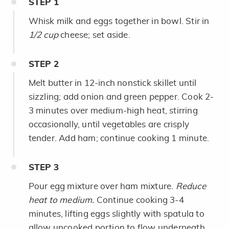
STEP
1
Whisk milk and eggs together in bowl. Stir in
1/2 cup
cheese; set aside.
STEP
2
Melt butter in 12-inch nonstick skillet until
sizzling; add onion and green pepper. Cook 2-
3 minutes over medium-high heat, stirring
occasionally, until vegetables are crisply
tender. Add ham; continue cooking 1 minute.
STEP
3
Pour egg mixture over ham mixture.
Reduce
heat to medium.
Continue cooking 3-4
minutes, lifting eggs slightly with spatula to
allow uncooked portion to flow underneath,