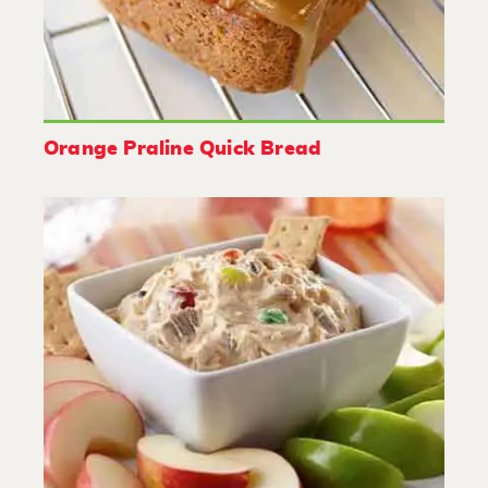
Orange Praline Quick Bread