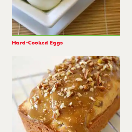
Hard-Cooked Eggs