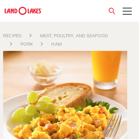
close
RECIPES
MEAT, POULTRY, AND SEAFOOD
PORK
HAM
Search