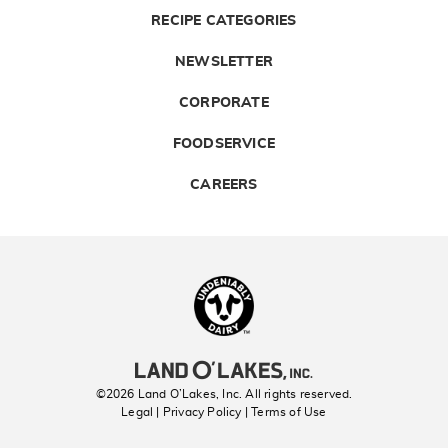
RECIPE CATEGORIES
NEWSLETTER
CORPORATE
FOODSERVICE
CAREERS
Landolakes
©2026 Land O’Lakes, Inc. All rights reserved.
Legal | Privacy Policy
| Terms of Use