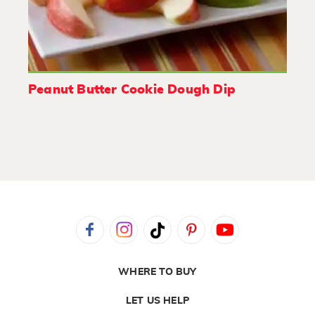
Peanut Butter Cookie Dough Dip
WHERE TO BUY
LET US HELP