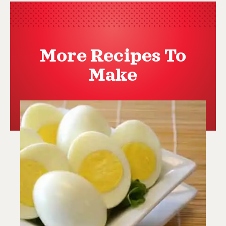
More Recipes To
Make