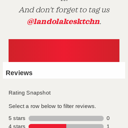
And don't forget to tag us
@landolakesktchn
.