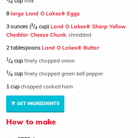
/
cup
milk
4
8
large Land O Lakes® Eggs
3
3
ounces
(
/
cup)
Land O Lakes® Sharp Yellow
4
Cheddar Cheese Chunk
, shredded
2
tablespoons
Land O Lakes® Butter
1
/
cup
finely chopped onion
4
1
/
cup
finely chopped green bell pepper
4
1
cup
chopped cooked ham
GET INGREDIENTS
How to make