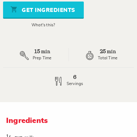
5
stars,
GET INGREDIENTS
average
rating
value.
What's this?
Read
2
Reviews.
Same
page
15
25
link.
min
min
Prep Time
Total Time
6
Servings
Ingredients
1