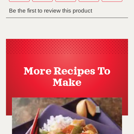
More Recipes To
Make