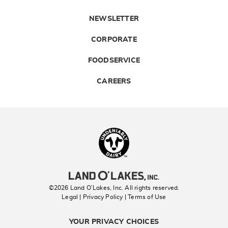
NEWSLETTER
CORPORATE
FOODSERVICE
CAREERS
Landolakes
©2026 Land O’Lakes, Inc. All rights reserved.
Legal | Privacy Policy
| Terms of Use
YOUR PRIVACY CHOICES