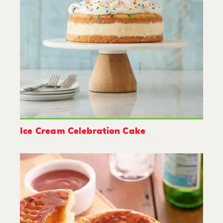
Ice Cream Celebration Cake