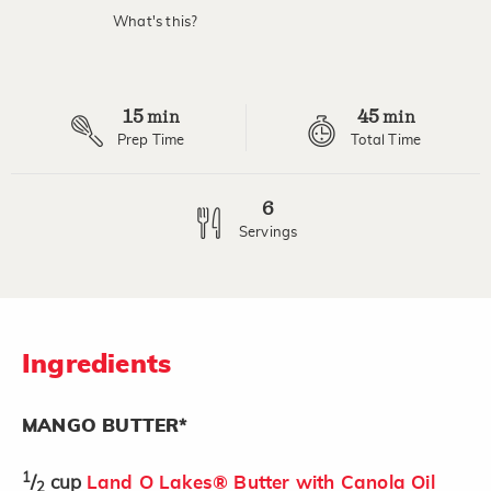
What's this?
15
45
min
min
Prep Time
Total Time
6
Servings
Ingredients
MANGO BUTTER*
1
/
cup
Land O Lakes® Butter with Canola Oil
2