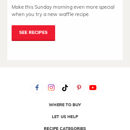
Make this Sunday morning even more special
when you try a new waffle recipe.
SEE RECIPES
WHERE TO BUY
LET US HELP
RECIPE CATEGORIES