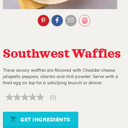
Southwest Waffles
These savory waffles are flavored with Cheddar cheese,
jalapeño peppers, cilantro and chili powder. Serve with a
fried egg on top for a satisfying brunch or dinner.
(0)
No
rating
value
Same
page
GET INGREDIENTS
link.