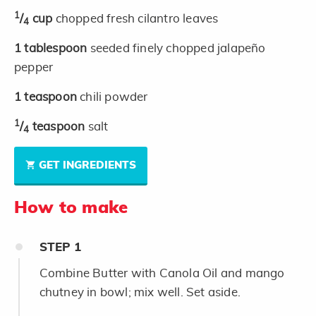
1
/
cup
chopped fresh cilantro leaves
4
1
tablespoon
seeded finely chopped jalapeño
pepper
1
teaspoon
chili powder
1
/
teaspoon
salt
4
GET INGREDIENTS
How to make
STEP
1
Combine Butter with Canola Oil and mango
chutney in bowl; mix well. Set aside.