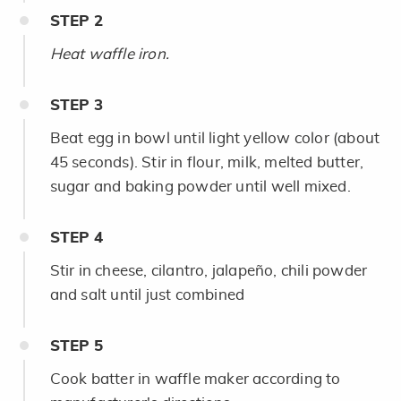
STEP
2
Heat waffle iron.
STEP
3
Beat egg in bowl until light yellow color (about
45 seconds). Stir in flour, milk, melted butter,
sugar and baking powder until well mixed.
STEP
4
Stir in cheese, cilantro, jalapeño, chili powder
and salt until just combined
STEP
5
Cook batter in waffle maker according to