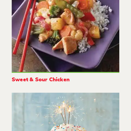
Sweet & Sour Chicken