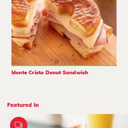
Monte Cristo Donut Sandwich
Featured In