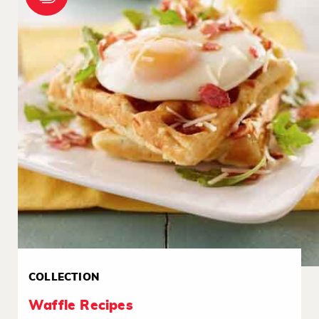
COLLECTION
Waffle Recipes