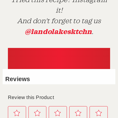
Tried this recipe? Instagram
it!
And don't forget to tag us
@landolakesktchn
.