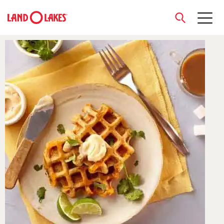
close
Search