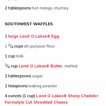
2
tablespoons
hot mango chutney
SOUTHWEST WAFFLES
1
large Land O Lakes® Egg
1
1
/
cups
all-purpose flour
4
1
cup
milk
1
/
cup
Land O Lakes® Butter
, melted
4
2
tablespoons
sugar
2
teaspoons
baking powder
4
ounces
(1 cup)
Land O Lakes® Sharp Cheddar
Farmstyle Cut Shredded Cheese