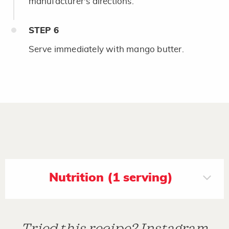
manufacturer's directions.
STEP
6
Serve immediately with mango butter.
Nutrition (1 serving)