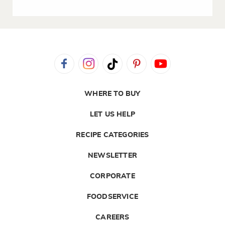
WHERE TO BUY
LET US HELP
RECIPE CATEGORIES
NEWSLETTER
CORPORATE
FOODSERVICE
CAREERS