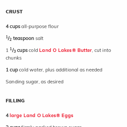
CRUST
4
cups
all-purpose flour
1
/
teaspoon
salt
2
1
1
/
cups
cold
Land O Lakes® Butter
, cut into
3
chunks
1
cup
cold water, plus additional as needed
Sanding sugar, as desired
FILLING
4
large Land O Lakes® Eggs