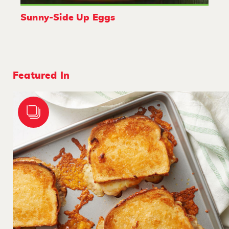
Sunny-Side Up Eggs
Featured In