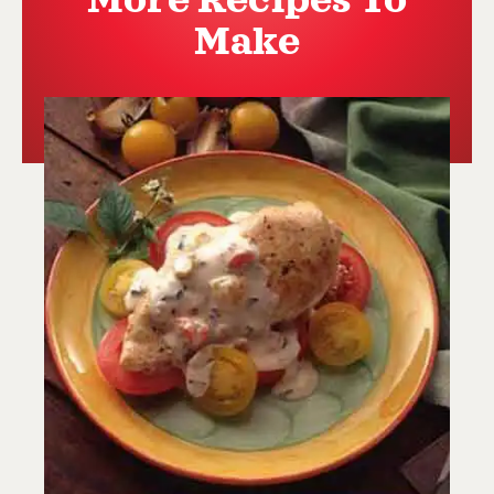
More Recipes To
Make