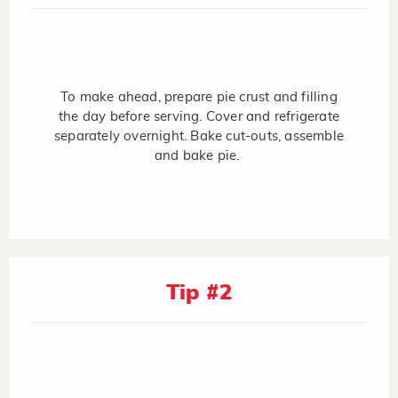
To make ahead, prepare pie crust and filling
the day before serving. Cover and refrigerate
separately overnight. Bake cut-outs, assemble
and bake pie.
Tip #2