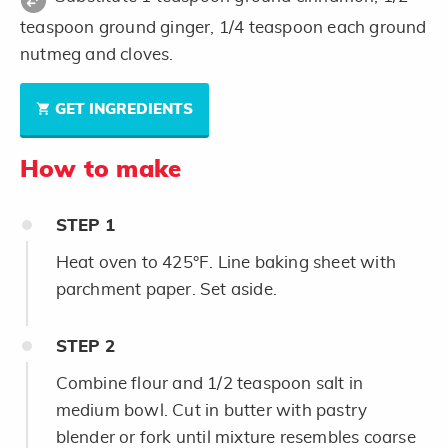
teaspoon ground ginger, 1/4 teaspoon each ground
nutmeg and cloves.
GET INGREDIENTS
How to make
STEP
1
Heat oven to 425°F. Line baking sheet with
parchment paper. Set aside.
STEP
2
Combine flour and 1/2 teaspoon salt in
medium bowl. Cut in butter with pastry
blender or fork until mixture resembles coarse