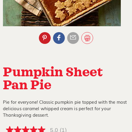
Pumpkin Sheet
Pan Pie
Pie for everyone! Classic pumpkin pie topped with the most
delicious caramel whipped cream is perfect for your
Thanksgiving dessert.
5.0
(1)