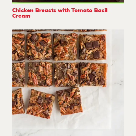
Chicken Breasts with Tomato Basil
Cream