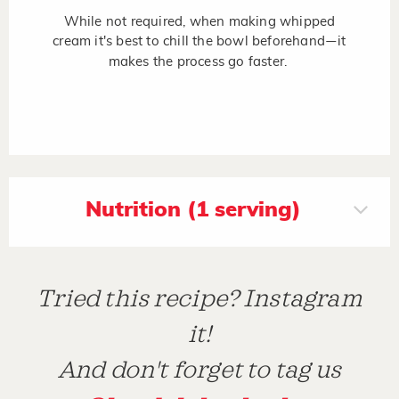
While not required, when making whipped
cream it's best to chill the bowl beforehand
it
—
makes the process go faster.
Nutrition (1 serving)
Tried this recipe? Instagram
it!
And don't forget to tag us