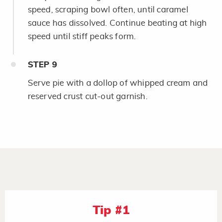
speed, scraping bowl often, until caramel
sauce has dissolved. Continue beating at high
speed until stiff peaks form.
STEP
9
Serve pie with a dollop of whipped cream and
reserved crust cut-out garnish.
Tip #1