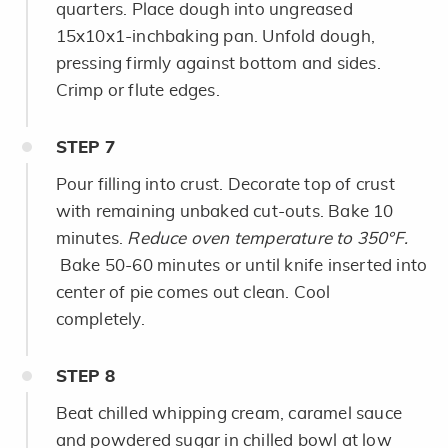
quarters. Place dough into ungreased
15x10x1-inchbaking pan. Unfold dough,
pressing firmly against bottom and sides.
Crimp or flute edges.
STEP
7
Pour filling into crust. Decorate top of crust
with remaining unbaked cut-outs. Bake 10
minutes.
Reduce oven temperature to 350°F.
Bake 50-60 minutes or until knife inserted into
center of pie comes out clean. Cool
completely.
STEP
8
Beat chilled whipping cream, caramel sauce
and powdered sugar in chilled bowl at low