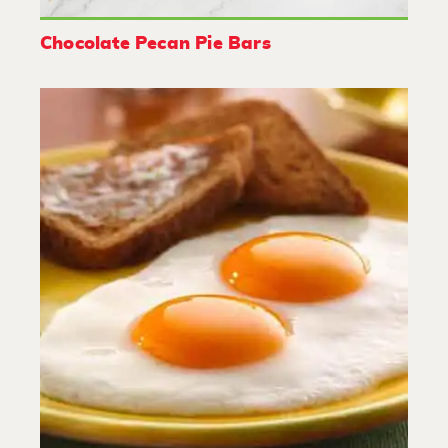
Chocolate Pecan Pie Bars