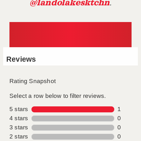
@landolakesktchn
.