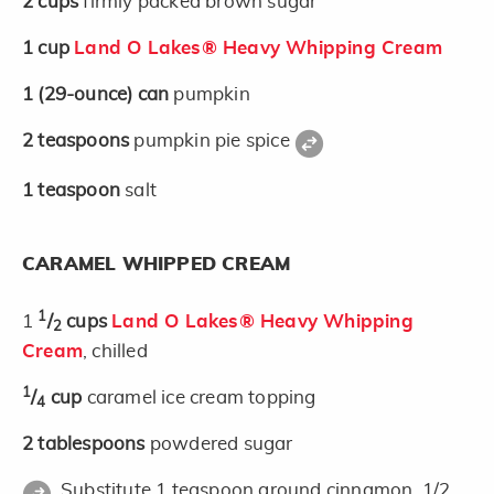
2
cups
firmly packed brown sugar
1
cup
Land O Lakes® Heavy Whipping Cream
1
(29-ounce)
can
pumpkin
2
teaspoons
pumpkin pie spice
1
teaspoon
salt
CARAMEL WHIPPED CREAM
1
1
/
cups
Land O Lakes® Heavy Whipping
2
Cream
, chilled
1
/
cup
caramel ice cream topping
4
2
tablespoons
powdered sugar
Substitute 1 teaspoon ground cinnamon, 1/2