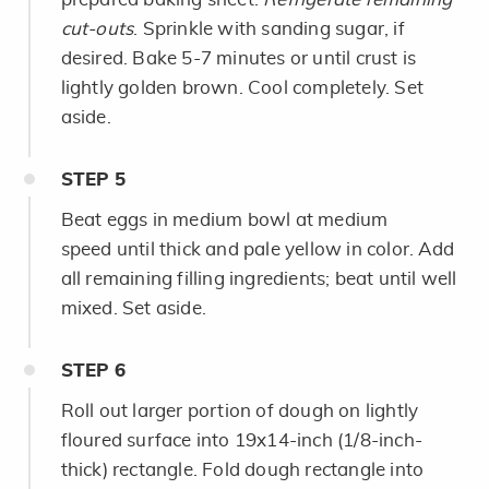
cut-outs
. Sprinkle with sanding sugar, if
desired. Bake 5-7 minutes or until crust is
lightly golden brown. Cool completely. Set
aside.
STEP
5
Beat eggs in medium bowl at medium
speed until thick and pale yellow in color. Add
all remaining filling ingredients; beat until well
mixed. Set aside.
STEP
6
Roll out larger portion of dough on lightly
floured surface into 19x14-inch (1/8-inch-
thick) rectangle. Fold dough rectangle into