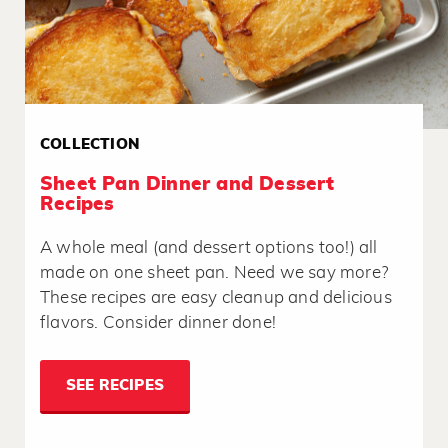
COLLECTION
Sheet Pan Dinner and Dessert
Recipes
A whole meal (and dessert options too!) all
made on one sheet pan. Need we say more?
These recipes are easy cleanup and delicious
flavors. Consider dinner done!
SEE RECIPES