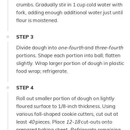
crumbs. Gradually stir in 1 cup cold water with
fork, adding enough additional water just until
flour is moistened.
STEP
3
Divide dough into
one-fourth
and
three-fourth
portions. Shape each portion into ball; flatten
slightly. Wrap larger portion of dough in plastic
food wrap; refrigerate.
STEP
4
Roll out smaller portion of dough on lightly
floured surface to 1/8-inch thickness. Using
various fall-shaped cookie cutters, cut out at
least
40
pieces. Place
12-18
cut-outs onto
prepared baking sheet.
Refrigerate remaining