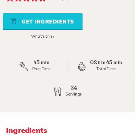
5.0
out
of
5
stars,
GET INGREDIENTS
average
rating
value.
What's this?
Read
a
Review.
Same
page
45
02
45
link.
min
hrs
min
Prep Time
Total Time
24
Servings
Ingredients