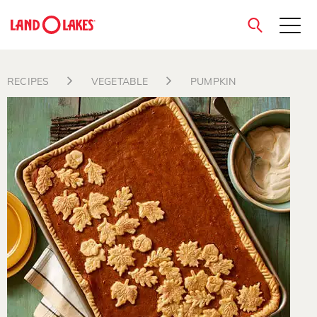
close
RECIPES
VEGETABLE
PUMPKIN
Search