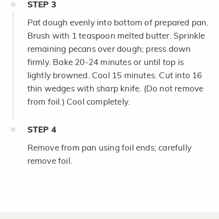
STEP
3
Pat dough evenly into bottom of prepared pan.
Brush with 1 teaspoon melted butter. Sprinkle
remaining pecans over dough; press down
firmly. Bake 20-24 minutes or until top is
lightly browned. Cool 15 minutes. Cut into 16
thin wedges with sharp knife. (Do not remove
from foil.) Cool completely.
STEP
4
Remove from pan using foil ends; carefully
remove foil.