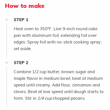
How to make
STEP
1
Heat oven to 350°F. Line 9-inch round cake
pan with aluminum foil, extending foil over
edges. Spray foil with no-stick cooking spray;
set aside.
STEP
2
Combine 1/2 cup butter, brown sugar and
maple flavor in medium bowl; beat at medium
speed until creamy. Add flour, cinnamon and
cloves. Beat at low speed until dough starts to
form. Stir in
1/4 cup
chopped pecans.