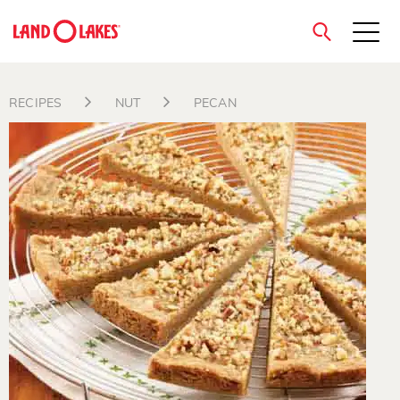
close
RECIPES
NUT
PECAN
Search