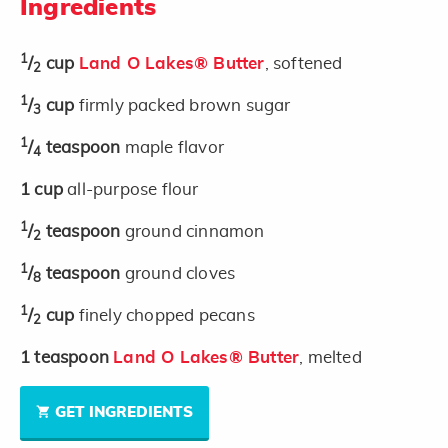
Ingredients
1
/
cup
Land O Lakes® Butter
, softened
2
1
/
cup
firmly packed brown sugar
3
1
/
teaspoon
maple flavor
4
1
cup
all-purpose flour
1
/
teaspoon
ground cinnamon
2
1
/
teaspoon
ground cloves
8
1
/
cup
finely chopped pecans
2
1
teaspoon
Land O Lakes® Butter
, melted
GET INGREDIENTS