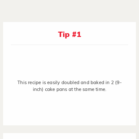
Tip #1
This recipe is easily doubled and baked in 2 (9-
inch) cake pans at the same time.