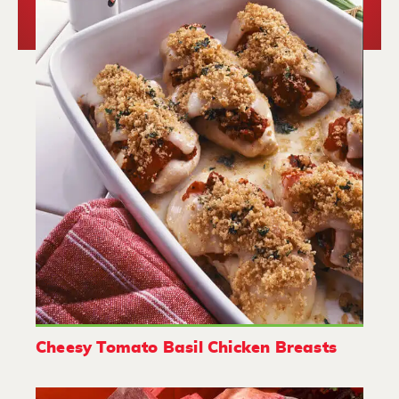
Cheesy Tomato Basil Chicken Breasts