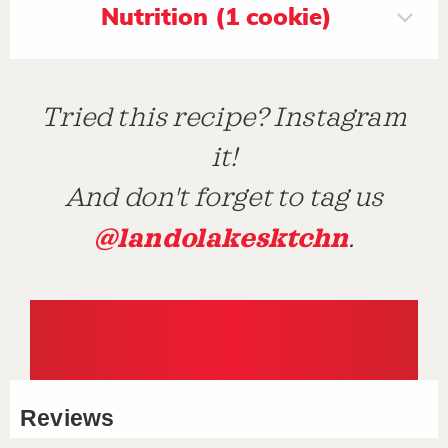
Nutrition (1 cookie)
Tried this recipe? Instagram
it!
And don't forget to tag us
@landolakesktchn
.