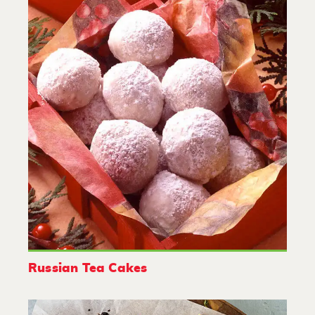
Russian Tea Cakes