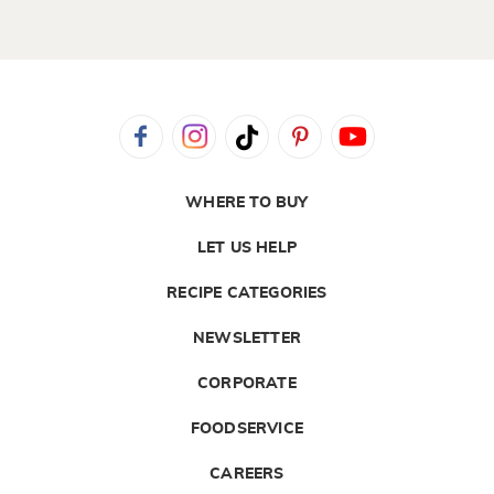
WHERE TO BUY
LET US HELP
RECIPE CATEGORIES
NEWSLETTER
CORPORATE
FOODSERVICE
CAREERS