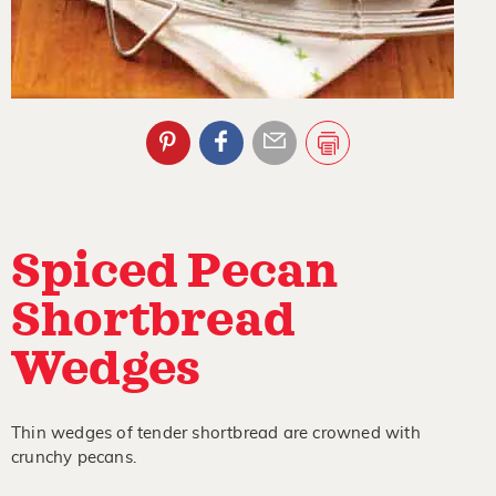
Spiced Pecan
Shortbread
Wedges
Thin wedges of tender shortbread are crowned with
crunchy pecans.