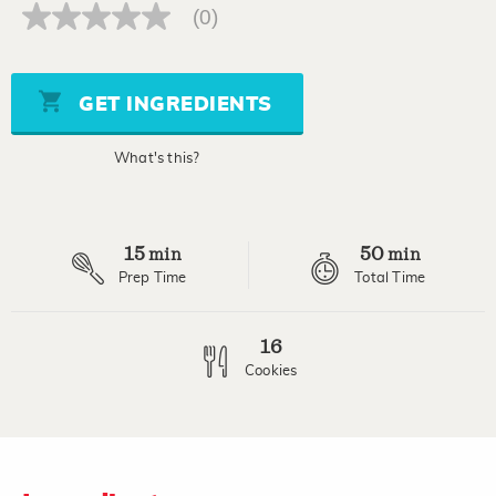
(0)
No
rating
value
Same
page
GET INGREDIENTS
link.
What's this?
15
50
min
min
Prep Time
Total Time
16
Cookies