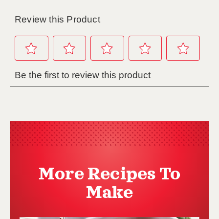
More Recipes To
Make