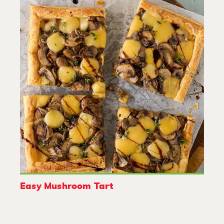
Easy Mushroom Tart