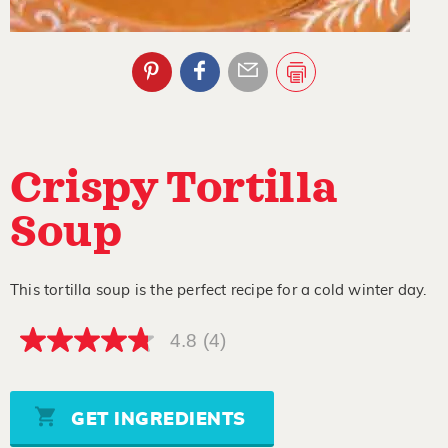
Crispy Tortilla
Soup
This tortilla soup is the perfect recipe for a cold winter day.
4.8
(4)
4.8
out
of
5
stars,
GET INGREDIENTS
average
rating