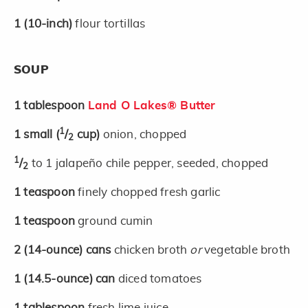
1
(10-inch)
flour tortillas
SOUP
1
tablespoon
Land O Lakes® Butter
1
1
small
(
/
cup)
onion, chopped
2
1
/
to 1 jalapeño chile pepper, seeded, chopped
2
1
teaspoon
finely chopped fresh garlic
1
teaspoon
ground cumin
2
(14-ounce)
cans
chicken broth
or
vegetable broth
1
(14.5-ounce)
can
diced tomatoes
1
tablespoon
fresh lime juice