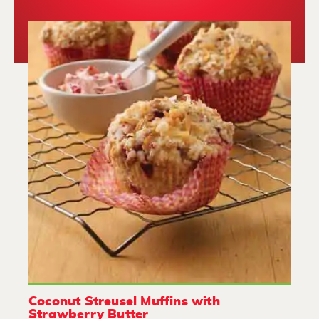
Coconut Streusel Muffins with
Strawberry Butter