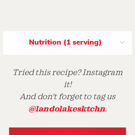
Nutrition (1 serving)
Tried this recipe? Instagram
it!
And don't forget to tag us
@landolakesktchn
.