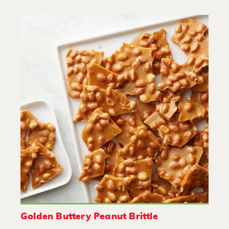
Golden Buttery Peanut Brittle