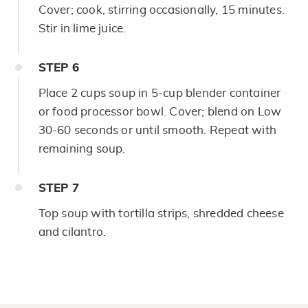
Cover; cook, stirring occasionally, 15 minutes.
Stir in lime juice.
STEP
6
Place 2 cups soup in 5-cup blender container
or food processor bowl. Cover; blend on Low
30-60 seconds or until smooth. Repeat with
remaining soup.
STEP
7
Top soup with tortilla strips, shredded cheese
and cilantro.