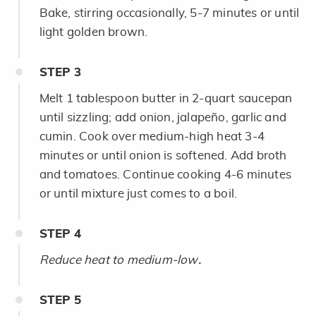
Bake, stirring occasionally, 5-7 minutes or until
light golden brown.
STEP
3
Melt 1 tablespoon butter in 2-quart saucepan
until sizzling; add onion, jalapeño, garlic and
cumin. Cook over medium-high heat 3-4
minutes or until onion is softened. Add broth
and tomatoes. Continue cooking 4-6 minutes
or until mixture just comes to a boil.
STEP
4
Reduce heat to medium-low
.
STEP
5