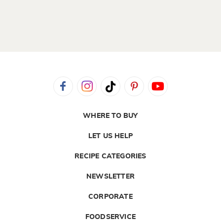
WHERE TO BUY
LET US HELP
RECIPE CATEGORIES
NEWSLETTER
CORPORATE
FOODSERVICE