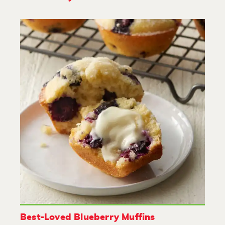
Best-Loved Blueberry Muffins