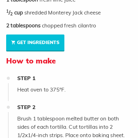
1
/
cup
shredded Monterey Jack cheese
2
2
tablespoons
chopped fresh cilantro
GET INGREDIENTS
How to make
STEP
1
Heat oven to 375°F.
STEP
2
Brush 1 tablespoon melted butter on both
sides of each tortilla. Cut tortillas into 2
1/2x1/4-inch strips. Place onto baking sheet.