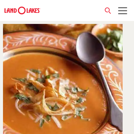
close
Search