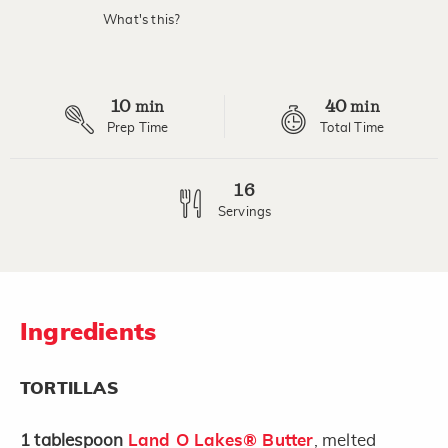
value.
What's this?
Read
4
Reviews.
Same
page
10
40
link.
min
min
Prep Time
Total Time
16
Servings
Ingredients
TORTILLAS
1
tablespoon
Land O Lakes® Butter
, melted