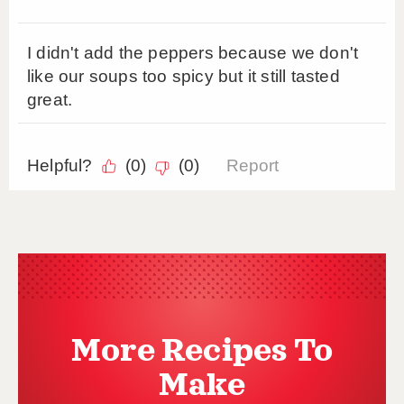
More Recipes To
Make