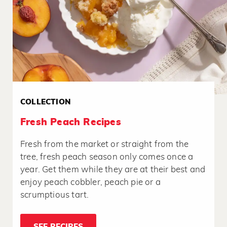
COLLECTION
Fresh Peach Recipes
Fresh from the market or straight from the
tree, fresh peach season only comes once a
year. Get them while they are at their best and
enjoy peach cobbler, peach pie or a
scrumptious tart.
SEE RECIPES