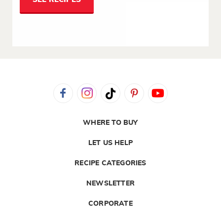
WHERE TO BUY
LET US HELP
RECIPE CATEGORIES
NEWSLETTER
CORPORATE