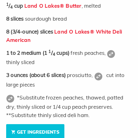
1
/
cup
Land O Lakes® Butter
, melted
4
8
slices
sourdough bread
8
(3/4-ounce)
slices
Land O Lakes® White Deli
American
1
1 to 2
medium
(1
/
cups)
fresh peaches,
4
thinly sliced
3
ounces
(about 6 slices)
prosciutto,
cut into
large pieces
*Substitute frozen peaches, thawed, patted
dry, thinly sliced or 1/4 cup peach preserves.
**Substitute thinly sliced deli ham.
GET INGREDIENTS