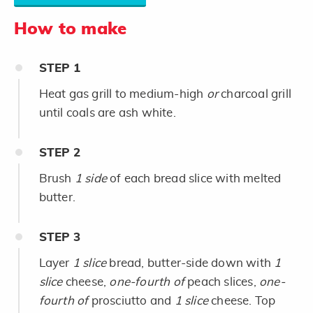
How to make
STEP
1
Heat gas grill to medium-high
or
charcoal grill
until coals are ash white.
STEP
2
Brush
1 side
of each bread slice with melted
butter.
STEP
3
Layer
1 slice
bread, butter-side down with
1
slice
cheese,
one-fourth of
peach slices,
one-
fourth of
prosciutto and
1 slice
cheese. Top