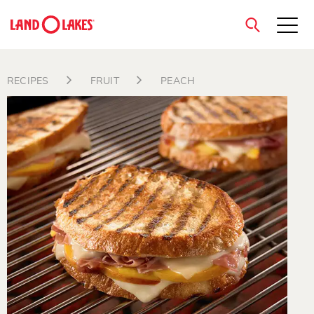
close
RECIPES
FRUIT
PEACH
Search