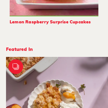
Lemon Raspberry Surprise Cupcakes
Featured In