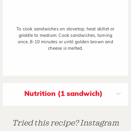
To cook sandwiches on stovetop, heat skillet or
griddle to medium. Cook sandwiches, turning
once, 8-10 minutes or until golden brown and
cheese is melted.
Nutrition (1 sandwich)
Tried this recipe? Instagram