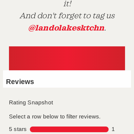
it!
And don't forget to tag us
@landolakesktchn
.