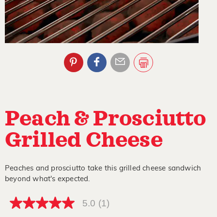
Peach & Prosciutto
Grilled Cheese
Peaches and prosciutto take this grilled cheese sandwich
beyond what's expected.
5.0
(1)
5.0
out