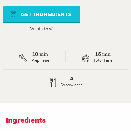
of
5
stars,
GET INGREDIENTS
average
rating
value.
What's this?
Read
a
Review.
Same
page
10
15
link.
min
min
Prep Time
Total Time
4
Sandwiches
Ingredients