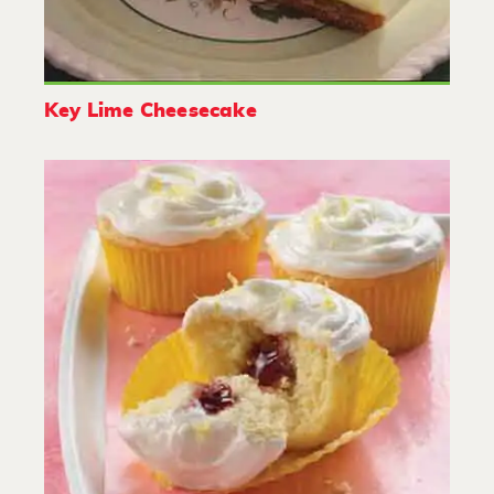
Key Lime Cheesecake