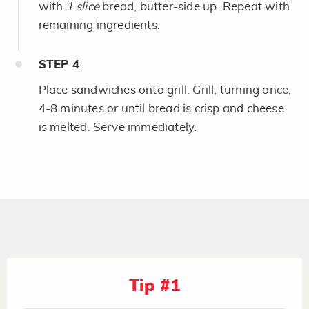
with
1 slice
bread, butter-side up. Repeat with
remaining ingredients.
STEP
4
Place sandwiches onto grill. Grill, turning once,
4-8 minutes or until bread is crisp and cheese
is melted. Serve immediately.
Tip #1