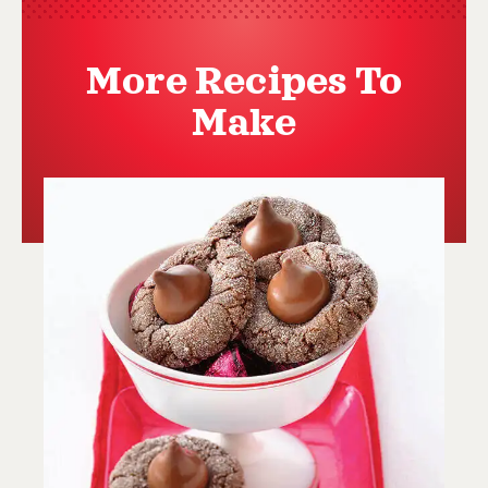
More Recipes To
Make