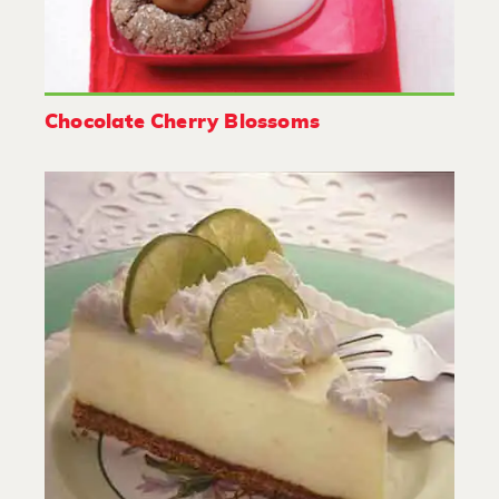
Chocolate Cherry Blossoms