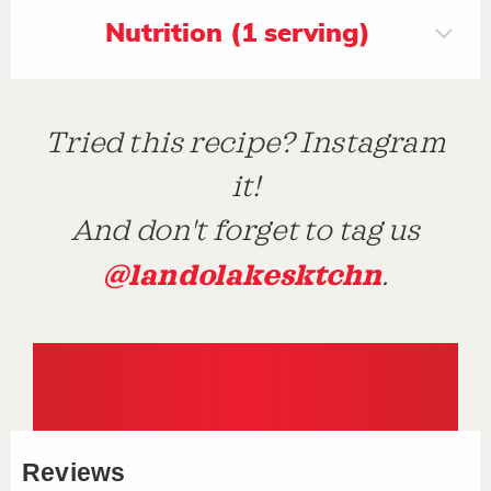
Nutrition (1 serving)
Tried this recipe? Instagram
it!
And don't forget to tag us
@landolakesktchn
.