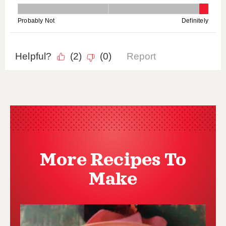
More Recipes To
Make