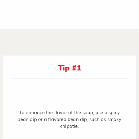
Tip #1
To enhance the flavor of the soup, use a spicy
bean dip or a flavored bean dip, such as smoky
chipotle.