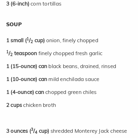
3
(6-inch)
corn tortillas
SOUP
1
1
small
(
/
cup)
onion, finely chopped
2
1
/
teaspoon
finely chopped fresh garlic
2
1
(15-ounce)
can
black beans, drained, rinsed
1
(10-ounce)
can
mild enchilada sauce
1
(4-ounce)
can
chopped green chiles
2
cups
chicken broth
3
3
ounces
(
/
cup)
shredded Monterey Jack cheese
4