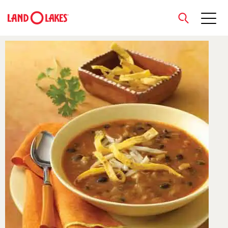
close
Search