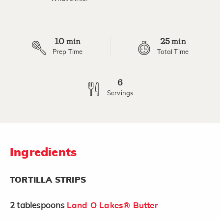
Read
a
Review.
Same
page
10
25
link.
min
min
Prep Time
Total Time
6
Servings
Ingredients
TORTILLA STRIPS
2
tablespoons
Land O Lakes® Butter