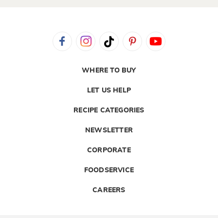
WHERE TO BUY
LET US HELP
RECIPE CATEGORIES
NEWSLETTER
CORPORATE
FOODSERVICE
CAREERS