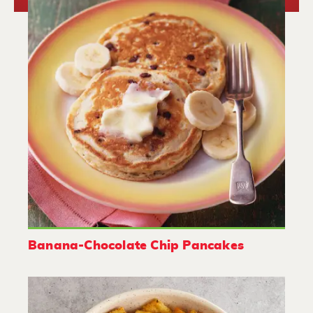
Banana-Chocolate Chip Pancakes