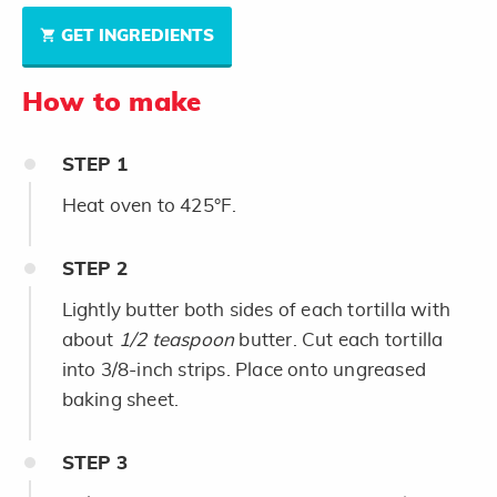
GET INGREDIENTS
How to make
STEP
1
Heat oven to 425°F.
STEP
2
Lightly butter both sides of each tortilla with
about
1/2 teaspoon
butter. Cut each tortilla
into 3/8-inch strips. Place onto ungreased
baking sheet.
STEP
3