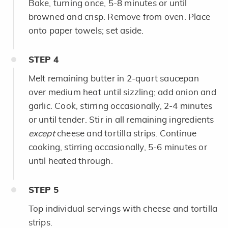
Bake, turning once, 5-8 minutes or until
browned and crisp. Remove from oven. Place
onto paper towels; set aside.
STEP
4
Melt remaining butter in 2-quart saucepan
over medium heat until sizzling; add onion and
garlic. Cook, stirring occasionally, 2-4 minutes
or until tender. Stir in all remaining ingredients
except
cheese and tortilla strips. Continue
cooking, stirring occasionally, 5-6 minutes or
until heated through.
STEP
5
Top individual servings with cheese and tortilla
strips.