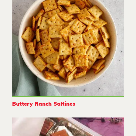
Buttery Ranch Saltines