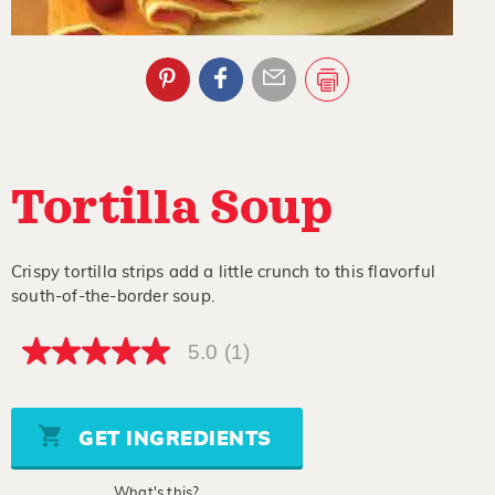
Tortilla Soup
Crispy tortilla strips add a little crunch to this flavorful
south-of-the-border soup.
5.0
(1)
5.0
out
of
5
stars,
GET INGREDIENTS
average
rating
value.
What's this?