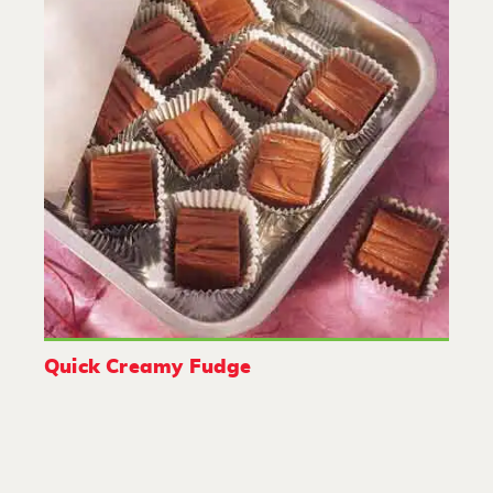
Quick Creamy Fudge