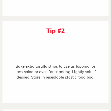
Tip #2
Bake extra tortilla strips to use as topping for
taco salad or even for snacking. Lightly salt, if
desired. Store in resealable plastic food bag.