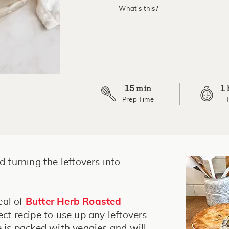
What's this?
15
1
min
Prep Time
d turning the leftovers into
eal of
Butter Herb Roasted
ect recipe to use up any leftovers.
e is packed with veggies and will