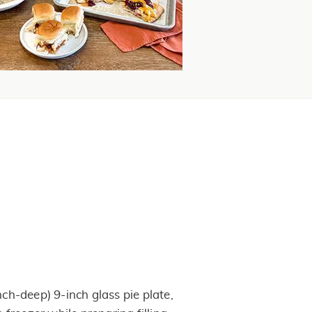
nch-deep) 9-inch glass pie plate,