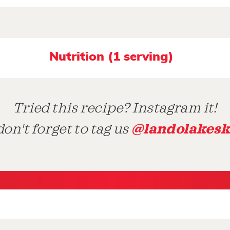
Nutrition (1 serving)
Tried this recipe? Instagram it!
@landolakesk
on't forget to tag us