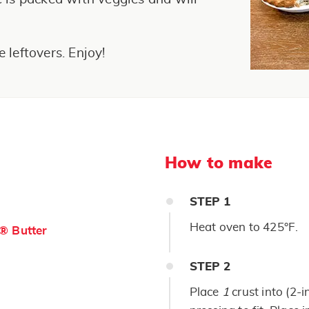
e leftovers. Enjoy!
How to make
STEP
1
Heat oven to 425°F.
s® Butter
STEP
2
Place
1
crust into (2-i