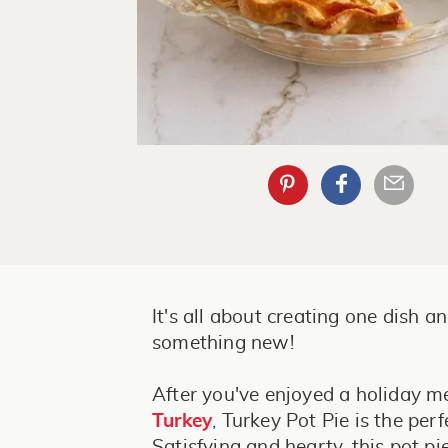
It's all about creating one dish an
something new!
After you've enjoyed a holiday m
Turkey
, Turkey Pot Pie is the perf
Satisfying and hearty, this pot pi