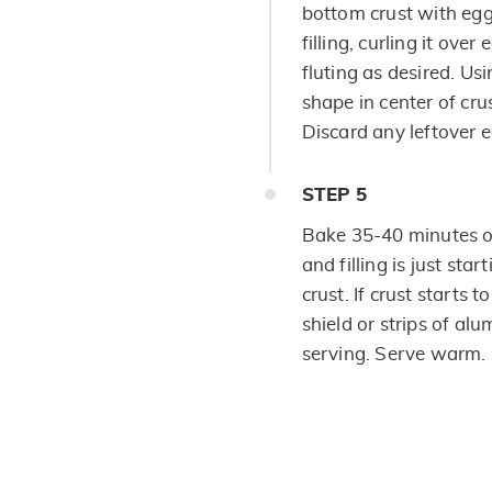
bottom crust with egg
filling, curling it ove
fluting as desired. Usi
shape in center of cru
Discard any leftover 
STEP
5
Bake 35-40 minutes or
and filling is just star
crust. If crust starts 
shield or strips of al
serving. Serve warm.