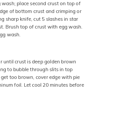
 wash; place second crust on top of
r edge of bottom crust and crimping or
ng sharp knife, cut 5 slashes in star
st. Brush top of crust with egg wash.
egg wash.
 until crust is deep golden brown
ting to bubble through slits in top
to get too brown, cover edge with pie
uminum foil. Let cool 20 minutes before