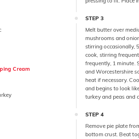
pressing to fit. Place i
STEP
3
c
Melt butter over medi
mushrooms and onion;
stirring occasionally, 
cook, stirring frequent
frequently, 1 minute. 
ping Cream
and Worcestershire sa
heat if necessary. Coo
and begins to look lik
urkey
turkey and peas and c
STEP
4
Remove pie plate from 
bottom crust. Beat to