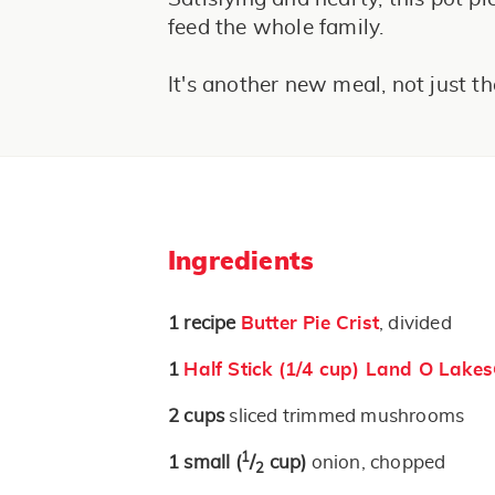
feed the whole family.
It's another new meal, not just th
Ingredients
1
recipe
Butter Pie Crist
, divided
1
Half Stick (1/4 cup) Land O Lake
2
cups
sliced trimmed mushrooms
1
1
small
(
/
cup)
onion, chopped
2