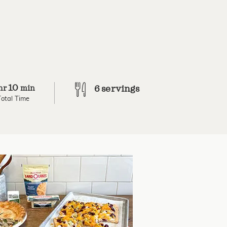
10
hr
min
6 servings
Total Time