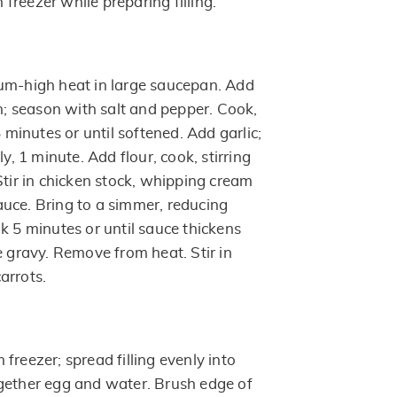
n freezer while preparing filling.
um-high heat in large saucepan. Add
 season with salt and pepper. Cook,
5 minutes or until softened. Add garlic;
ly, 1 minute. Add flour, cook, stirring
Stir in chicken stock, whipping cream
uce. Bring to a simmer, reducing
k 5 minutes or until sauce thickens
e gravy. Remove from heat. Stir in
arrots.
freezer; spread filling evenly into
gether egg and water. Brush edge of