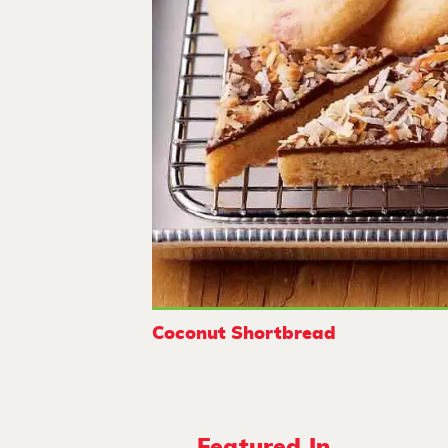
Coconut Shortbread