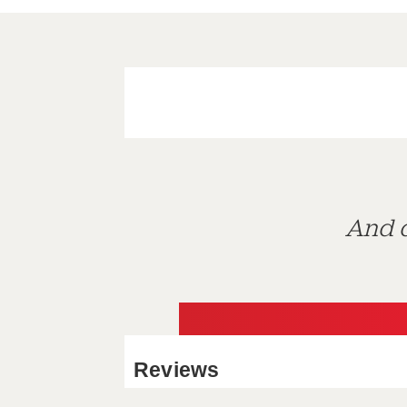
And d