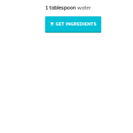
1
tablespoon
water
GET INGREDIENTS