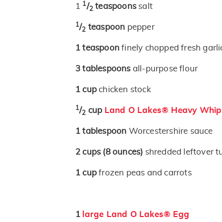
1
1
/
teaspoons
salt
2
1
/
teaspoon
pepper
2
1
teaspoon
finely chopped fresh garli
3
tablespoons
all-purpose flour
1
cup
chicken stock
1
/
cup
Land O Lakes® Heavy Whip
2
1
tablespoon
Worcestershire sauce
2
cups
(8 ounces)
shredded leftover t
1
cup
frozen peas and carrots
1
large Land O Lakes® Egg