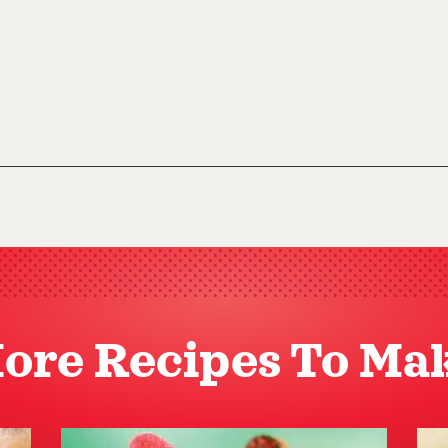
ore Recipes To Ma