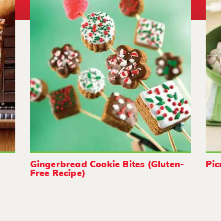
Gingerbread Cookie Bites (Gluten-
Pic
Free Recipe)