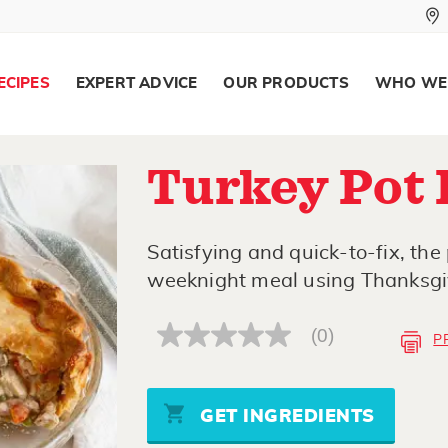
ECIPES
EXPERT ADVICE
OUR PRODUCTS
WHO WE
Turkey Pot 
Satisfying and quick-to-fix, the 
weeknight meal using Thanksgiv
(0)
P
No
rating
value
Same
page
GET INGREDIENTS
link.