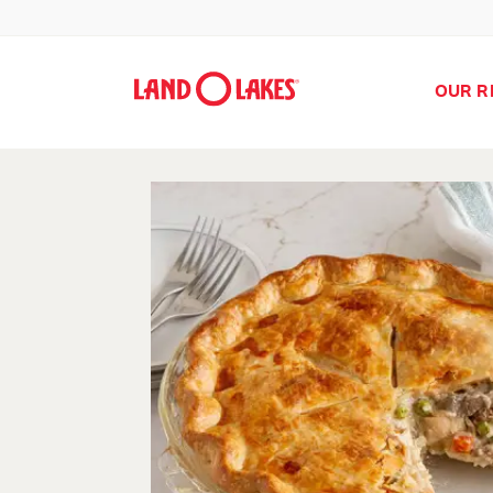
OUR R
Search