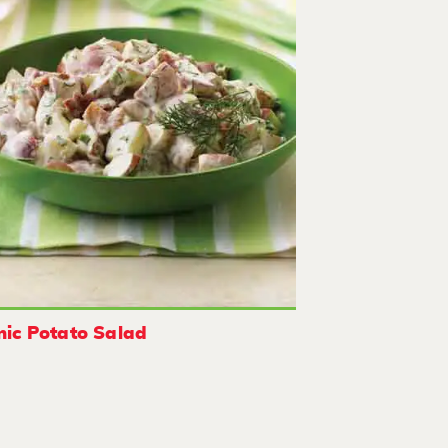
nic Potato Salad