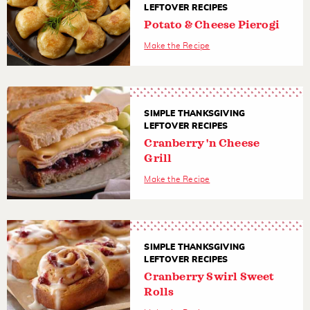
LEFTOVER RECIPES
Potato & Cheese Pierogi
Make the Recipe
SIMPLE THANKSGIVING
LEFTOVER RECIPES
Cranberry 'n Cheese
Grill
Make the Recipe
SIMPLE THANKSGIVING
LEFTOVER RECIPES
Cranberry Swirl Sweet
Rolls