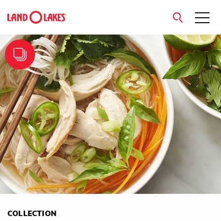
close
Search
COLLECTION