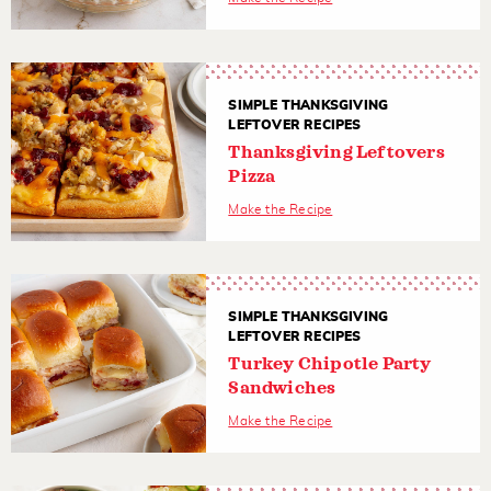
SIMPLE THANKSGIVING
LEFTOVER RECIPES
Thanksgiving Leftovers
Pizza
Make the Recipe
SIMPLE THANKSGIVING
LEFTOVER RECIPES
Turkey Chipotle Party
Sandwiches
Make the Recipe