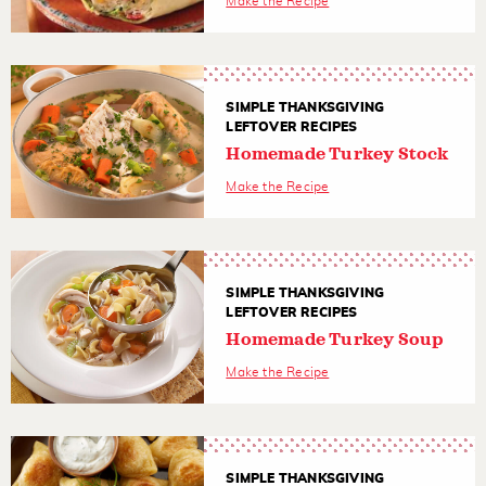
Make the Recipe
SIMPLE THANKSGIVING
LEFTOVER RECIPES
Homemade Turkey Stock
Make the Recipe
SIMPLE THANKSGIVING
LEFTOVER RECIPES
Homemade Turkey Soup
Make the Recipe
SIMPLE THANKSGIVING