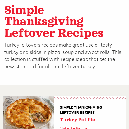
Simple
Thanksgiving
Leftover Recipes
Turkey leftovers recipes make great use of tasty
turkey and sides in pizza, soup and sweet rolls. This
collection is stuffed with recipe ideas that set the
new standard for all that leftover turkey.
SIMPLE THANKSGIVING
LEFTOVER RECIPES
Turkey Pot Pie
Make the Recipe