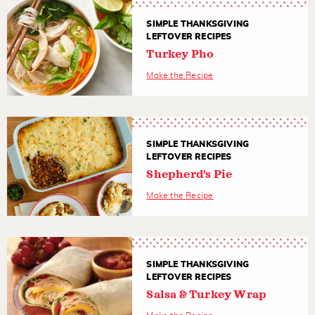
SIMPLE THANKSGIVING
LEFTOVER RECIPES
Turkey Pho
Make the Recipe
SIMPLE THANKSGIVING
LEFTOVER RECIPES
Shepherd's Pie
Make the Recipe
SIMPLE THANKSGIVING
LEFTOVER RECIPES
Salsa & Turkey Wrap