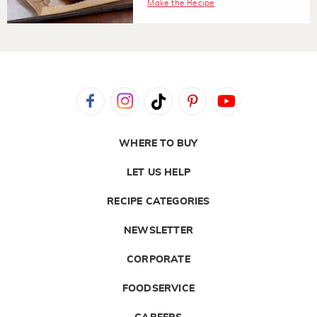
Make the Recipe
WHERE TO BUY
LET US HELP
RECIPE CATEGORIES
NEWSLETTER
CORPORATE
FOODSERVICE