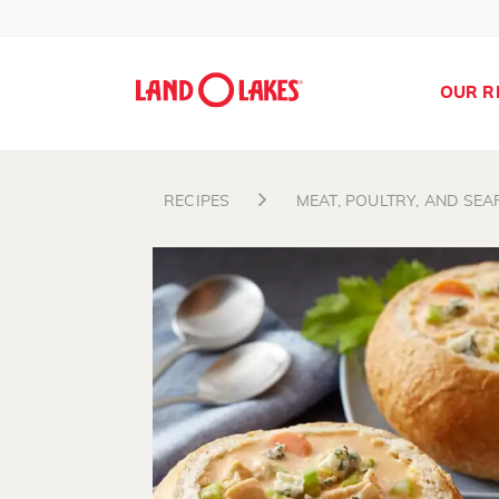
OUR R
RECIPES
MEAT, POULTRY, AND SE
Search