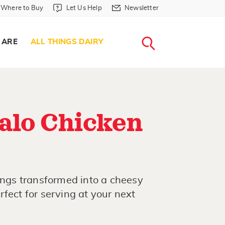
Where to Buy in Header
Let Us Help in Header
Newsletter in Header
Where to Buy
Let Us Help
Newsletter
WHERE T
LET US H
NEWSLETTE
SEARCH
 ARE
ALL THINGS DAIRY
alo Chicken
wings transformed into a cheesy
fect for serving at your next