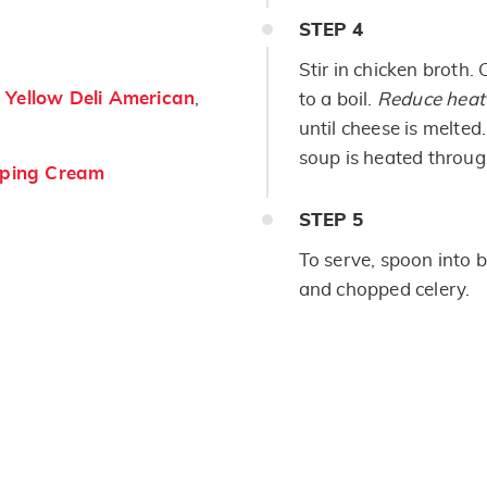
STEP
4
Stir in chicken broth.
Yellow Deli American
,
to a boil.
Reduce heat
until cheese is melte
soup is heated throug
ping Cream
STEP
5
To serve, spoon into 
and chopped celery.