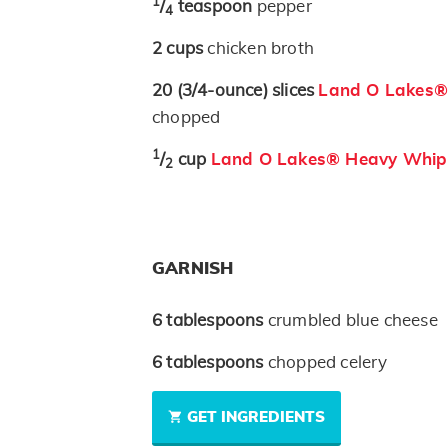
1
/
teaspoon
pepper
4
2
cups
chicken broth
20
(3/4-ounce)
slices
Land O Lakes® 
chopped
1
/
cup
Land O Lakes® Heavy Whip
2
GARNISH
6
tablespoons
crumbled blue cheese
6
tablespoons
chopped celery
GET INGREDIENTS