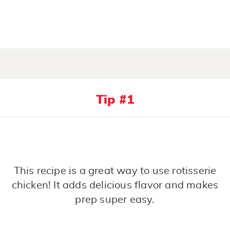
Tip #1
This recipe is a great way to use rotisserie
chicken! It adds delicious flavor and makes
prep super easy.