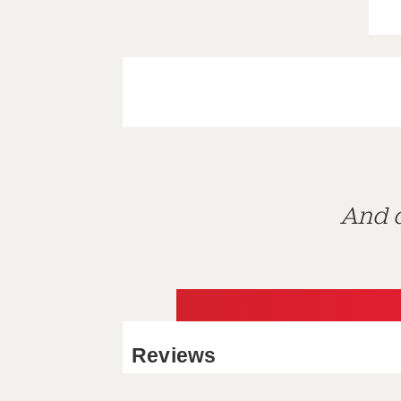
And d