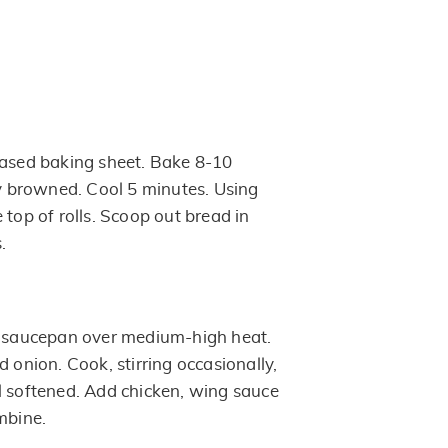
eased baking sheet. Bake 8-10
ly browned. Cool 5 minutes. Using
 top of rolls. Scoop out bread in
.
t saucepan over medium-high heat.
d onion. Cook, stirring occasionally,
l softened. Add chicken, wing sauce
mbine.