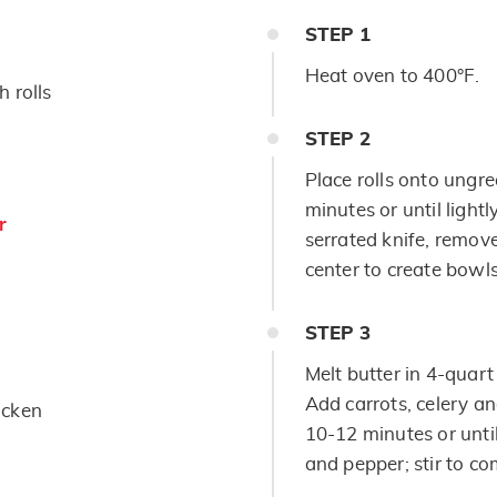
STEP
1
Heat oven to 400°F.
 rolls
STEP
2
Place rolls onto ungr
minutes or until light
r
serrated knife, remove
center to create bowls
STEP
3
Melt butter in 4-quar
Add carrots, celery an
icken
10-12 minutes or unti
and pepper; stir to co