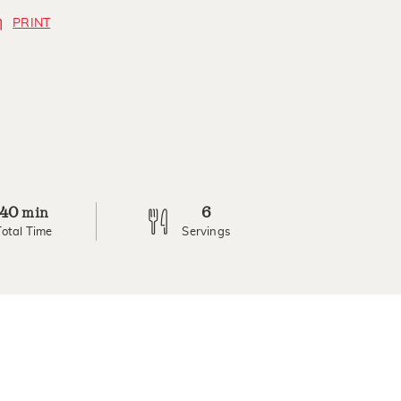
PRINT
40
6
min
Total Time
Servings