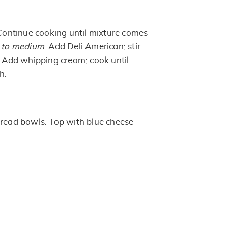
 Continue cooking until mixture comes
 to medium
. Add Deli American; stir
d. Add whipping cream; cook until
h.
bread bowls. Top with blue cheese