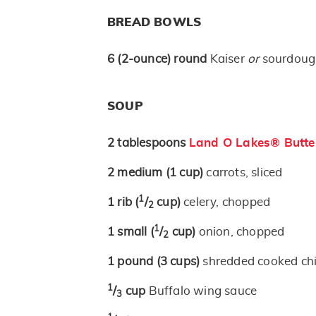
BREAD BOWLS
6
(2-ounce)
round
Kaiser
or
sourdough
SOUP
2
tablespoons
Land O Lakes® Butte
2
medium
(1 cup)
carrots, sliced
1
1
rib
(
/
cup)
celery, chopped
2
1
1
small
(
/
cup)
onion, chopped
2
1
pound
(3 cups)
shredded cooked ch
1
/
cup
Buffalo wing sauce
3