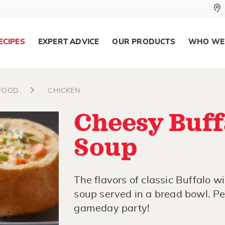
ECIPES
EXPERT ADVICE
OUR PRODUCTS
WHO WE
AFOOD
CHICKEN
Cheesy Buff
Soup
The flavors of classic Buffalo 
soup served in a bread bowl. Per
gameday party!