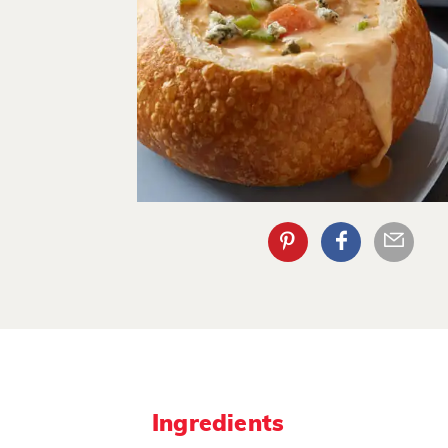
Ingredients