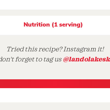
Nutrition (1 serving)
Tried this recipe? Instagram it!
@landolakesk
on't forget to tag us