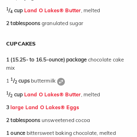
1
/
cup
Land O Lakes® Butter
, melted
4
2
tablespoons
granulated sugar
CUPCAKES
1
(15.25- to 16.5-ounce)
package
chocolate cake
mix
1
1
/
cups
buttermilk
2
1
/
cup
Land O Lakes® Butter
, melted
2
3
large Land O Lakes® Eggs
2
tablespoons
unsweetened cocoa
1
ounce
bittersweet baking chocolate, melted