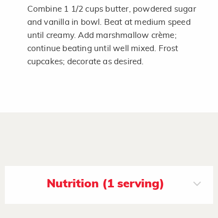
Combine 1 1/2 cups butter, powdered sugar
and vanilla in bowl. Beat at medium speed
until creamy. Add marshmallow crème;
continue beating until well mixed. Frost
cupcakes; decorate as desired.
Nutrition (1 serving)