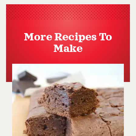
More Recipes To
Make