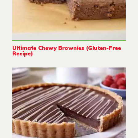
Ultimate Chewy Brownies (Gluten-Free
Recipe)