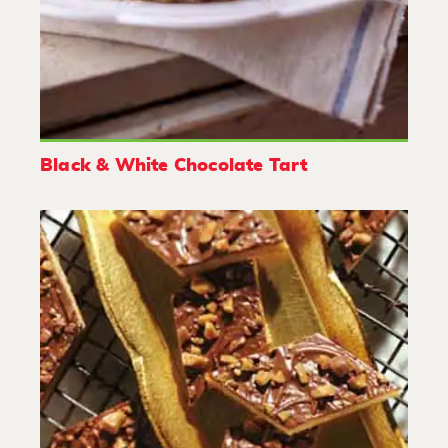
Black & White Chocolate Tart