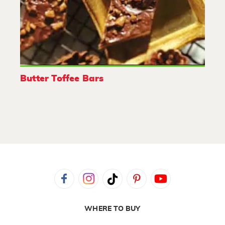
Butter Toffee Bars
WHERE TO BUY