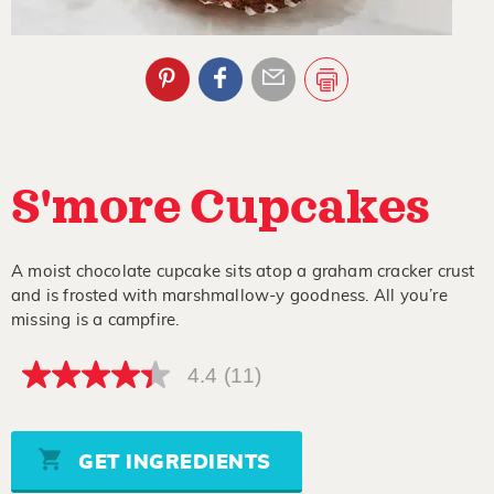
S'more Cupcakes
A moist chocolate cupcake sits atop a graham cracker crust
and is frosted with marshmallow-y goodness. All you’re
missing is a campfire.
4.4
(11)
4.4
out
of
5
stars,
GET INGREDIENTS
average
rating