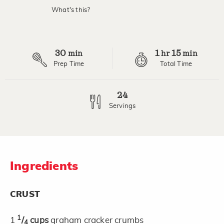
value.
What's this?
Read
11
Reviews.
Same
page
30
1
15
link.
min
hr
min
Prep Time
Total Time
24
Servings
Ingredients
CRUST
1
1
/
cups
graham cracker crumbs
4