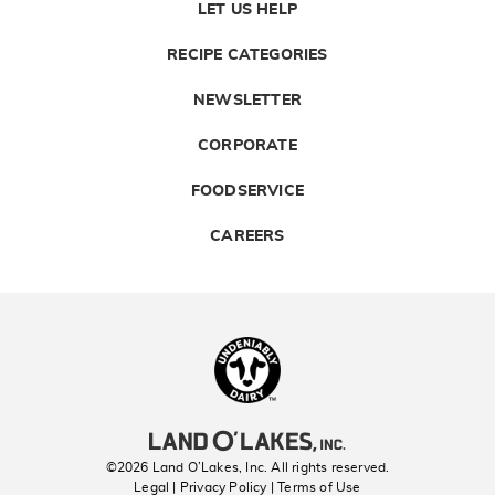
LET US HELP
RECIPE CATEGORIES
NEWSLETTER
CORPORATE
FOODSERVICE
CAREERS
Landolakes
©2026 Land O’Lakes, Inc. All rights reserved.
Legal | Privacy Policy
| Terms of Use