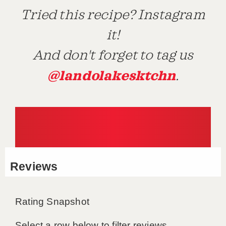
Tried this recipe? Instagram
it!
And don't forget to tag us
@landolakesktchn
.