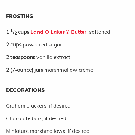
FROSTING
1
1
/
cups
Land O Lakes® Butter
, softened
2
2
cups
powdered sugar
2
teaspoons
vanilla extract
2
(7-ounce)
jars
marshmallow crème
DECORATIONS
Graham crackers, if desired
Chocolate bars, if desired
Miniature marshmallows, if desired