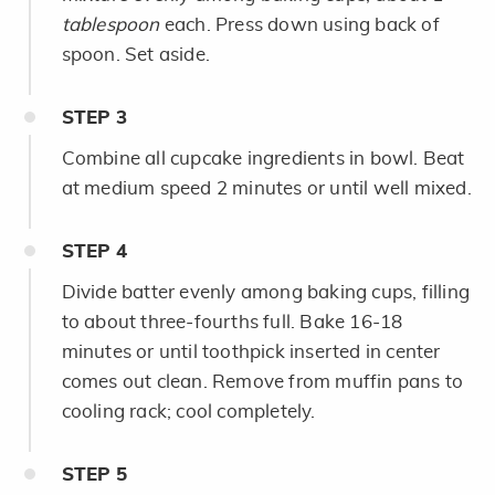
tablespoon
each. Press down using back of
spoon. Set aside.
STEP
3
Combine all cupcake ingredients in bowl. Beat
at medium speed 2 minutes or until well mixed.
STEP
4
Divide batter evenly among baking cups, filling
to about three-fourths full. Bake 16-18
minutes or until toothpick inserted in center
comes out clean. Remove from muffin pans to
cooling rack; cool completely.
STEP
5