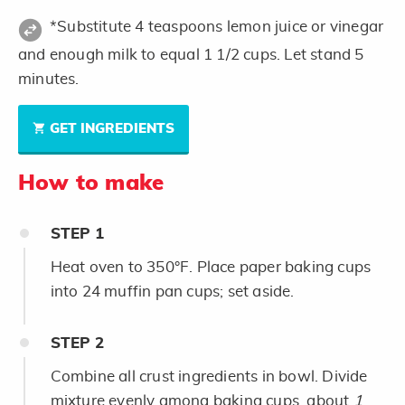
*Substitute 4 teaspoons lemon juice or vinegar
and enough milk to equal 1 1/2 cups. Let stand 5
minutes.
GET INGREDIENTS
How to make
STEP
1
Heat oven to 350°F. Place paper baking cups
into 24 muffin pan cups; set aside.
STEP
2
Combine all crust ingredients in bowl. Divide
mixture evenly among baking cups, about
1