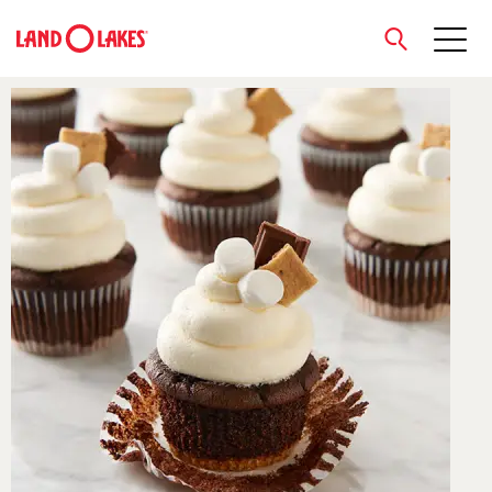
close
Search