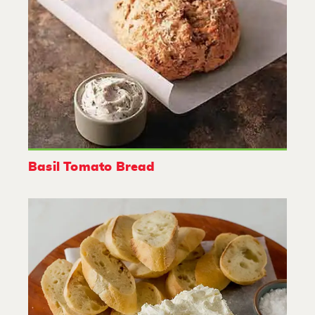
Basil Tomato Bread