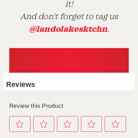
it!
And don't forget to tag us
@landolakesktchn
.