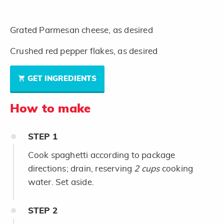
Grated Parmesan cheese, as desired
Crushed red pepper flakes, as desired
GET INGREDIENTS
How to make
STEP
1
Cook spaghetti according to package
directions; drain, reserving
2 cups
cooking
water. Set aside.
STEP
2