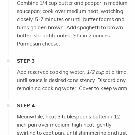
Combine 1/4 cup butter and pepper in medium
saucepan; cook over medium heat, watching
closely, 5-7 minutes or until butter foams and
turns golden brown. Add spaghetti to brown
butter; stir until coated. Stir in 2 ounces
Parmesan cheese.
STEP
3
Add reserved cooking water,
1/2 cup
at a time,
until sauce is desired consistency. Discard any
remaining cooking water. Cover to keep warm.
STEP
4
Meanwhile, heat 3 tablespoons butter in 12-
inch pan over medium-high heat, gently
swirling to coat pan, until shimmering and just