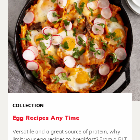
COLLECTION
Egg Recipes Any Time
Versatile and a great source of protein, why
limit your egg recipes to breakfast? From a BLT