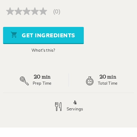
(0)
No
rating
value
Same
page
GET INGREDIENTS
link.
What's this?
20
20
min
min
Prep Time
Total Time
4
Servings