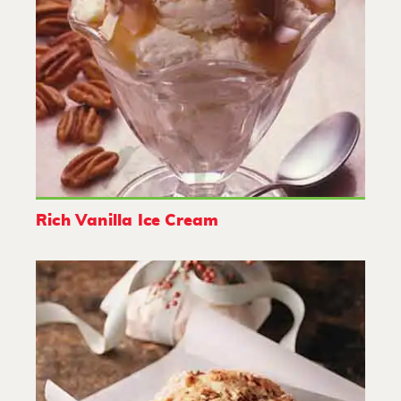
Rich Vanilla Ice Cream