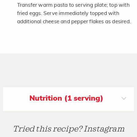
Transfer warm pasta to serving plate; top with
fried eggs. Serve immediately topped with
additional cheese and pepper flakes as desired.
Nutrition (1 serving)
Tried this recipe? Instagram