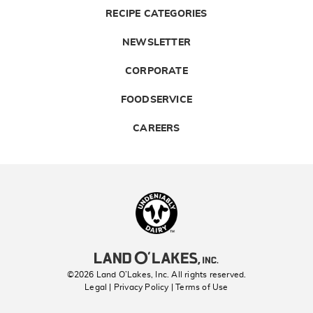
RECIPE CATEGORIES
NEWSLETTER
CORPORATE
FOODSERVICE
CAREERS
Landolakes
©2026 Land O’Lakes, Inc. All rights reserved.
Legal | Privacy Policy
| Terms of Use