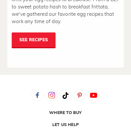
to sweet potato hash to breakfast frittata,
we've gathered our favorite egg recipes that
work any time of day.
SEE RECIPES
WHERE TO BUY
LET US HELP