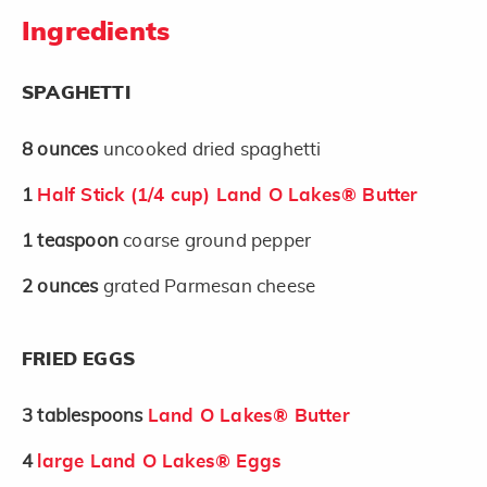
Ingredients
SPAGHETTI
8
ounces
uncooked dried spaghetti
1
Half Stick (1/4 cup) Land O Lakes® Butter
1
teaspoon
coarse ground pepper
2
ounces
grated Parmesan cheese
FRIED EGGS
3
tablespoons
Land O Lakes® Butter
4
large Land O Lakes® Eggs