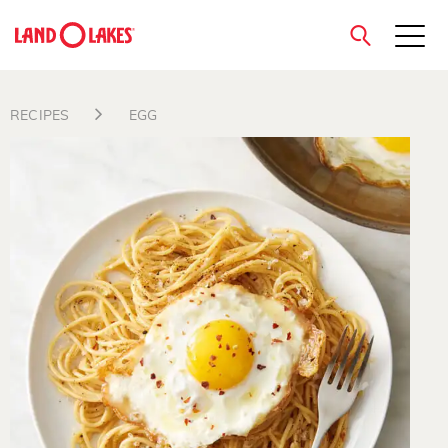
close
RECIPES
EGG
Search