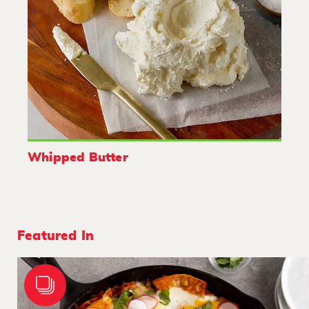
Whipped Butter
Featured In