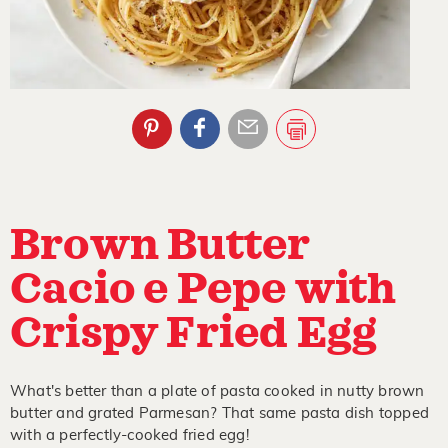
Brown Butter
Cacio e Pepe with
Crispy Fried Egg
What's better than a plate of pasta cooked in nutty brown
butter and grated Parmesan? That same pasta dish topped
with a perfectly-cooked fried egg!