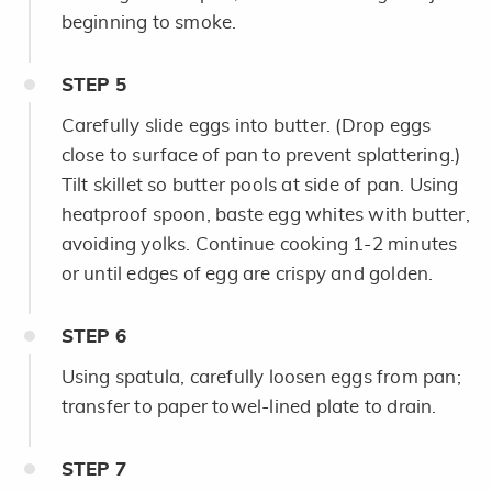
beginning to smoke.
STEP
5
Carefully slide eggs into butter. (Drop eggs
close to surface of pan to prevent splattering.)
Tilt skillet so butter pools at side of pan. Using
heatproof spoon, baste egg whites with butter,
avoiding yolks. Continue cooking 1-2 minutes
or until edges of egg are crispy and golden.
STEP
6
Using spatula, carefully loosen eggs from pan;
transfer to paper towel-lined plate to drain.
STEP
7