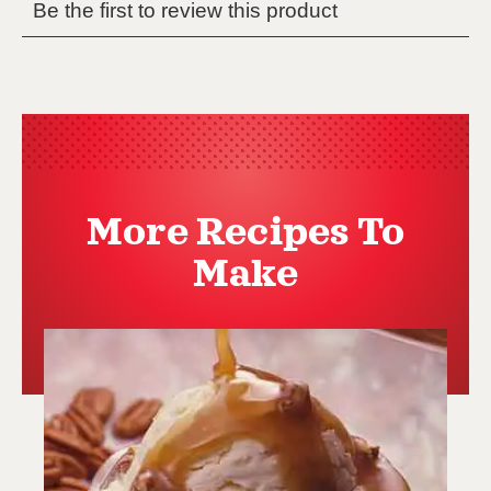
More Recipes To
Make