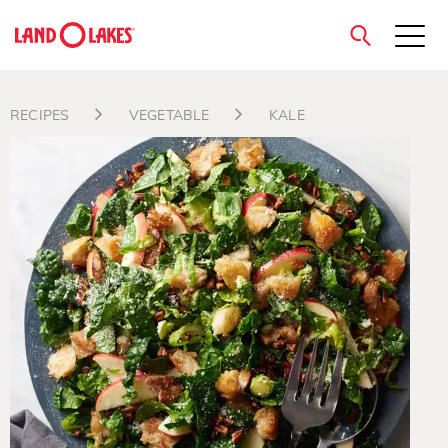
close
RECIPES
VEGETABLE
KALE
Search