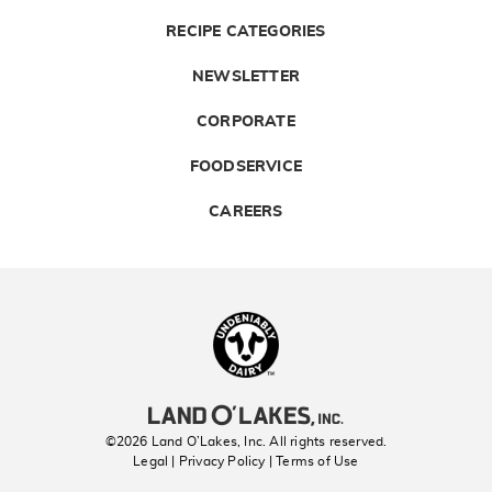
RECIPE CATEGORIES
NEWSLETTER
CORPORATE
FOODSERVICE
CAREERS
Landolakes
©2026 Land O’Lakes, Inc. All rights reserved.
Legal | Privacy Policy
| Terms of Use