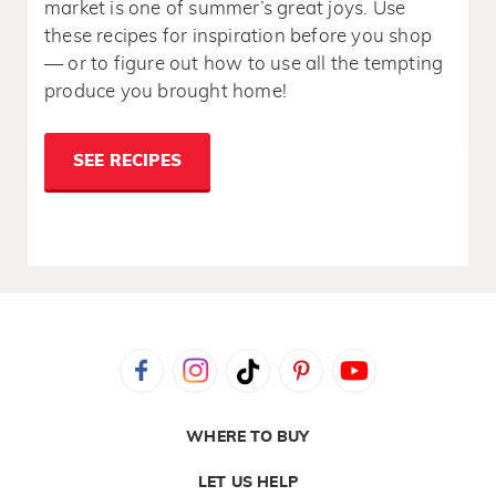
market is one of summer’s great joys. Use
these recipes for inspiration before you shop
— or to figure out how to use all the tempting
produce you brought home!
SEE RECIPES
WHERE TO BUY
LET US HELP