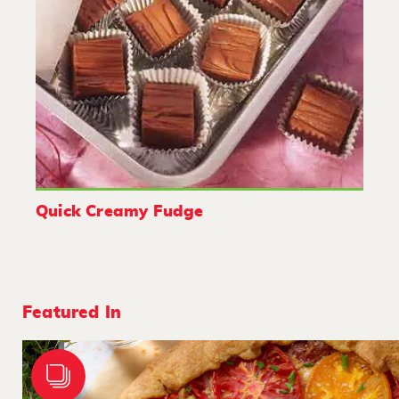
Quick Creamy Fudge
Featured In