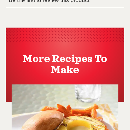
More Recipes To
Make