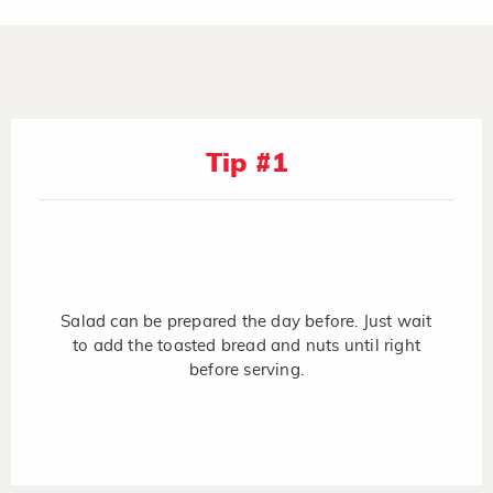
Tip #1
Salad can be prepared the day before. Just wait
to add the toasted bread and nuts until right
before serving.