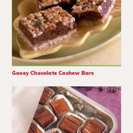
Gooey Chocolate Cashew Bars