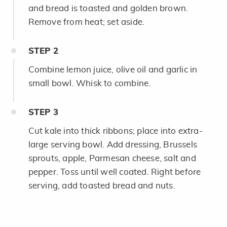
and bread is toasted and golden brown.
Remove from heat; set aside.
STEP
2
Combine lemon juice, olive oil and garlic in
small bowl. Whisk to combine.
STEP
3
Cut kale into thick ribbons; place into extra-
large serving bowl. Add dressing, Brussels
sprouts, apple, Parmesan cheese, salt and
pepper. Toss until well coated. Right before
serving, add toasted bread and nuts.