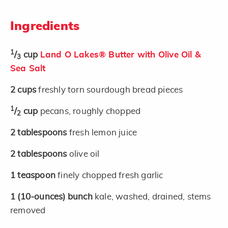
Ingredients
1
/
cup
Land O Lakes® Butter with Olive Oil &
3
Sea Salt
2
cups
freshly torn sourdough bread pieces
1
/
cup
pecans, roughly chopped
2
2
tablespoons
fresh lemon juice
2
tablespoons
olive oil
1
teaspoon
finely chopped fresh garlic
1
(10-ounces)
bunch
kale, washed, drained, stems
removed