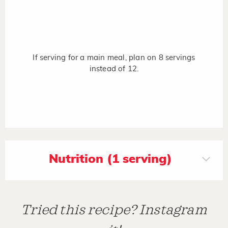
If serving for a main meal, plan on 8 servings
instead of 12.
Nutrition (1 serving)
Tried this recipe? Instagram