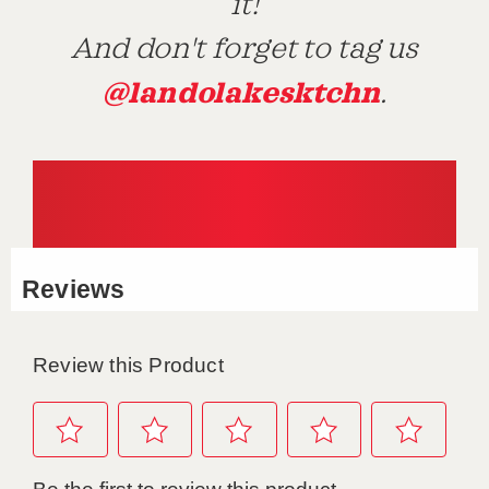
it!
And don't forget to tag us
@landolakesktchn
.