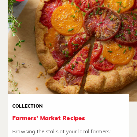
COLLECTION
Farmers' Market Recipes
Browsing the stalls at your local farmers'