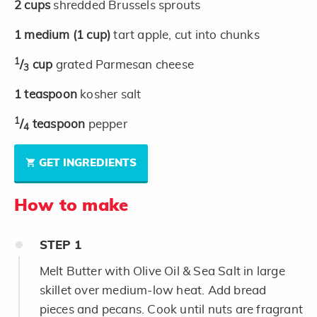
2
cups
shredded Brussels sprouts
1
medium
(1 cup)
tart apple, cut into chunks
1
/
cup
grated Parmesan cheese
3
1
teaspoon
kosher salt
1
/
teaspoon
pepper
4
GET INGREDIENTS
How to make
STEP
1
Melt Butter with Olive Oil & Sea Salt in large
skillet over medium-low heat. Add bread
pieces and pecans. Cook until nuts are fragrant