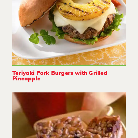
Teriyaki Pork Burgers with Grilled
Pineapple