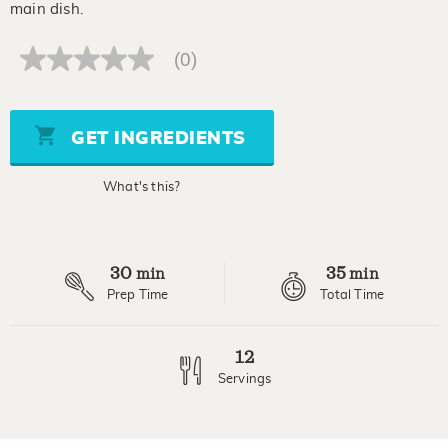
main dish.
(0)
No
rating
value
Same
page
GET INGREDIENTS
link.
What's this?
30
35
min
min
Prep Time
Total Time
12
Servings