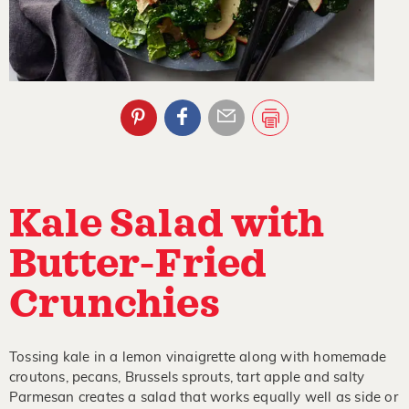
Kale Salad with
Butter-Fried
Crunchies
Tossing kale in a lemon vinaigrette along with homemade
croutons, pecans, Brussels sprouts, tart apple and salty
Parmesan creates a salad that works equally well as side or