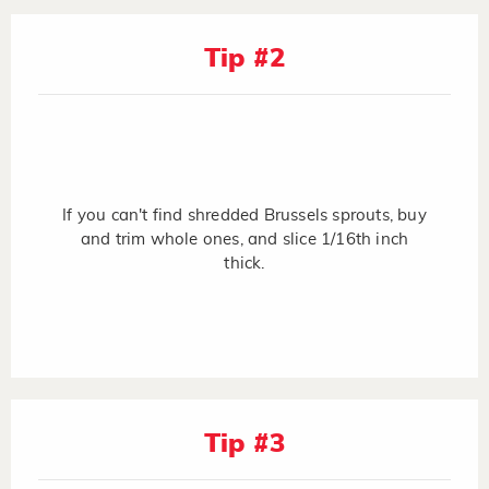
Tip #2
If you can't find shredded Brussels sprouts, buy
and trim whole ones, and slice 1/16th inch
thick.
Tip #3