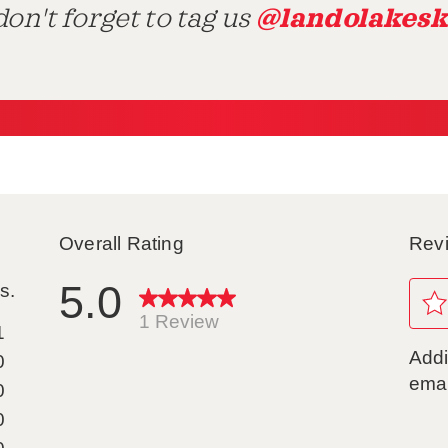
@landolakesk
on't forget to tag us