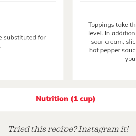
Toppings take th
level. In additio
 substituted for
sour cream, sli
.
hot pepper sauce
you
Nutrition (1 cup)
Tried this recipe? Instagram it!