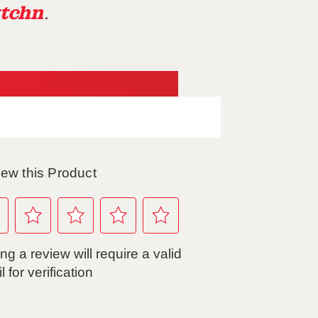
tchn
.