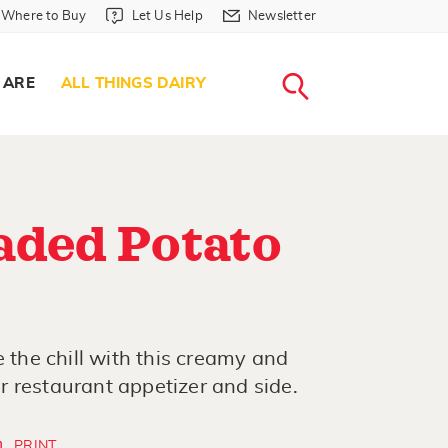
Where to Buy in Header
Let Us Help in Header
Newsletter in Header
Where to Buy
Let Us Help
Newsletter
WHERE T
LET US H
NEWSLETTE
SEARCH
 ARE
ALL THINGS DAIRY
aded Potato
e the chill with this creamy and
 restaurant appetizer and side.
PRINT