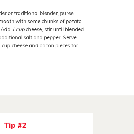
er or traditional blender, puree
 smooth with some chunks of potato
. Add
1 cup
cheese; stir until blended.
additional salt and pepper. Serve
 cup cheese and bacon pieces for
Tip #2