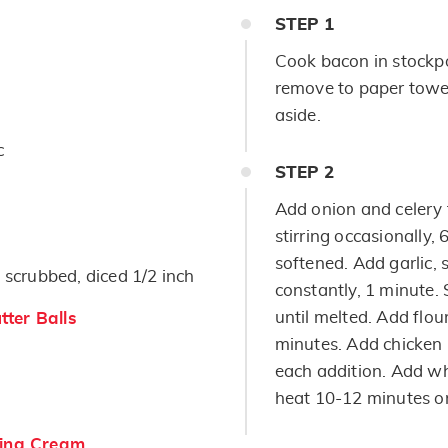
STEP
1
Cook bacon in stockpo
remove to paper towel
aside.
c
STEP
2
Add onion and celery 
stirring occasionally,
softened. Add garlic, 
 scrubbed, diced 1/2 inch
constantly, 1 minute. S
until melted. Add flour
ter Balls
minutes. Add chicken b
each addition. Add w
heat 10-12 minutes or
ing Cream