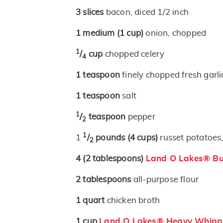
3
slices
bacon, diced 1/2 inch
1
medium
(1 cup)
onion, chopped
1
/
cup
chopped celery
4
1
teaspoon
finely chopped fresh garli
1
teaspoon
salt
1
/
teaspoon
pepper
2
1
1
/
pounds
(4 cups)
russet potatoes,
2
4
(2 tablespoons)
Land O Lakes® But
2
tablespoons
all-purpose flour
1
quart
chicken broth
1
cup
Land O Lakes® Heavy Whipp