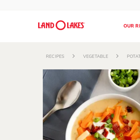
OUR R
RECIPES
VEGETABLE
POTA
Search