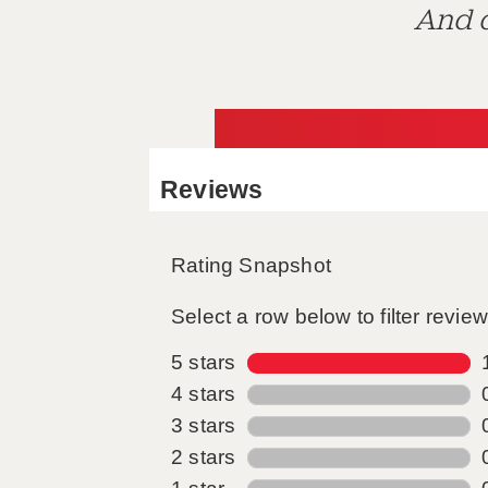
And d