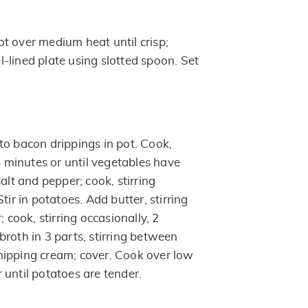
t over medium heat until crisp;
-lined plate using slotted spoon. Set
to bacon drippings in pot. Cook,
 6 minutes or until vegetables have
salt and pepper; cook, stirring
tir in potatoes. Add butter, stirring
; cook, stirring occasionally, 2
roth in 3 parts, stirring between
hipping cream; cover. Cook over low
 until potatoes are tender.