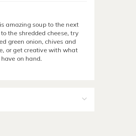
is amazing soup to the next
n to the shredded cheese, try
ced green onion, chives and
, or get creative with what
 have on hand.