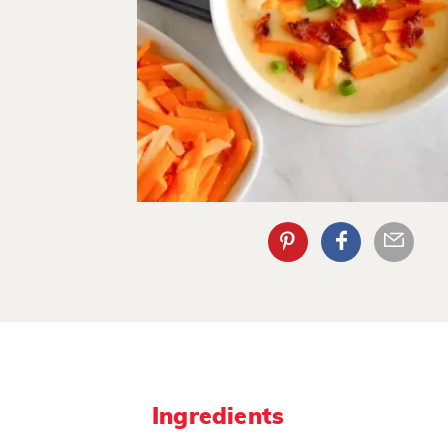
Ingredients