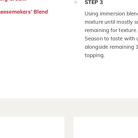
STEP
3
eesemakers’ Blend
Using immersion blend
mixture until mostly
remaining for texture
Season to taste with 
alongside remaining 1
topping.