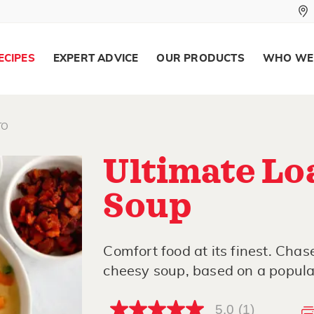
ECIPES
EXPERT ADVICE
OUR PRODUCTS
WHO WE
TO
Ultimate Lo
Soup
Comfort food at its finest. Chas
cheesy soup, based on a popular
5.0
(1)