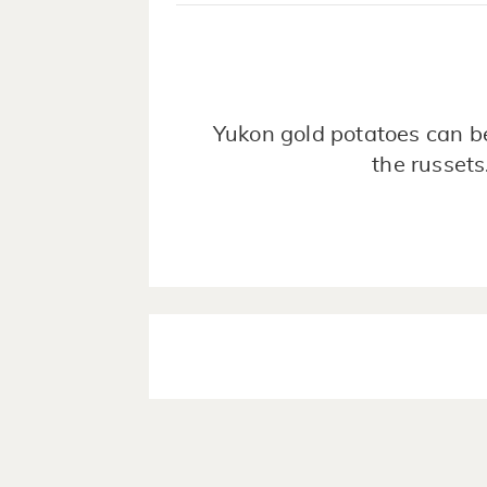
Yukon gold potatoes can be
the russets