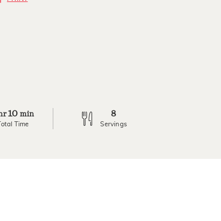
10
8
hr
min
Total Time
Servings