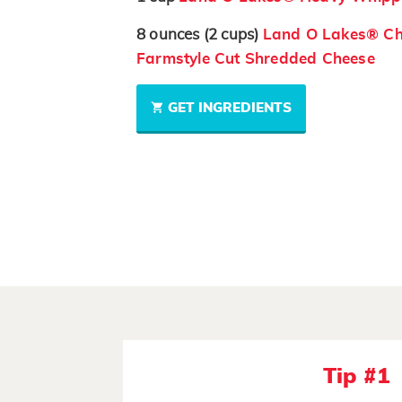
8
ounces
(2 cups)
Land O Lakes® Ch
Farmstyle Cut Shredded Cheese
GET INGREDIENTS
Tip #1