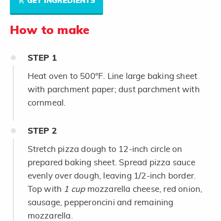
GET INGREDIENTS
How to make
STEP
1
Heat oven to 500°F. Line large baking sheet
with parchment paper; dust parchment with
cornmeal.
STEP
2
Stretch pizza dough to 12-inch circle on
prepared baking sheet. Spread pizza sauce
evenly over dough, leaving 1/2-inch border.
Top with
1 cup
mozzarella cheese, red onion,
sausage, pepperoncini and remaining
mozzarella.