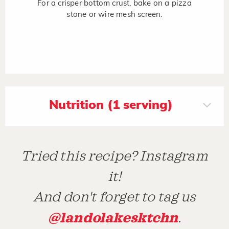
For a crisper bottom crust, bake on a pizza
stone or wire mesh screen.
Nutrition (1 serving)
Tried this recipe? Instagram
it!
And don't forget to tag us
@landolakesktchn
.