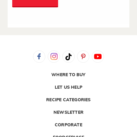
WHERE TO BUY
LET US HELP
RECIPE CATEGORIES
NEWSLETTER
CORPORATE