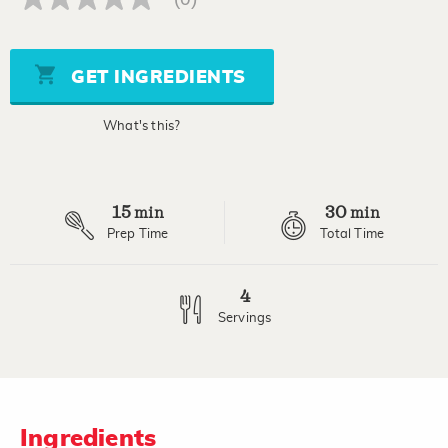
No
rating
value
Same
page
GET INGREDIENTS
link.
What's this?
15
30
min
min
Prep Time
Total Time
4
Servings
Ingredients