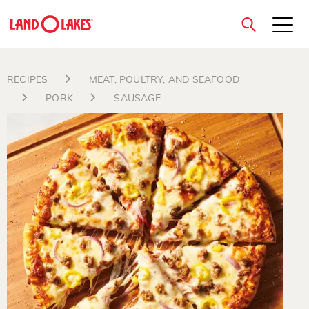
close
RECIPES
MEAT, POULTRY, AND SEAFOOD
PORK
SAUSAGE
Search