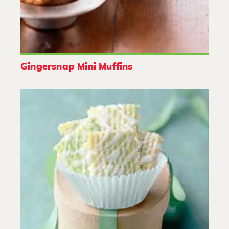
Gingersnap Mini Muffins