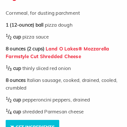
Cornmeal, for dusting parchment
1
(12-ounce)
ball
pizza dough
1
/
cup
pizza sauce
2
8
ounces
(2 cups)
Land O Lakes® Mozzarella
Farmstyle Cut Shredded Cheese
1
/
cup
thinly sliced red onion
3
8
ounces
Italian sausage, cooked, drained, cooled,
crumbled
1
/
cup
pepperoncini peppers, drained
2
1
/
cup
shredded Parmesan cheese
4