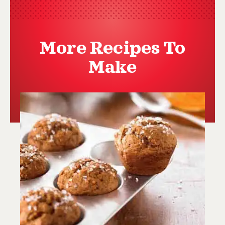
More Recipes To
Make