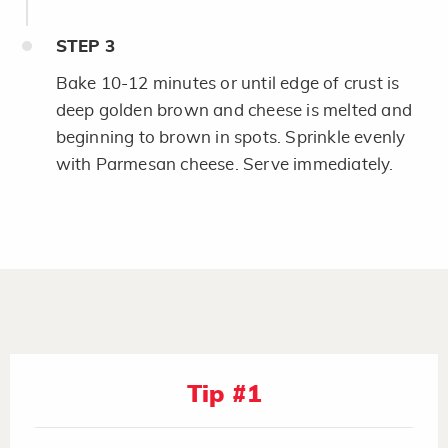
STEP
3
Bake 10-12 minutes or until edge of crust is
deep golden brown and cheese is melted and
beginning to brown in spots. Sprinkle evenly
with Parmesan cheese. Serve immediately.
Tip #1