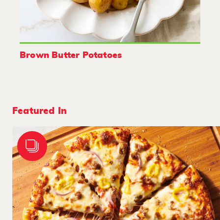
Brown Butter Potatoes
Featured In