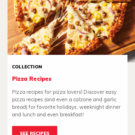
COLLECTION
Pizza Recipes
Pizza recipes for pizza lovers! Discover easy
pizza recipes (and even a calzone and garlic
bread) for favorite holidays, weeknight dinner
and lunch and even breakfast!
SEE RECIPES