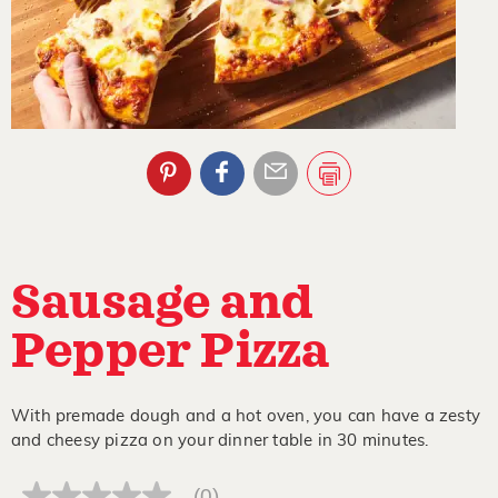
Sausage and
Pepper Pizza
With premade dough and a hot oven, you can have a zesty
and cheesy pizza on your dinner table in 30 minutes.
(0)