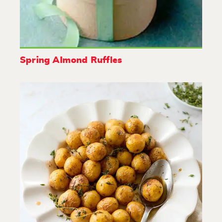
Spring Almond Ruffles