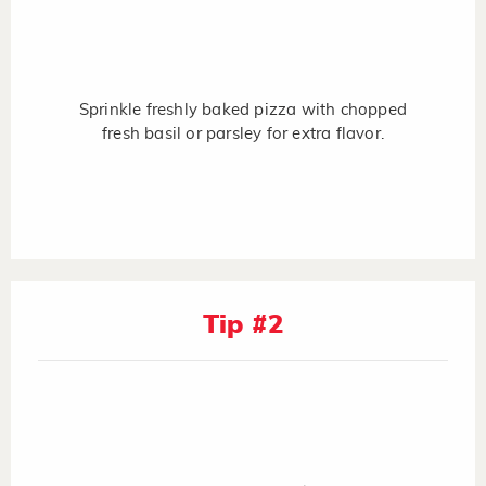
Sprinkle freshly baked pizza with chopped
fresh basil or parsley for extra flavor.
Tip #2