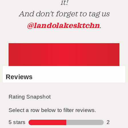
it!
And don't forget to tag us
@landolakesktchn
.