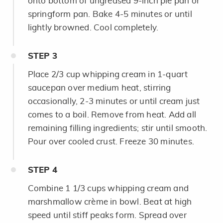
onto bottom of ungreased 9-inch pie pan or
springform pan. Bake 4-5 minutes or until
lightly browned. Cool completely.
STEP
3
Place 2/3 cup whipping cream in 1-quart
saucepan over medium heat, stirring
occasionally, 2-3 minutes or until cream just
comes to a boil. Remove from heat. Add all
remaining filling ingredients; stir until smooth.
Pour over cooled crust. Freeze 30 minutes.
STEP
4
Combine 1 1/3 cups whipping cream and
marshmallow crème in bowl. Beat at high
speed until stiff peaks form. Spread over