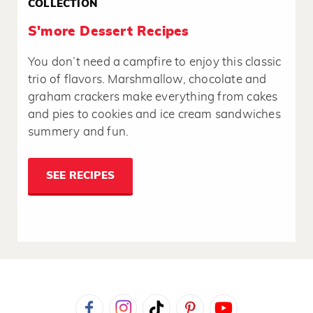
COLLECTION
S'more Dessert Recipes
You don’t need a campfire to enjoy this classic
trio of flavors. Marshmallow, chocolate and
graham crackers make everything from cakes
and pies to cookies and ice cream sandwiches
summery and fun.
SEE RECIPES