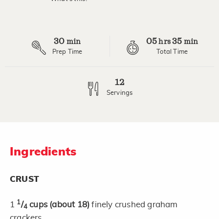
Read
4
Reviews.
Same
page
30
05
35
link.
min
hrs
min
Prep Time
Total Time
12
Servings
Ingredients
CRUST
1
1
/
cups
(about 18)
finely crushed graham
4
crackers