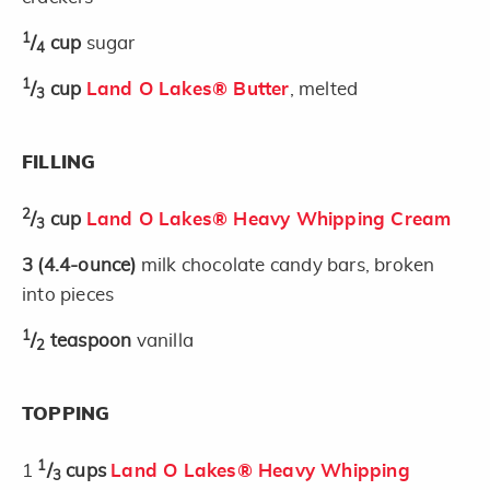
1
/
cup
sugar
4
1
/
cup
Land O Lakes® Butter
, melted
3
FILLING
2
/
cup
Land O Lakes® Heavy Whipping Cream
3
3
(4.4-ounce)
milk chocolate candy bars, broken
into pieces
1
/
teaspoon
vanilla
2
TOPPING
1
1
/
cups
Land O Lakes® Heavy Whipping
3