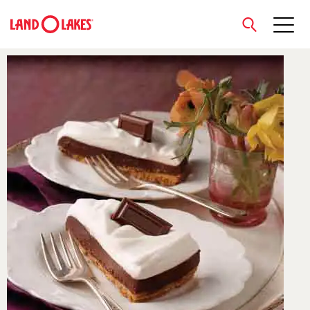
close
Search