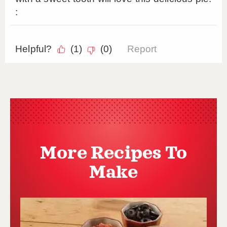
More Recipes To
Make