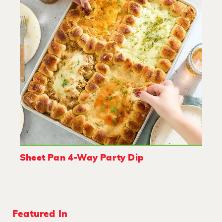
Sheet Pan 4-Way Party Dip
Featured In