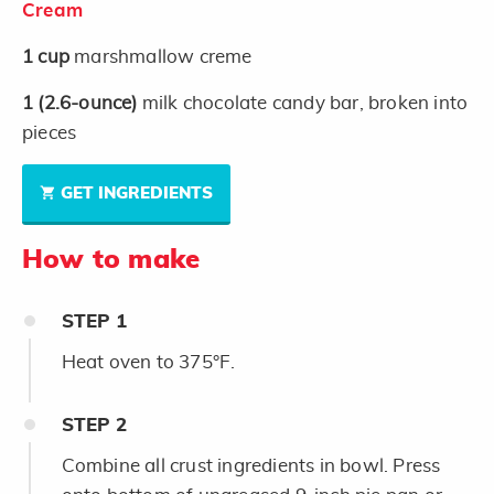
Cream
1
cup
marshmallow creme
1
(2.6-ounce)
milk chocolate candy bar, broken into
pieces
GET INGREDIENTS
How to make
STEP
1
Heat oven to 375°F.
STEP
2
Combine all crust ingredients in bowl. Press