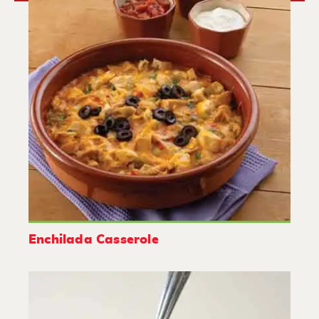
Enchilada Casserole