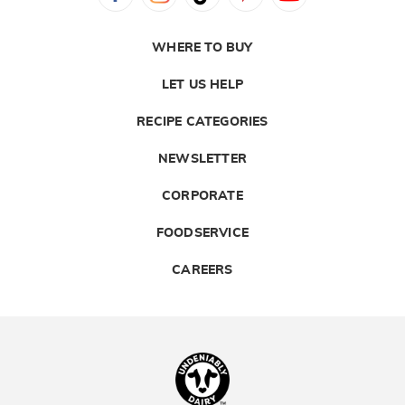
WHERE TO BUY
LET US HELP
RECIPE CATEGORIES
NEWSLETTER
CORPORATE
FOODSERVICE
CAREERS