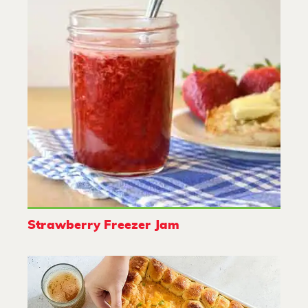
Strawberry Freezer Jam