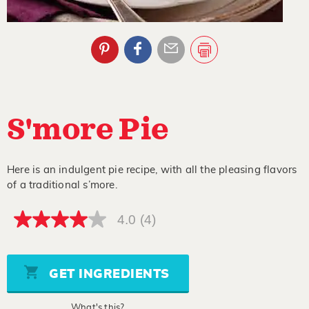
S'more Pie
Here is an indulgent pie recipe, with all the pleasing flavors
of a traditional s’more.
4.0
(4)
4.0
out
of
5
stars,
GET INGREDIENTS
average
rating
value.
What's this?