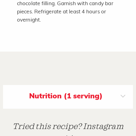
chocolate filling. Garnish with candy bar
pieces. Refrigerate at least 4 hours or
overnight.
Nutrition (1 serving)
Tried this recipe? Instagram