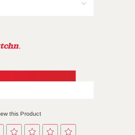
tchn
.