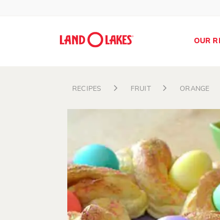
OUR R
RECIPES
FRUIT
ORANGE
Search