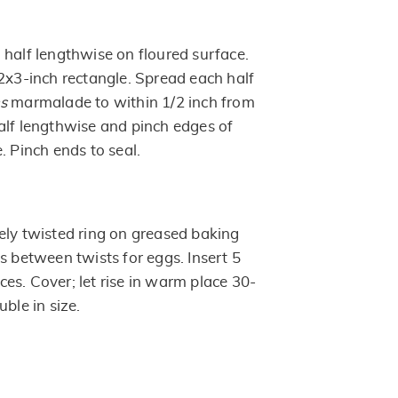
 half lengthwise on floured surface.
22x3-inch rectangle. Spread each half
ns
marmalade to within 1/2 inch from
alf lengthwise and pinch edges of
. Pinch ends to seal.
ely twisted ring on greased baking
s between twists for eggs. Insert 5
es. Cover; let rise in warm place 30-
uble in size.