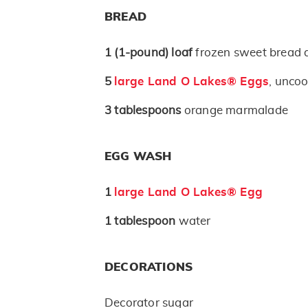
BREAD
1
(1-pound)
loaf
frozen sweet bread
5
large Land O Lakes® Eggs
, unco
3
tablespoons
orange marmalade
EGG WASH
1
large Land O Lakes® Egg
1
tablespoon
water
DECORATIONS
Decorator sugar