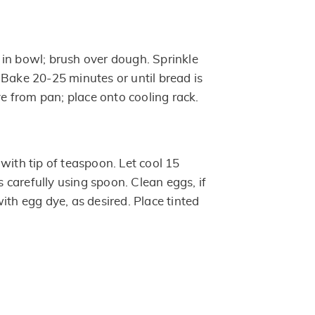
in bowl; brush over dough. Sprinkle
 Bake 20-25 minutes or until bread is
 from pan; place onto cooling rack.
with tip of teaspoon. Let cool 15
carefully using spoon. Clean eggs, if
ith egg dye, as desired. Place tinted