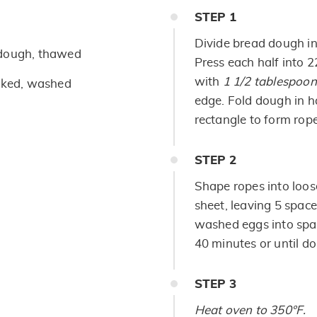
STEP
1
Divide bread dough in
 dough, thawed
Press each half into 
with
1 1/2 tablespoo
oked, washed
edge. Fold dough in h
rectangle to form rope
STEP
2
Shape ropes into loos
sheet, leaving 5 space
washed eggs into spac
40 minutes or until do
STEP
3
Heat oven to 350°F.