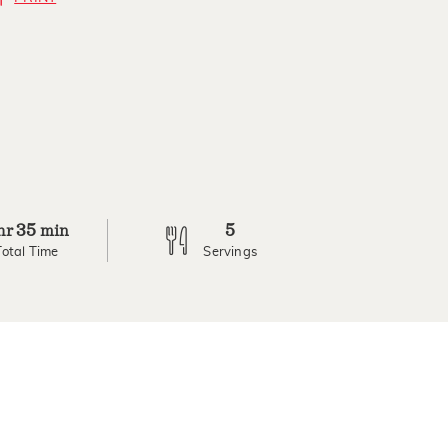
35
5
hr
min
Total Time
Servings