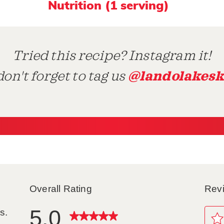
Nutrition (1 serving)
Tried this recipe? Instagram it!
@landolakesk
on't forget to tag us