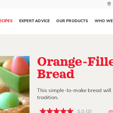
ECIPES
EXPERT ADVICE
OUR PRODUCTS
WHO WE
Orange-Fill
Bread
This simple-to-make bread will
tradition.
5.0
(3)