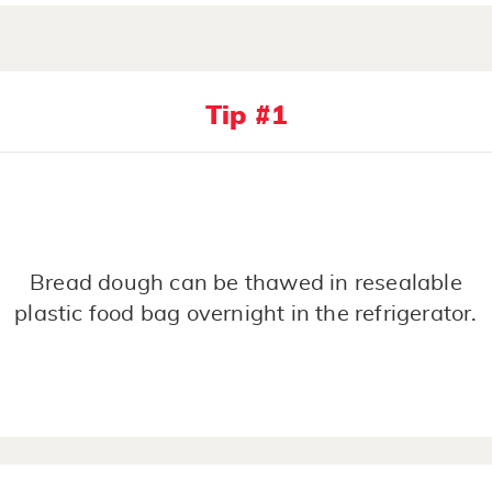
Tip #1
Bread dough can be thawed in resealable
plastic food bag overnight in the refrigerator.