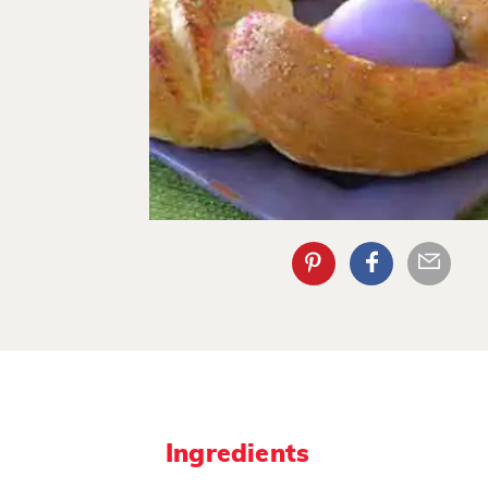
Ingredients