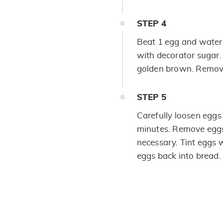
STEP
4
Beat 1 egg and water 
with decorator sugar.
golden brown. Remove
STEP
5
Carefully loosen eggs 
minutes. Remove eggs 
necessary. Tint eggs w
eggs back into bread.