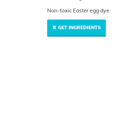
Non-toxic Easter egg dye
GET INGREDIENTS