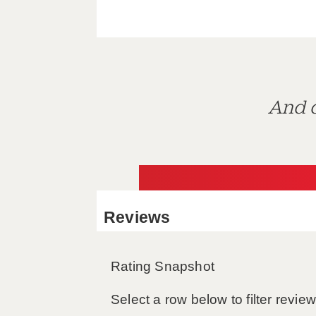
And d