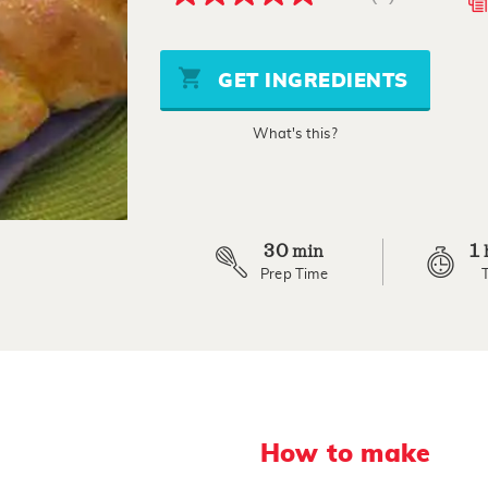
5.0
out
of
5
stars,
GET INGREDIENTS
average
rating
value.
What's this?
Read
3
Reviews.
Same
page
link.
30
1
min
Prep Time
How to make