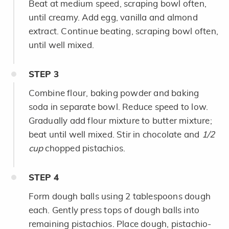
Beat at medium speed, scraping bowl often,
until creamy. Add egg, vanilla and almond
extract. Continue beating, scraping bowl often,
until well mixed.
STEP
3
Combine flour, baking powder and baking
soda in separate bowl. Reduce speed to low.
Gradually add flour mixture to butter mixture;
beat until well mixed. Stir in chocolate and
1/2
cup
chopped pistachios.
STEP
4
Form dough balls using 2 tablespoons dough
each. Gently press tops of dough balls into
remaining pistachios. Place dough, pistachio-