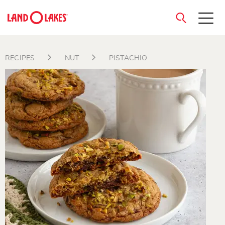
close
RECIPES
NUT
PISTACHIO
Search