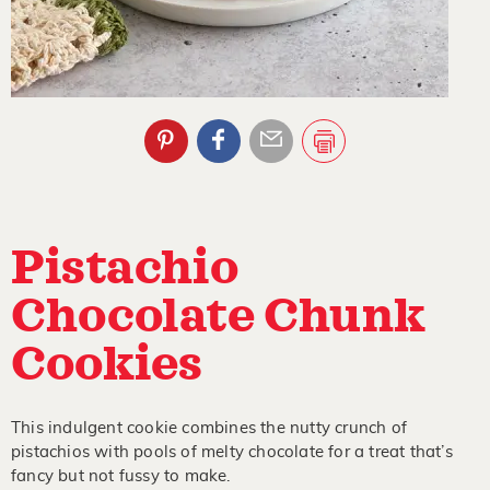
Pistachio
Chocolate Chunk
Cookies
This indulgent cookie combines the nutty crunch of
pistachios with pools of melty chocolate for a treat that’s
fancy but not fussy to make.