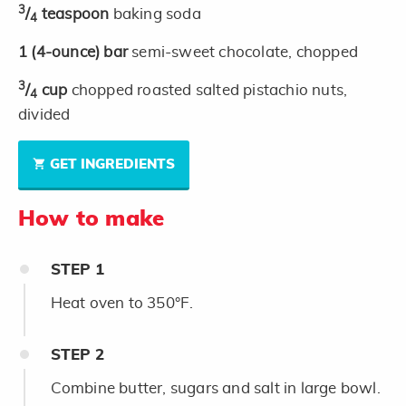
3
/
teaspoon
baking soda
4
1
(4-ounce)
bar
semi-sweet chocolate, chopped
3
/
cup
chopped roasted salted pistachio nuts,
4
divided
GET INGREDIENTS
How to make
STEP
1
Heat oven to 350°F.
STEP
2
Combine butter, sugars and salt in large bowl.