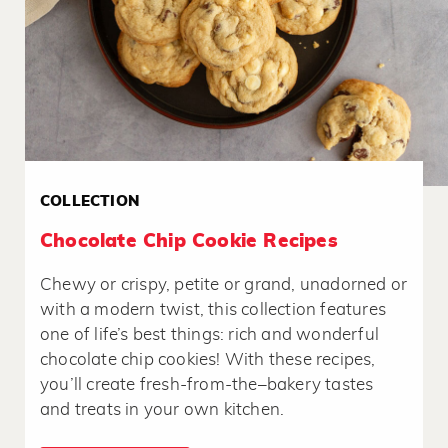
COLLECTION
Chocolate Chip Cookie Recipes
Chewy or crispy, petite or grand, unadorned or
with a modern twist, this collection features
one of life’s best things: rich and wonderful
chocolate chip cookies! With these recipes,
you’ll create fresh-from-the–bakery tastes
and treats in your own kitchen.