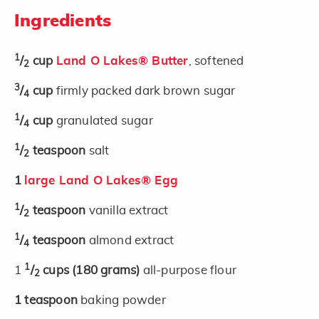
Ingredients
1
/
cup
Land O Lakes® Butter
, softened
2
3
/
cup
firmly packed dark brown sugar
4
1
/
cup
granulated sugar
4
1
/
teaspoon
salt
2
1
large Land O Lakes® Egg
1
/
teaspoon
vanilla extract
2
1
/
teaspoon
almond extract
4
1
1
/
cups
(180 grams)
all-purpose flour
2
1
teaspoon
baking powder