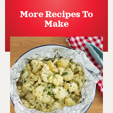
More Recipes To
Make