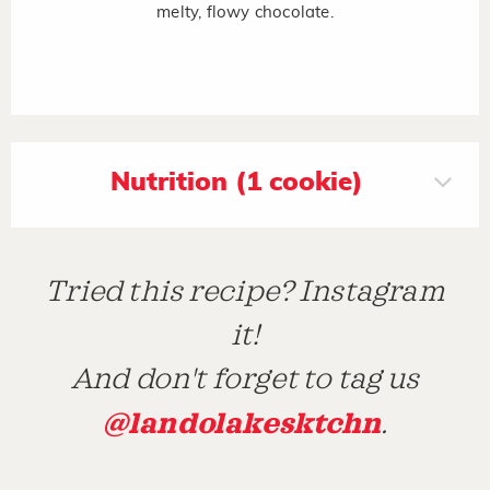
melty, flowy chocolate.
Nutrition (1 cookie)
Tried this recipe? Instagram
it!
And don't forget to tag us
@landolakesktchn
.