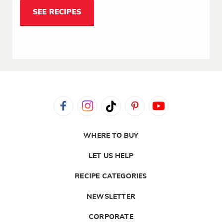
SEE RECIPES
WHERE TO BUY
LET US HELP
RECIPE CATEGORIES
NEWSLETTER
CORPORATE