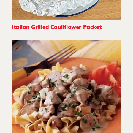
Italian Grilled Cauliflower Packet