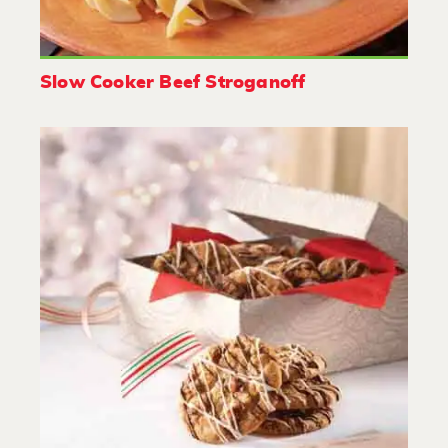
Slow Cooker Beef Stroganoff