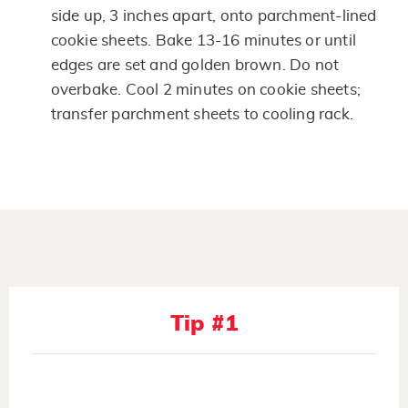
side up, 3 inches apart, onto parchment-lined
cookie sheets. Bake 13-16 minutes or until
edges are set and golden brown. Do not
overbake. Cool 2 minutes on cookie sheets;
transfer parchment sheets to cooling rack.
Tip #1