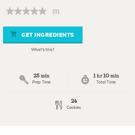
(0)
No
rating
value
Same
page
GET INGREDIENTS
link.
What's this?
25
1
10
min
hr
min
Prep Time
Total Time
24
Cookies