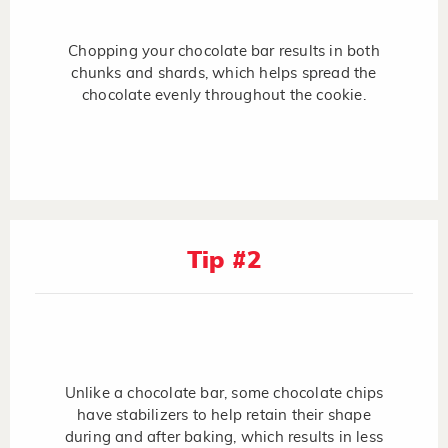
Chopping your chocolate bar results in both
chunks and shards, which helps spread the
chocolate evenly throughout the cookie.
Tip #2
Unlike a chocolate bar, some chocolate chips
have stabilizers to help retain their shape
during and after baking, which results in less