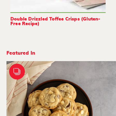
Double Drizzled Toffee Crisps (Gluten-
Free Recipe)
Featured In