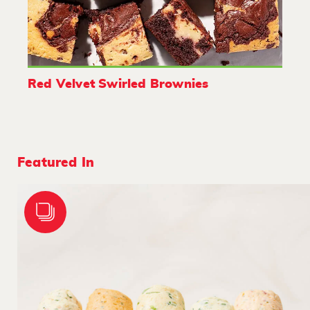
Red Velvet Swirled Brownies
Featured In