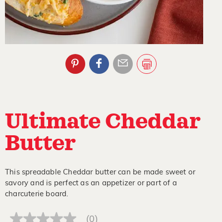
Ultimate Cheddar
Butter
This spreadable Cheddar butter can be made sweet or
savory and is perfect as an appetizer or part of a
charcuterie board.
(0)