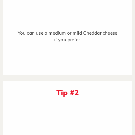
You can use a medium or mild Cheddar cheese
if you prefer.
Tip #2