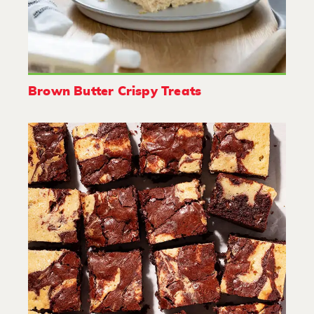
Brown Butter Crispy Treats