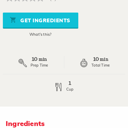
No
rating
value
Same
page
GET INGREDIENTS
link.
What's this?
10
10
min
min
Prep Time
Total Time
1
Cup
Ingredients