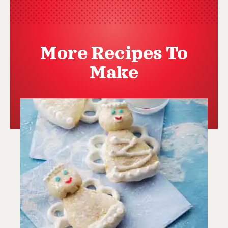
More Recipes To
Make