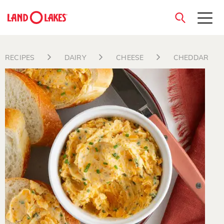
close
RECIPES
DAIRY
CHEESE
CHEDDAR
Search