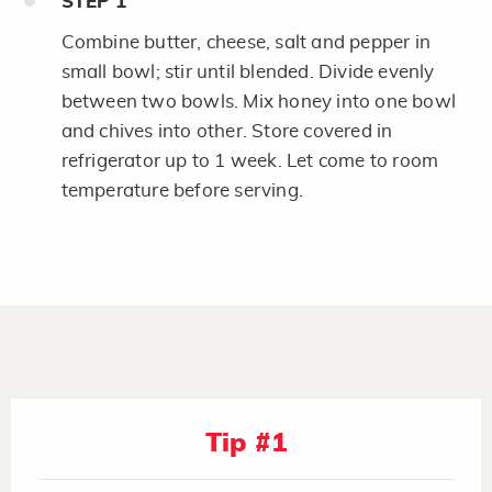
STEP
1
Combine butter, cheese, salt and pepper in
small bowl; stir until blended. Divide evenly
between two bowls. Mix honey into one bowl
and chives into other. Store covered in
refrigerator up to 1 week. Let come to room
temperature before serving.
Tip #1