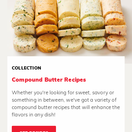
COLLECTION
Compound Butter Recipes
Whether you're looking for sweet, savory or
something in between, we've got a variety of
compound butter recipes that will enhance the
flavors in any dish!