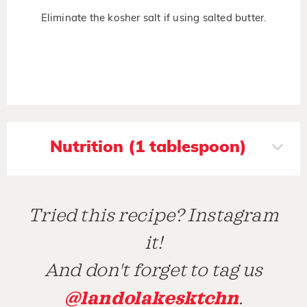
Eliminate the kosher salt if using salted butter.
Nutrition (1 tablespoon)
Tried this recipe? Instagram
it!
And don't forget to tag us
@landolakesktchn
.