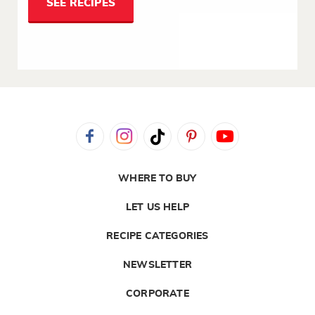
SEE RECIPES
WHERE TO BUY
LET US HELP
RECIPE CATEGORIES
NEWSLETTER
CORPORATE