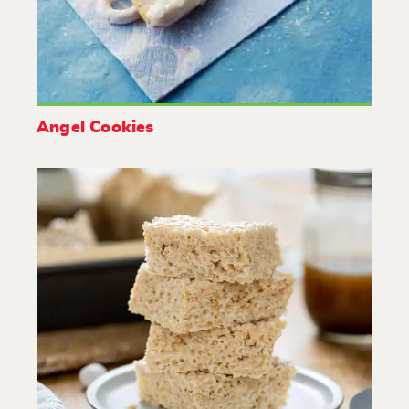
Angel Cookies