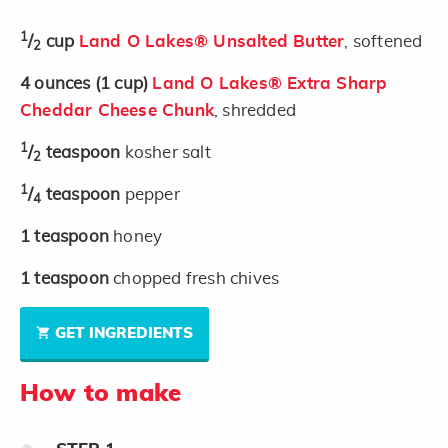
1
/
cup
Land O Lakes® Unsalted Butter
, softened
2
4
ounces
(1 cup)
Land O Lakes® Extra Sharp
Cheddar Cheese Chunk
, shredded
1
/
teaspoon
kosher salt
2
1
/
teaspoon
pepper
4
1
teaspoon
honey
1
teaspoon
chopped fresh chives
GET INGREDIENTS
How to make