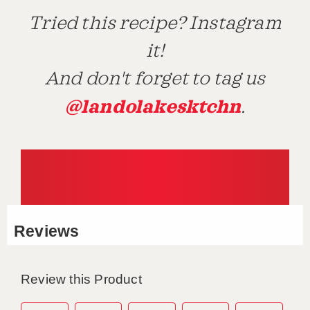
Tried this recipe? Instagram
it!
And don't forget to tag us
@landolakesktchn
.