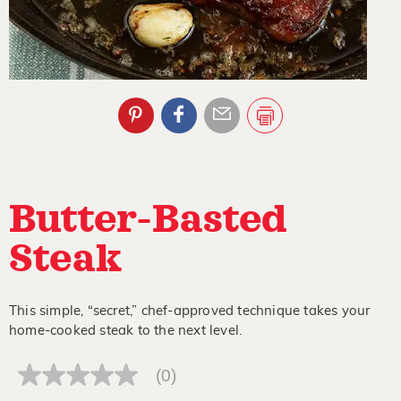
Butter-Basted
Steak
This simple, “secret,” chef-approved technique takes your
home-cooked steak to the next level.
(0)
No
rating