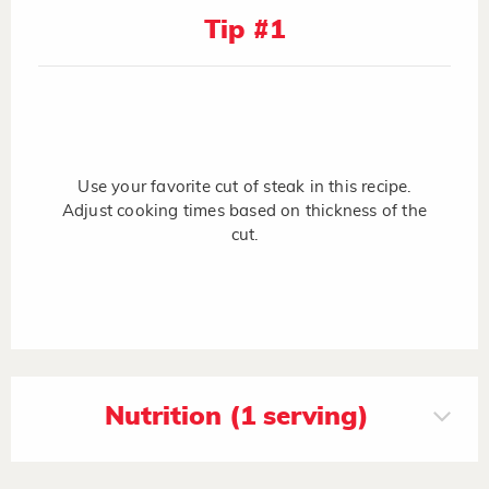
Tip #1
Use your favorite cut of steak in this recipe.
Adjust cooking times based on thickness of the
cut.
Nutrition (1 serving)