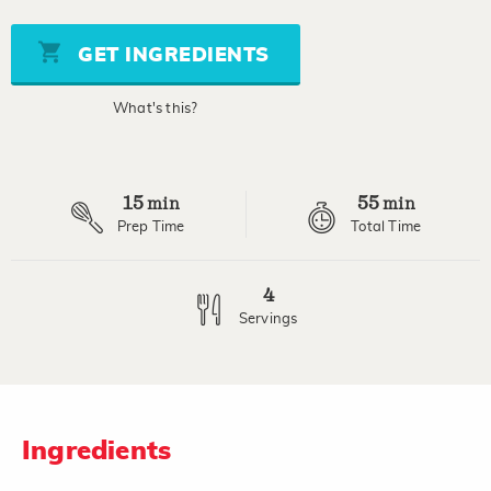
value
Same
page
GET INGREDIENTS
link.
What's this?
15
55
min
min
Prep Time
Total Time
4
Servings
Ingredients