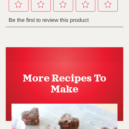
More Recipes To
Make