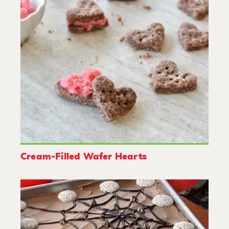
Cream-Filled Wafer Hearts