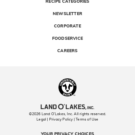
RECIPE CATEGORIES
NEWSLETTER
CORPORATE
FOODSERVICE
CAREERS
Landolakes
©2026 Land O’Lakes, Inc. All rights reserved.
Legal | Privacy Policy
| Terms of Use
YOUR PRIVACY CHOICES