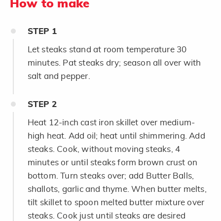
How to make
STEP
1
Let steaks stand at room temperature 30
minutes. Pat steaks dry; season all over with
salt and pepper.
STEP
2
Heat 12-inch cast iron skillet over medium-
high heat. Add oil; heat until shimmering. Add
steaks. Cook, without moving steaks, 4
minutes or until steaks form brown crust on
bottom. Turn steaks over; add Butter Balls,
shallots, garlic and thyme. When butter melts,
tilt skillet to spoon melted butter mixture over
steaks. Cook just until steaks are desired