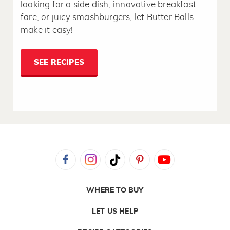
looking for a side dish, innovative breakfast
fare, or juicy smashburgers, let Butter Balls
make it easy!
SEE RECIPES
WHERE TO BUY
LET US HELP