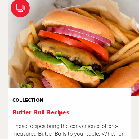
COLLECTION
Butter Ball Recipes
These recipes bring the convenience of pre-
measured Butter Balls to your table. Whether