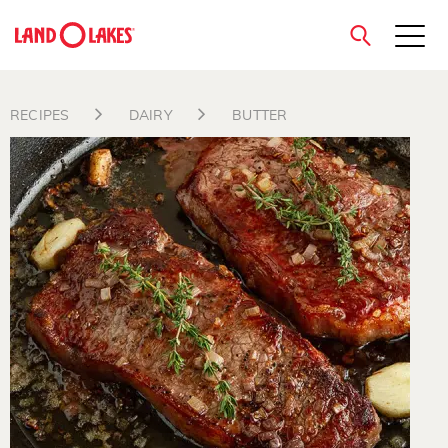
close
RECIPES
DAIRY
BUTTER
Search