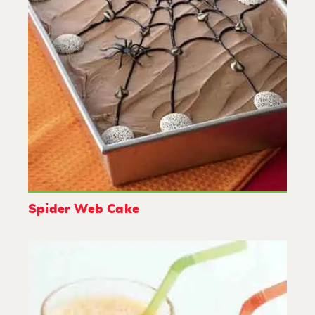
Spider Web Cake