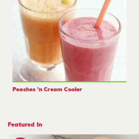
Peaches 'n Cream Cooler
Featured In