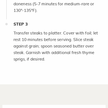
doneness (5-7 minutes for medium-rare or
130°-135°F).
STEP
3
Transfer steaks to platter. Cover with foil; let
rest 10 minutes before serving. Slice steak
against grain; spoon seasoned butter over
steak. Garnish with additional fresh thyme
sprigs, if desired.