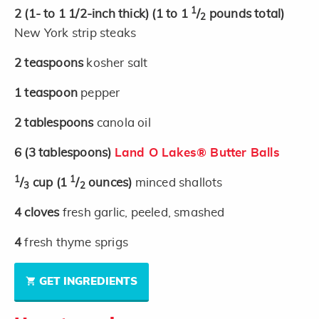
1
2
(1- to 1 1/2-inch thick)
(1 to 1
/
pounds total)
2
New York strip steaks
2
teaspoons
kosher salt
1
teaspoon
pepper
2
tablespoons
canola oil
6
(3 tablespoons)
Land O Lakes® Butter Balls
1
1
/
cup
(1
/
ounces)
minced shallots
3
2
4
cloves
fresh garlic, peeled, smashed
4
fresh thyme sprigs
GET INGREDIENTS