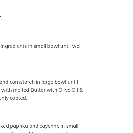
F.
 ingredients in small bowl until well
and cornstarch in large bowl until
 with melted Butter with Olive Oil &
venly coated.
moked paprika and cayenne in small