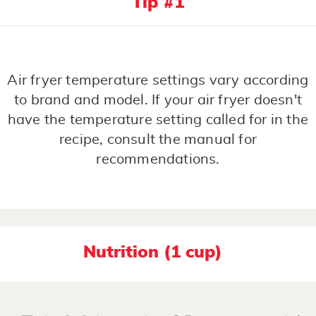
Tip #1
Air fryer temperature settings vary according
to brand and model. If your air fryer doesn't
have the temperature setting called for in the
recipe, consult the manual for
recommendations.
Nutrition (1 cup)