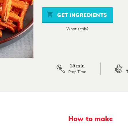
of
5
stars,
GET INGREDIENTS
average
rating
value.
What's this?
Read
a
Review.
Same
page
link.
15
min
Prep Time
How to make