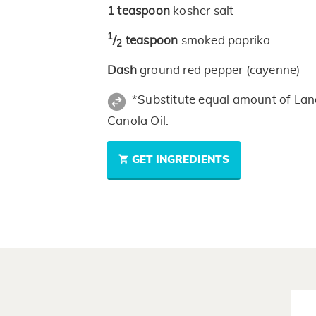
1
teaspoon
kosher salt
1
/
teaspoon
smoked paprika
2
Dash
ground red pepper (cayenne)
*Substitute equal amount of Lan
Canola Oil.
GET INGREDIENTS