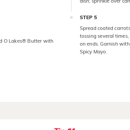
dish; sprinkle over car
STEP
5
Spread coated carrots e
tossing several times,
d O Lakes® Butter with
on ends. Garnish with 
Spicy Mayo.