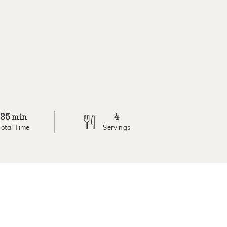
35
4
min
Total Time
Servings