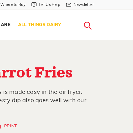
Where to Buy in Header
Let Us Help in Header
Newsletter in Header
Where to Buy
Let Us Help
Newsletter
WHERE T
LET US H
NEWSLETTE
SEARCH
 ARE
ALL THINGS DAIRY
rrot Fries
s is made easy in the air fryer.
sty dip also goes well with our
PRINT