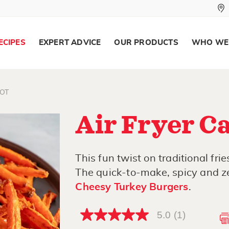
ECIPES
EXPERT ADVICE
OUR PRODUCTS
WHO WE
OT
Air Fryer Ca
This fun twist on traditional frie
The quick-to-make, spicy and ze
Cheesy Turkey Burgers
.
5.0
(1)
5.0
out