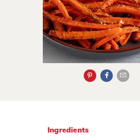
Ingredients