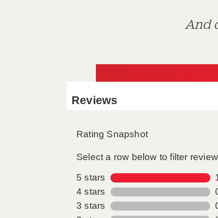
And d