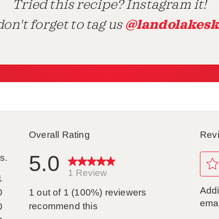
Tried this recipe? Instagram it!
@landolakesk
on't forget to tag us