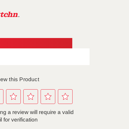
tchn
.