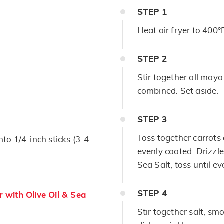
STEP
1
Heat air fryer to 400°
STEP
2
Stir together all mayo
combined. Set aside.
STEP
3
Toss together carrots 
nto 1/4-inch sticks (3-4
evenly coated. Drizzle
Sea Salt; toss until e
STEP
4
 with Olive Oil & Sea
Stir together salt, s