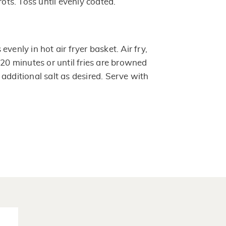
rots. Toss until evenly coated.
venly in hot air fryer basket. Air fry,
 20 minutes or until fries are browned
additional salt as desired. Serve with