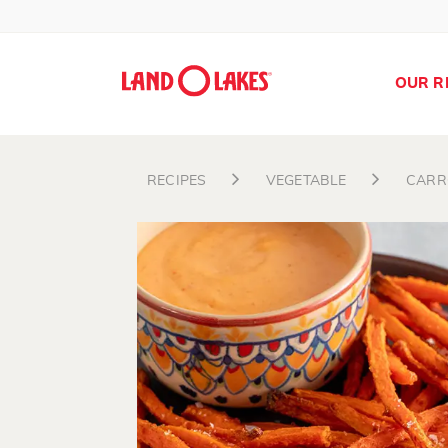
OUR R
RECIPES
VEGETABLE
CARR
Search