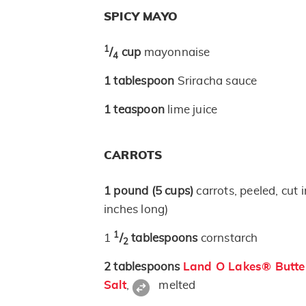
SPICY MAYO
1
/
cup
mayonnaise
4
1
tablespoon
Sriracha sauce
1
teaspoon
lime juice
CARROTS
1
pound
(5 cups)
carrots, peeled, cut i
inches long)
1
1
/
tablespoons
cornstarch
2
2
tablespoons
Land O Lakes® Butter
Salt
,
melted