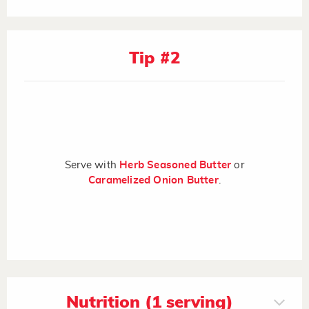
Tip #2
Serve with
Herb Seasoned Butter
or
Caramelized Onion Butter
.
Nutrition (1 serving)