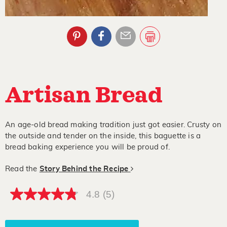
Artisan Bread
An age-old bread making tradition just got easier. Crusty on
the outside and tender on the inside, this baguette is a
bread baking experience you will be proud of.
Read the
Story Behind the Recipe
4.8
(5)
4.8
out
of
5