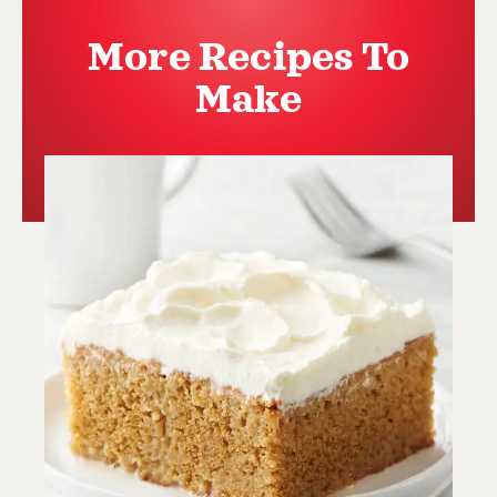
More Recipes To
Make