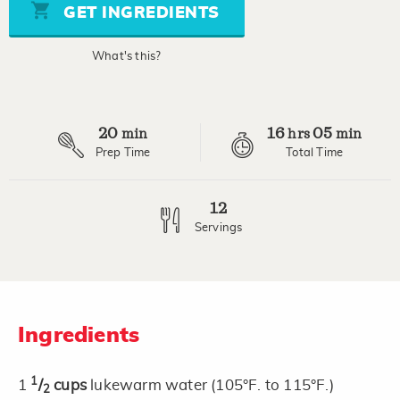
stars,
GET INGREDIENTS
average
rating
value.
What's this?
Read
5
Reviews.
Same
page
20
16
05
link.
min
hrs
min
Prep Time
Total Time
12
Servings
Ingredients
1
1
/
cups
lukewarm water (105°F. to 115°F.)
2