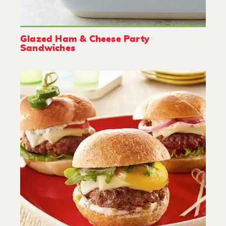
Glazed Ham & Cheese Party
Sandwiches