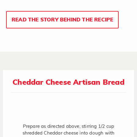
READ THE STORY BEHIND THE RECIPE
Cheddar Cheese Artisan Bread
Prepare as directed above, stirring 1/2 cup
shredded Cheddar cheese into dough with