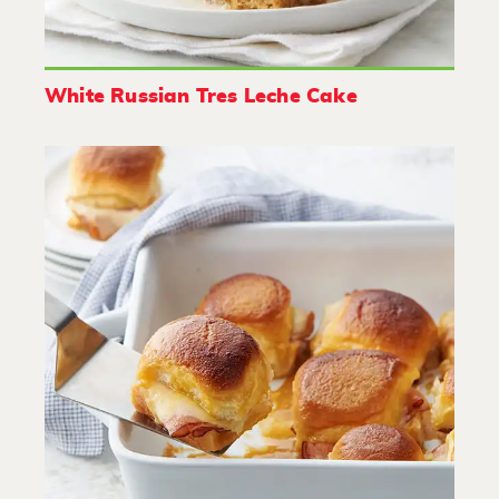
White Russian Tres Leche Cake