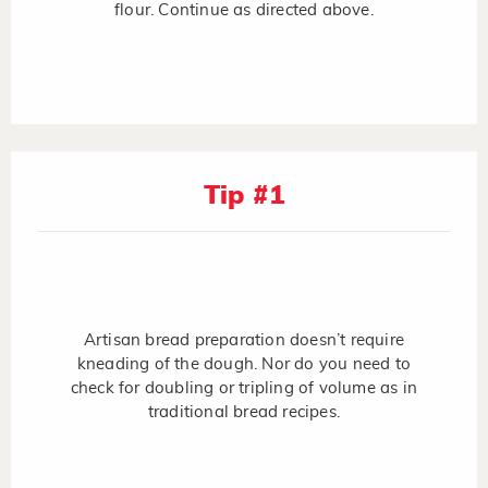
flour. Continue as directed above.
Tip #1
Artisan bread preparation doesn’t require
kneading of the dough. Nor do you need to
check for doubling or tripling of volume as in
traditional bread recipes.