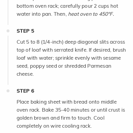
bottom oven rack; carefully pour 2 cups hot
water into pan. Then,
heat oven to 450°F.
STEP
5
Cut 5 to 8 (1/4-inch) deep diagonal slits across
top of loaf with serrated knife. If desired, brush
loaf with water; sprinkle evenly with sesame
seed, poppy seed or shredded Parmesan
cheese.
STEP
6
Place baking sheet with bread onto middle
oven rack. Bake 35-40 minutes or until crust is
golden brown and firm to touch. Cool
completely on wire cooling rack.