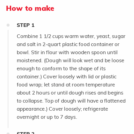
How to make
STEP
1
Combine 1 1/2 cups warm water, yeast, sugar
and salt in 2-quart plastic food container or
bowl. Stir in flour with wooden spoon until
moistened. (Dough will look wet and be loose
enough to conform to the shape of its
container.) Cover loosely with lid or plastic
food wrap; let stand at room temperature
about 2 hours or until dough rises and begins
to collapse. Top of dough will have a flattened
appearance.) Cover loosely; refrigerate
overnight or up to 7 days.