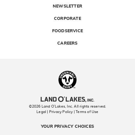
NEWSLETTER
CORPORATE
FOODSERVICE
CAREERS
Landolakes
©2026 Land O’Lakes, Inc. All rights reserved.
Legal | Privacy Policy
| Terms of Use
YOUR PRIVACY CHOICES