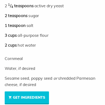
1
2
/
teaspoons
active dry yeast
4
2
teaspoons
sugar
1
teaspoon
salt
3
cups
all-purpose flour
2
cups
hot water
Cornmeal
Water, if desired
Sesame seed, poppy seed
or
shredded Parmesan
cheese, if desired
GET INGREDIENTS