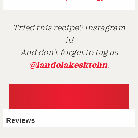
Tried this recipe? Instagram
it!
And don't forget to tag us
@landolakesktchn
.