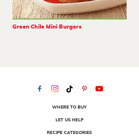
Green Chile Mini Burgers
WHERE TO BUY
LET US HELP
RECIPE CATEGORIES