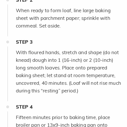
STEP
2
When ready to form loaf, line large baking
sheet with parchment paper; sprinkle with
cornmeal. Set aside.
STEP
3
With floured hands, stretch and shape (do not
knead) dough into 1 (16-inch) or 2 (10-inch)
long smooth loaves. Place onto prepared
baking sheet; let stand at room temperature,
uncovered, 40 minutes. (Loaf will not rise much
during this “resting” period.)
STEP
4
Fifteen minutes prior to baking time, place
broiler pan or 13x9-inch baking pan onto