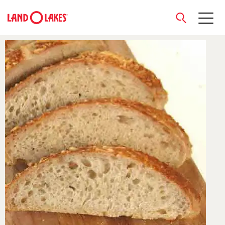
close
Search