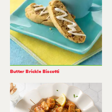
Butter Brickle Biscotti