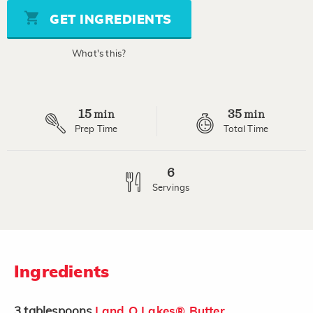
5
stars,
GET INGREDIENTS
average
rating
value.
What's this?
Read
2
Reviews.
Same
page
15
35
link.
min
min
Prep Time
Total Time
6
Servings
Ingredients
3
tablespoons
Land O Lakes® Butter