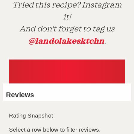
Tried this recipe? Instagram
it!
And don't forget to tag us
@landolakesktchn
.