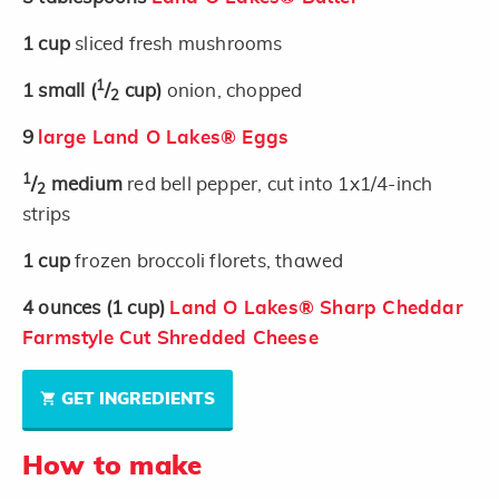
1
cup
sliced fresh mushrooms
1
1
small
(
/
cup)
onion, chopped
2
9
large Land O Lakes® Eggs
1
/
medium
red bell pepper, cut into 1x1/4-inch
2
strips
1
cup
frozen broccoli florets, thawed
4
ounces
(1 cup)
Land O Lakes® Sharp Cheddar
Farmstyle Cut Shredded Cheese
GET INGREDIENTS
How to make