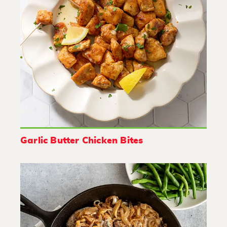
Garlic Butter Chicken Bites