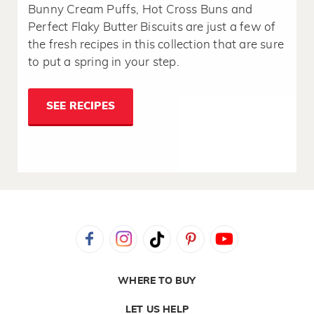
Bunny Cream Puffs, Hot Cross Buns and
Perfect Flaky Butter Biscuits are just a few of
the fresh recipes in this collection that are sure
to put a spring in your step.
SEE RECIPES
WHERE TO BUY
LET US HELP