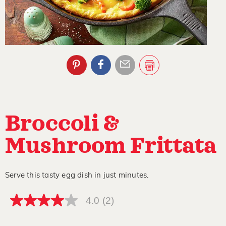
Broccoli &
Mushroom Frittata
Serve this tasty egg dish in just minutes.
4.0
(2)
4.0
out
of