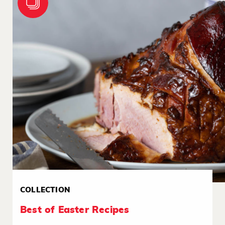
COLLECTION
Best of Easter Recipes