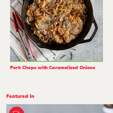
Pork Chops with Caramelized Onions
Featured In