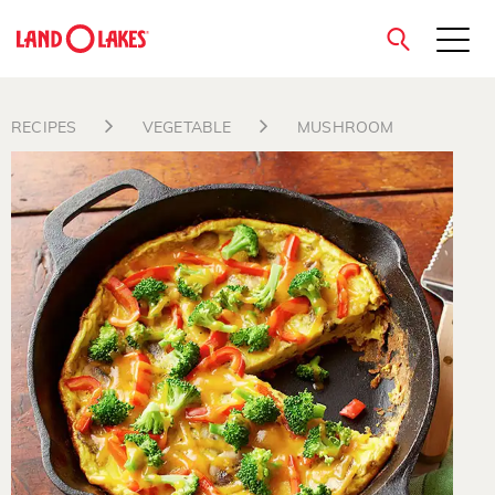
close
RECIPES
VEGETABLE
MUSHROOM
Search