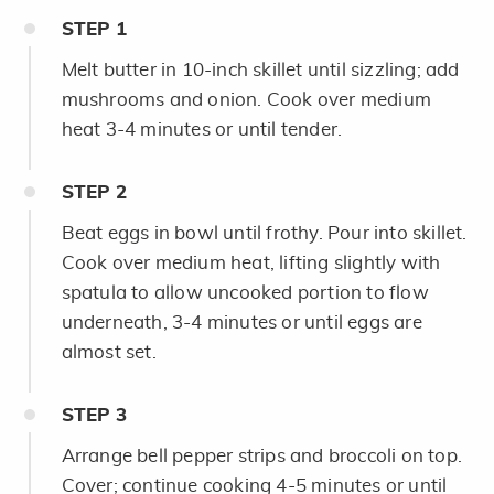
STEP
1
Melt butter in 10-inch skillet until sizzling; add
mushrooms and onion. Cook over medium
heat 3-4 minutes or until tender.
STEP
2
Beat eggs in bowl until frothy. Pour into skillet.
Cook over medium heat, lifting slightly with
spatula to allow uncooked portion to flow
underneath, 3-4 minutes or until eggs are
almost set.
STEP
3
Arrange bell pepper strips and broccoli on top.
Cover; continue cooking 4-5 minutes or until