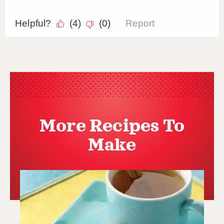
More Recipes To
Make