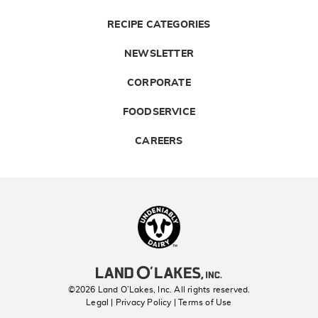
RECIPE CATEGORIES
NEWSLETTER
CORPORATE
FOODSERVICE
CAREERS
Landolakes
©2026 Land O’Lakes, Inc. All rights reserved.
Legal | Privacy Policy
| Terms of Use