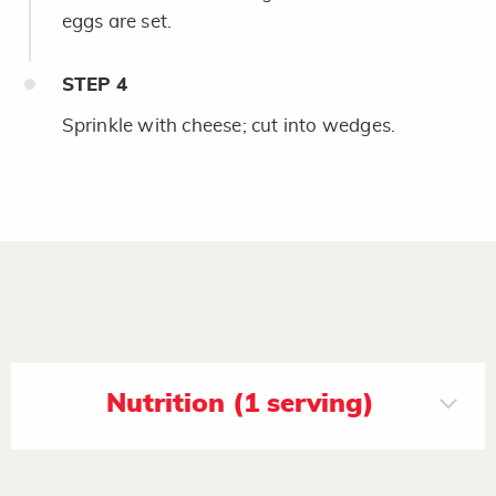
eggs are set.
STEP
4
Sprinkle with cheese; cut into wedges.
Nutrition (1 serving)