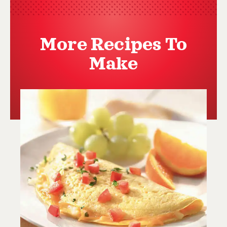
More Recipes To
Make