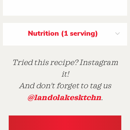
Nutrition (1 serving)
Tried this recipe? Instagram
it!
And don't forget to tag us
@landolakesktchn
.