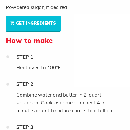
Powdered sugar, if desired
GET INGREDIENTS
How to make
STEP
1
Heat oven to 400°F.
STEP
2
Combine water and butter in 2-quart
saucepan. Cook over medium heat 4-7
minutes or until mixture comes to a full boil.
STEP
3