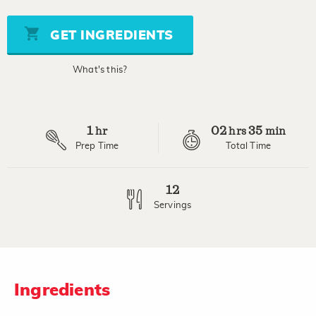
of
5
stars,
GET INGREDIENTS
average
rating
value.
What's this?
Read
24
Reviews.
Same
page
1
02
35
link.
hr
hrs
min
Prep Time
Total Time
12
Servings
Ingredients