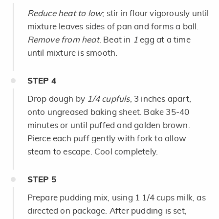
Reduce heat to low
; stir in flour vigorously until
mixture leaves sides of pan and forms a ball.
Remove from heat
. Beat in
1
egg at a time
until mixture is smooth.
STEP
4
Drop dough by
1/4 cupfuls
, 3 inches apart,
onto ungreased baking sheet. Bake 35-40
minutes or until puffed and golden brown.
Pierce each puff gently with fork to allow
steam to escape. Cool completely.
STEP
5
Prepare pudding mix, using 1 1/4 cups milk, as
directed on package. After pudding is set,