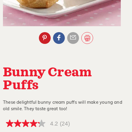
Bunny Cream
Puffs
These delightful bunny cream puffs will make young and
old smile. They taste great too!
4.2
(24)
4.2
out