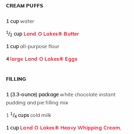
CREAM PUFFS
1
cup
water
1
/
cup
Land O Lakes® Butter
2
1
cup
all-purpose flour
4
large Land O Lakes® Eggs
FILLING
1
(3.3-ounce)
package
white chocolate instant
pudding and pie filling mix
1
1
/
cups
cold milk
4
1
cup
Land O Lakes® Heavy Whipping Cream
,