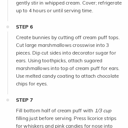
gently stir in whipped cream. Cover; refrigerate
up to 4 hours or until serving time.
STEP
6
Create bunnies by cutting off cream puff tops.
Cut large marshmallows crosswise into 3
pieces. Dip cut sides into decorator sugar for
ears. Using toothpicks, attach sugared
marshmallows into top of cream puff for ears.
Use melted candy coating to attach chocolate
chips for eyes.
STEP
7
Fill bottom half of cream puff with
1/3 cup
filling just before serving. Press licorice strips
for whiskers and pink candies for nose into