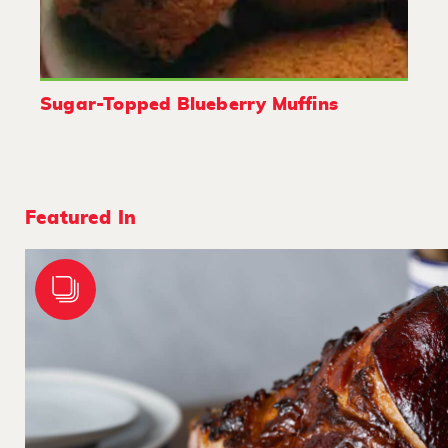
Sugar-Topped Blueberry Muffins
Featured In