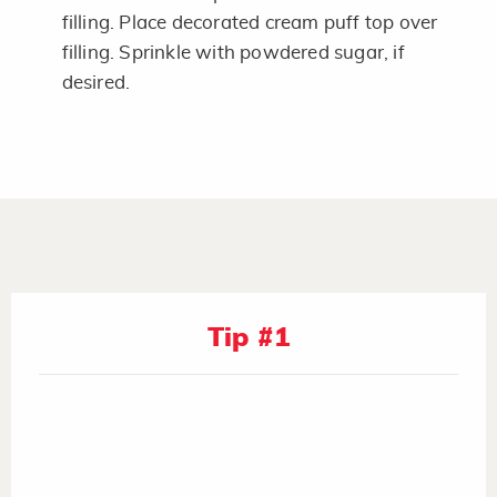
filling. Place decorated cream puff top over
filling. Sprinkle with powdered sugar, if
desired.
Tip #1