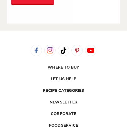
WHERE TO BUY
LET US HELP
RECIPE CATEGORIES
NEWSLETTER
CORPORATE
FOODSERVICE