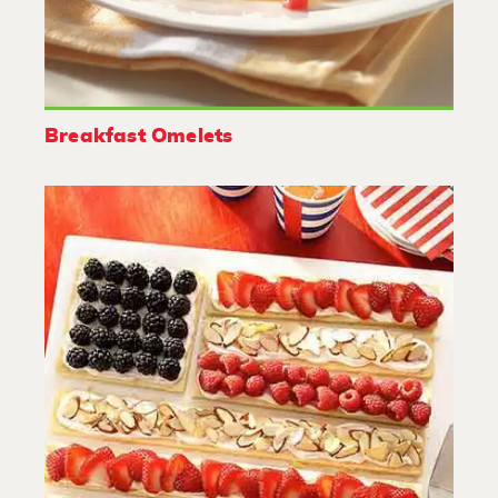
Breakfast Omelets