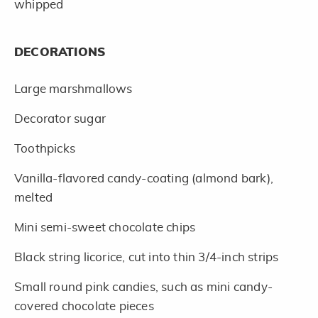
whipped
DECORATIONS
Large marshmallows
Decorator sugar
Toothpicks
Vanilla-flavored candy-coating (almond bark),
melted
Mini semi-sweet chocolate chips
Black string licorice, cut into thin 3/4-inch strips
Small round pink candies, such as mini candy-
covered chocolate pieces