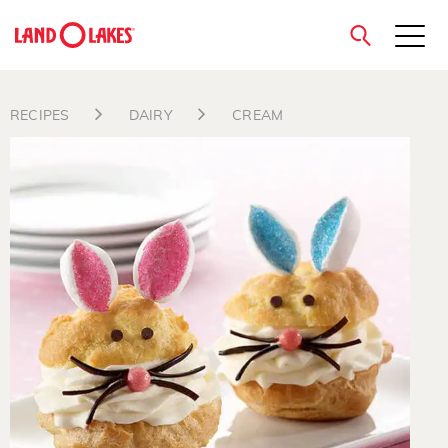
close
RECIPES
DAIRY
CREAM
Search