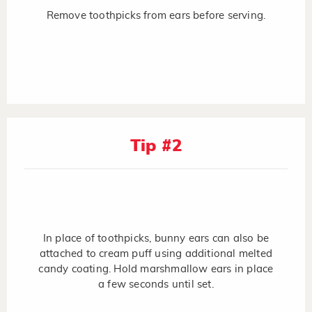
Remove toothpicks from ears before serving.
Tip #2
In place of toothpicks, bunny ears can also be
attached to cream puff using additional melted
candy coating. Hold marshmallow ears in place
a few seconds until set.