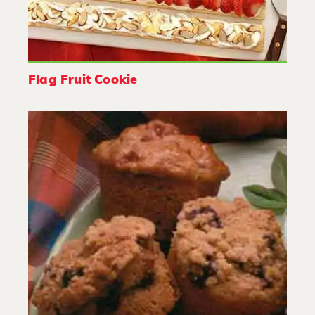
Flag Fruit Cookie