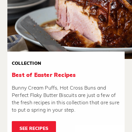
COLLECTION
Best of Easter Recipes
Bunny Cream Puffs, Hot Cross Buns and
Perfect Flaky Butter Biscuits are just a few of
the fresh recipes in this collection that are sure
to put a spring in your step.
SEE RECIPES