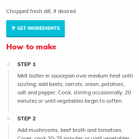
Chopped fresh dill, if desired
GET INGREDIENTS
How to make
STEP
1
Melt butter in saucepan over medium heat until
sizzling; add beets, carrots, onion, potatoes,
salt and pepper. Cook, stirring occasionally, 20
minutes or until vegetables begin to soften.
STEP
2
Add mushrooms, beef broth and tomatoes.
Cover; cook 20-25 minutes or until vegetables