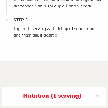
are tender. Stir in 1/4 cup dill and vinegar.
STEP
3
Top each serving with dollop of sour cream
and fresh dill, if desired.
Nutrition (1 serving)