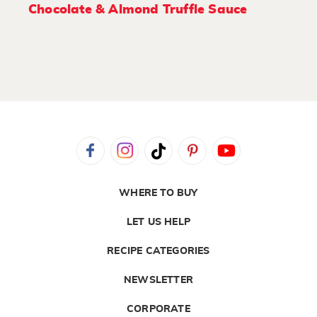
Chocolate & Almond Truffle Sauce
WHERE TO BUY
LET US HELP
RECIPE CATEGORIES
NEWSLETTER
CORPORATE