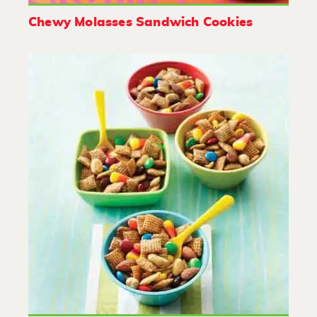
Chewy Molasses Sandwich Cookies