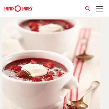
close
Search