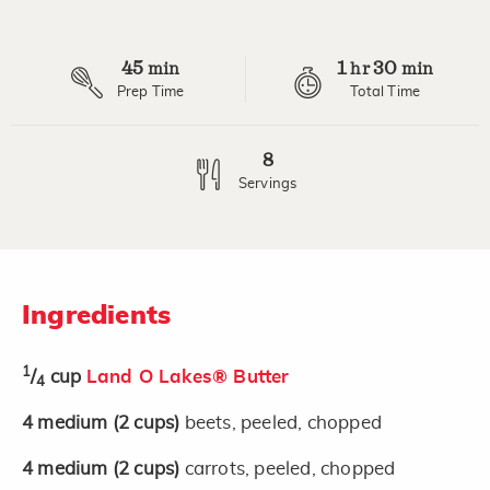
Review.
Same
page
45
1
30
link.
min
hr
min
Prep Time
Total Time
8
Servings
Ingredients
1
/
cup
Land O Lakes® Butter
4
4
medium
(2 cups)
beets, peeled, chopped
4
medium
(2 cups)
carrots, peeled, chopped