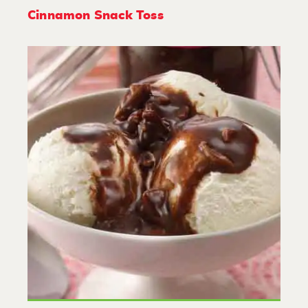
Cinnamon Snack Toss