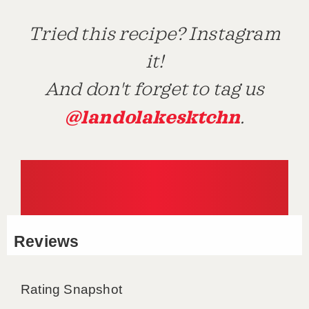
Tried this recipe? Instagram
it!
And don't forget to tag us
@landolakesktchn
.