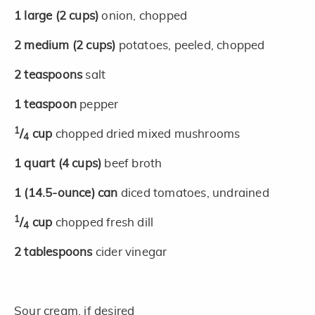
1
large
(2 cups)
onion, chopped
2
medium
(2 cups)
potatoes, peeled, chopped
2
teaspoons
salt
1
teaspoon
pepper
1
/
cup
chopped dried mixed mushrooms
4
1
quart
(4 cups)
beef broth
1
(14.5-ounce)
can
diced tomatoes, undrained
1
/
cup
chopped fresh dill
4
2
tablespoons
cider vinegar
Sour cream, if desired