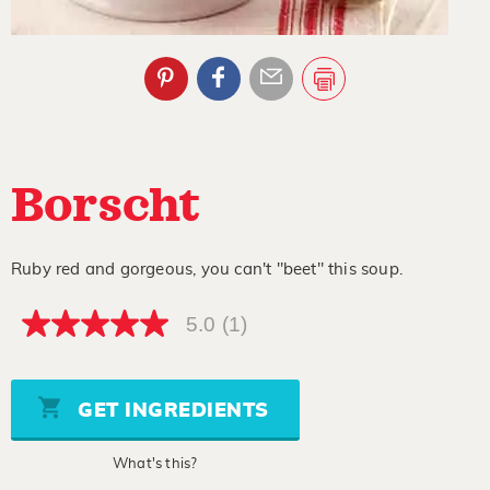
Borscht
Ruby red and gorgeous, you can't "beet" this soup.
5.0
(1)
5.0
out
of
5
stars,
GET INGREDIENTS
average
rating
value.
What's this?
Read
a