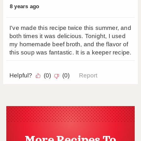
More Recipes To