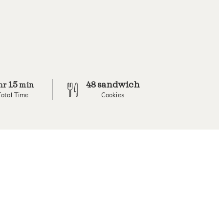
15
48 sandwich
hr
min
Total Time
Cookies