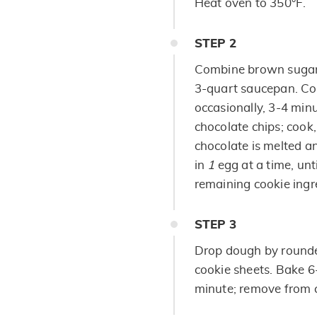
Heat oven to 350°F.
STEP
2
Combine brown sugar,
3-quart saucepan. Coo
occasionally, 3-4 minu
chocolate chips; cook, 
chocolate is melted 
in
1
egg at a time, unti
remaining cookie ingr
STEP
3
Drop dough by round
cookie sheets. Bake 6-
minute; remove from c