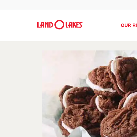
OUR R
Search