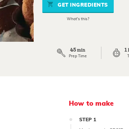
stars,
GET INGREDIENTS
average
rating
value.
What's this?
Read
4
Reviews.
Same
page
link.
45
1
min
Prep Time
How to make
STEP
1