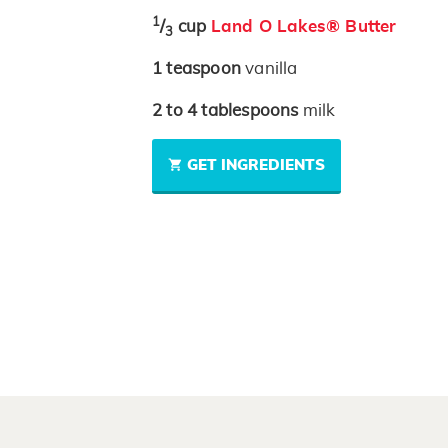
1
/
cup
Land O Lakes® Butter
3
1
teaspoon
vanilla
2 to 4
tablespoons
milk
GET INGREDIENTS