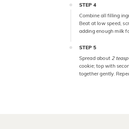
STEP
4
Combine all filling in
Beat at low speed, sc
adding enough milk fo
STEP
5
Spread about
2 teas
cookie; top with seco
together gently. Repe