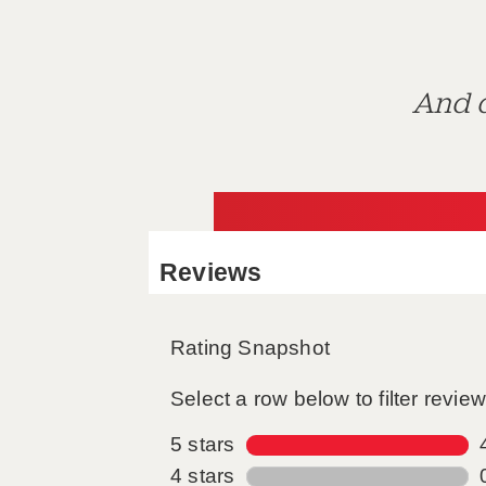
And d