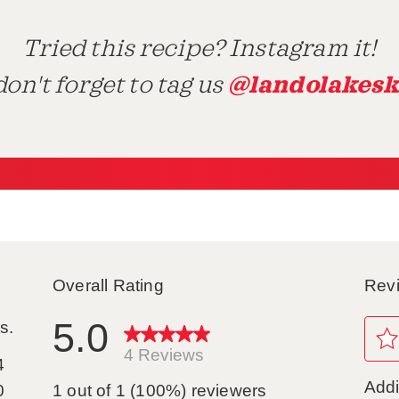
Tried this recipe? Instagram it!
@landolakesk
on't forget to tag us