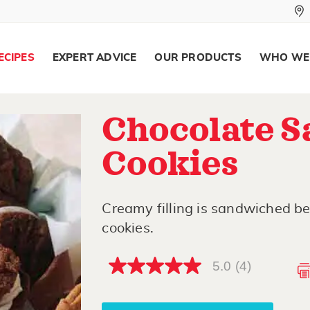
ECIPES
EXPERT ADVICE
OUR PRODUCTS
WHO WE
Chocolate 
Cookies
Creamy filling is sandwiched b
cookies.
5.0
(4)
5.0
out
of
5