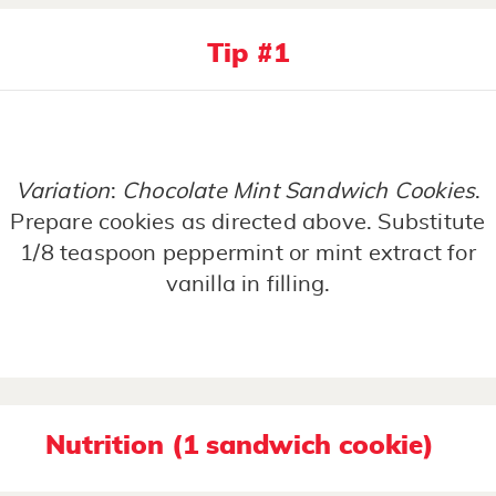
Tip #1
Variation
:
Chocolate Mint Sandwich Cookies
.
Prepare cookies as directed above. Substitute
1/8 teaspoon peppermint or mint extract for
vanilla in filling.
Nutrition (1 sandwich cookie)