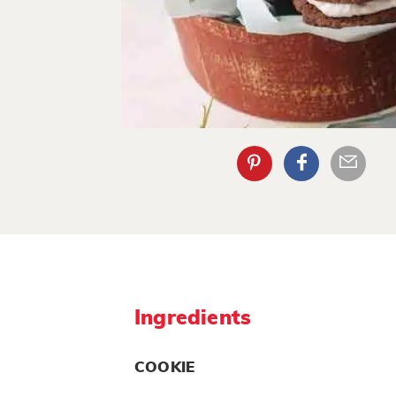
Ingredients
COOKIE