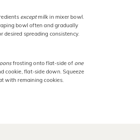
gredients
except
milk in mixer bowl.
raping bowl often and gradually
r desired spreading consistency.
poons
frosting onto flat-side of
one
nd cookie, flat-side down. Squeeze
at with remaining cookies.