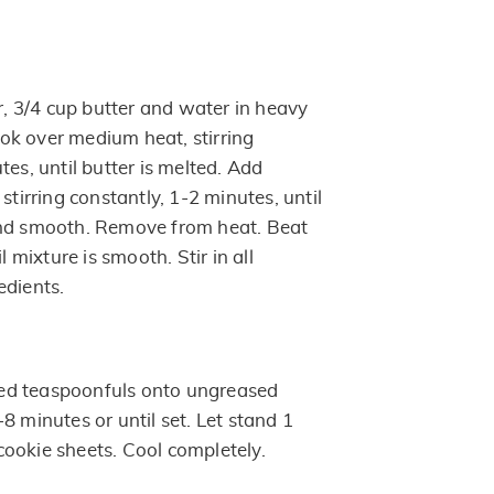
 3/4 cup butter and water in heavy
k over medium heat, stirring
tes, until butter is melted. Add
stirring constantly, 1-2 minutes, until
and smooth. Remove from heat. Beat
l mixture is smooth. Stir in all
edients.
ed teaspoonfuls onto ungreased
8 minutes or until set. Let stand 1
ookie sheets. Cool completely.