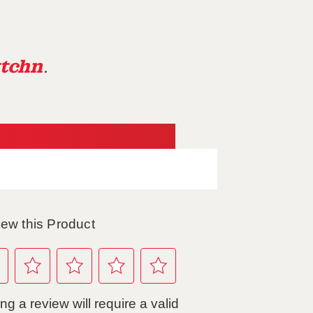
tchn
.