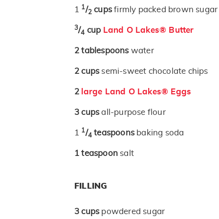
1
1
/
cups
firmly packed brown sugar
2
3
/
cup
Land O Lakes® Butter
4
2
tablespoons
water
2
cups
semi-sweet chocolate chips
2
large Land O Lakes® Eggs
3
cups
all-purpose flour
1
1
/
teaspoons
baking soda
4
1
teaspoon
salt
FILLING
3
cups
powdered sugar