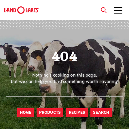
close
404
Search
Nothing’s cooking on this page,
but we can help you find something worth savoring!
HOME
PRODUCTS
RECIPES
SEARCH