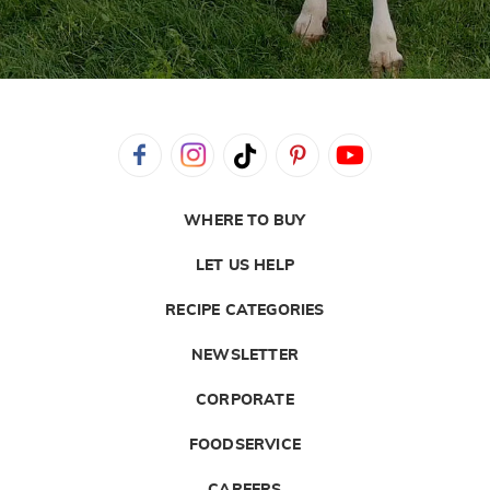
WHERE TO BUY
LET US HELP
RECIPE CATEGORIES
NEWSLETTER
CORPORATE
FOODSERVICE